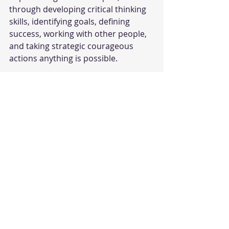
through developing critical thinking 
skills, identifying goals, defining 
success, working with other people, 
and taking strategic courageous 
actions anything is possible.
#success
#personaldevelopment
#malcolmgladwell
#davidandgoliath
#obstacles
#consultation
Personal Development
Recent Posts
See All