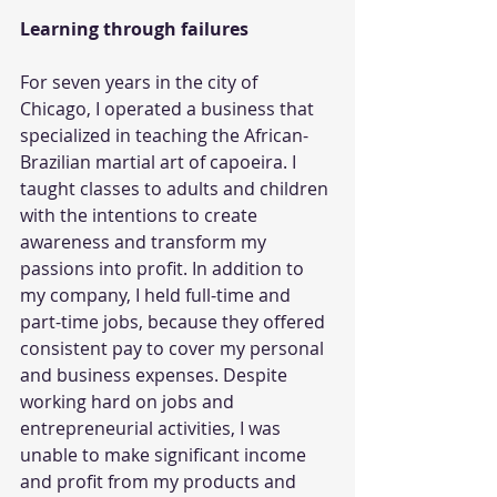
Learning through failures
For seven years in the city of 
Chicago, I operated a business that 
specialized in teaching the African-
Brazilian martial art of capoeira. I 
taught classes to adults and children 
with the intentions to create 
awareness and transform my 
passions into profit. In addition to 
my company, I held full-time and 
part-time jobs, because they offered 
consistent pay to cover my personal 
and business expenses. Despite 
working hard on jobs and 
entrepreneurial activities, I was 
unable to make significant income 
and profit from my products and 