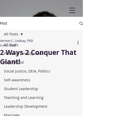
Post
All Posts
Vernon C. Lindsay, PhD
All Posts
3 min read
2 Ways 2 Conquer That
Personal Development
Giant!
Fatherhood
Social Justice, DEIA, Politics
Self-awareness
Student Leadership
Teaching and Learning
Leadership Development
Marriage