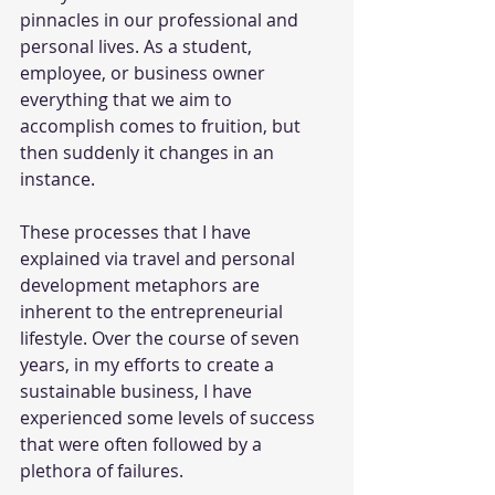
pinnacles in our professional and 
personal lives. As a student, 
employee, or business owner 
everything that we aim to 
accomplish comes to fruition, but 
then suddenly it changes in an 
instance.
These processes that I have 
explained via travel and personal 
development metaphors are 
inherent to the entrepreneurial 
lifestyle. Over the course of seven 
years, in my efforts to create a 
sustainable business, I have 
experienced some levels of success 
that were often followed by a 
plethora of failures.