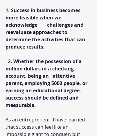
1. Success in business becomes 
more feasible when we 
acknowledge        challenges and 
reevaluate approaches to 
determine the activities that can  
produce results.
  2. Whether the possession of a 
million dollars in a checking 
account, being an   attentive 
parent, employing 5000 people, or 
earning an educational degree, 
success should be defined and 
measurable.
As an entrepreneur, I have learned 
that success can feel like an 
impossible giant to conquer, but 