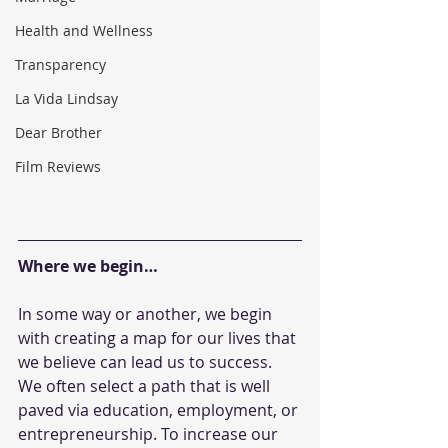
Health and Wellness
Transparency
La Vida Lindsay
Dear Brother
Film Reviews
Where we begin…
In some way or another, we begin 
with creating a map for our lives that 
we believe can lead us to success. 
We often select a path that is well 
paved via education, employment, or 
entrepreneurship. To increase our 