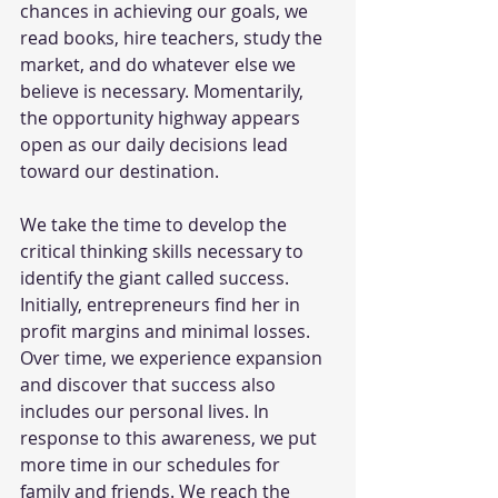
chances in achieving our goals, we 
read books, hire teachers, study the 
market, and do whatever else we 
believe is necessary. Momentarily, 
the opportunity highway appears 
open as our daily decisions lead 
toward our destination.  
We take the time to develop the 
critical thinking skills necessary to 
identify the giant called success. 
Initially, entrepreneurs find her in 
profit margins and minimal losses. 
Over time, we experience expansion 
and discover that success also 
includes our personal lives. In 
response to this awareness, we put 
more time in our schedules for 
family and friends. We reach the 