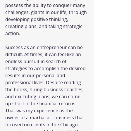
possess the ability to conquer many 
challenges, giants in our life, through 
developing positive thinking, 
creating plans, and taking strategic 
action. 
Success as an entrepreneur can be 
difficult. At times, it can feel like an 
endless pursuit in search of 
strategies to accomplish the desired 
results in our personal and 
professional lives. Despite reading 
the books, hiring business coaches, 
and executing plans, we can come 
up short in the financial returns. 
That was my experience as the 
owner of a martial art business that 
focused on clients in the Chicago 