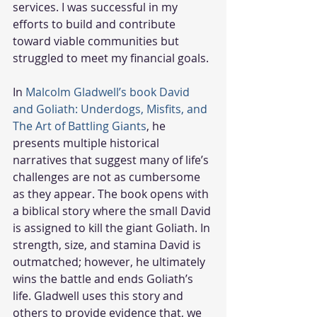
services. I was successful in my 
efforts to build and contribute 
toward viable communities but 
struggled to meet my financial goals.
In 
Malcolm Gladwell’s book David 
and Goliath: Underdogs, Misfits, and 
The Art of Battling Giants
, he 
presents multiple historical 
narratives that suggest many of life’s 
challenges are not as cumbersome 
as they appear. The book opens with 
a biblical story where the small David 
is assigned to kill the giant Goliath. In 
strength, size, and stamina David is 
outmatched; however, he ultimately 
wins the battle and ends Goliath’s 
life. Gladwell uses this story and 
others to provide evidence that, we 