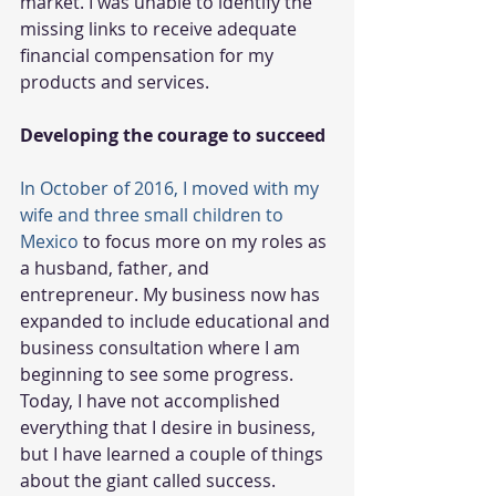
market. I was unable to identify the 
missing links to receive adequate 
financial compensation for my 
products and services. 
Developing the courage to succeed
In October of 2016, I moved with my 
wife and three small children to 
Mexico
 to focus more on my roles as 
a husband, father, and 
entrepreneur. My business now has 
expanded to include educational and 
business consultation where I am 
beginning to see some progress. 
Today, I have not accomplished 
everything that I desire in business, 
but I have learned a couple of things 
about the giant called success.