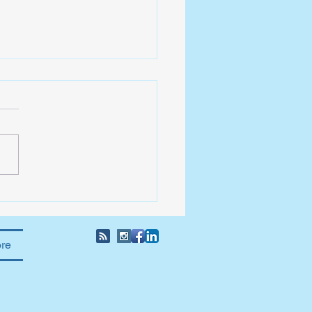
Giving Leader
re