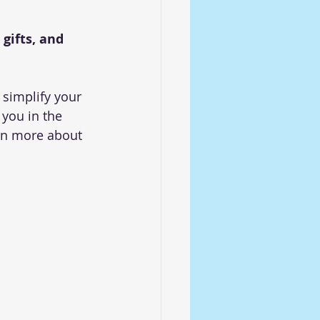
gifts, and 
 simplify your 
 you in the 
arn more about 