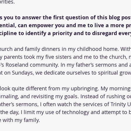
rities.
 you to answer the first question of this blog pos
sential, can empower you and me to live a more pro
scipline to identify a priority and to disregard ever
urch and family dinners in my childhood home. Withou
parents took my five sisters and me to the church, 
's Roseland community. In my father’s sermons and a
t on Sundays, we dedicate ourselves to spiritual grow
look quite different from my upbringing. My mornings
urnaling, and revisiting my goals. Instead of rushing ou
ther’s sermons, I often watch the services of Trinity 
the day, I limit my use of technology and attempt to 
 with my family.