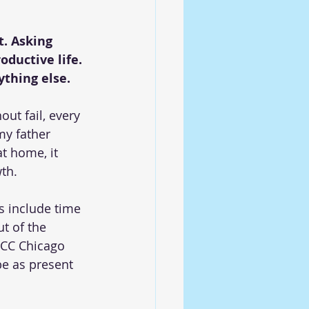
t. Asking 
ductive life. 
ything else.
t fail, every 
my father 
t home, it 
th.
 include time 
t of the 
UCC Chicago 
be as present 