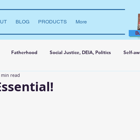
UT
BLOG
PRODUCTS
More
B
Fatherhood
Social Justice, DEIA, Politics
Self-a
 min read
ng and Learning
Leadership Development
Marriage
Essential!
say
Dear Brother
Film Reviews