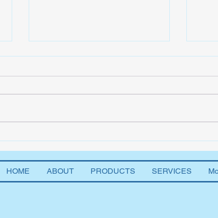
The 
Two Percent and AI
HOME
ABOUT
PRODUCTS
SERVICES
Mo