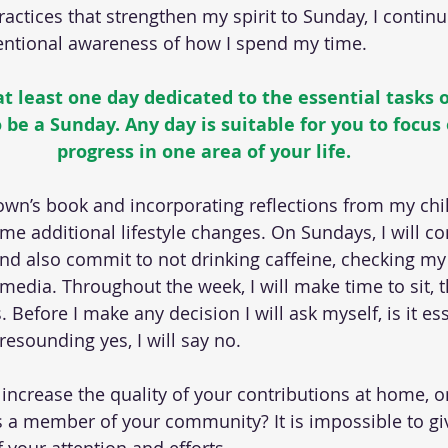
practices that strengthen my spirit to Sunday, I contin
tentional awareness of how I spend my time.
 least one day dedicated to the essential tasks of 
 be a Sunday. Any day is suitable for you to focus
progress in one area of your life.
wn’s book and incorporating reflections from my chil
e additional lifestyle changes. On Sundays, I will c
and also commit to not drinking caffeine, checking my 
 media. Throughout the week, I will make time to sit, t
. Before I make any decision I will ask myself, is it ess
resounding yes, I will say no.
increase the quality of your contributions at home, on
s a member of your community? It is impossible to gi