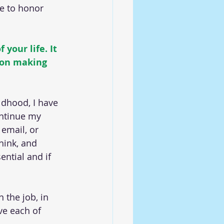
ue to honor 
your life. It 
 on making 
dhood, I have 
ontinue my 
email, or 
hink, and 
ential and if 
 the job, in 
ve each of 