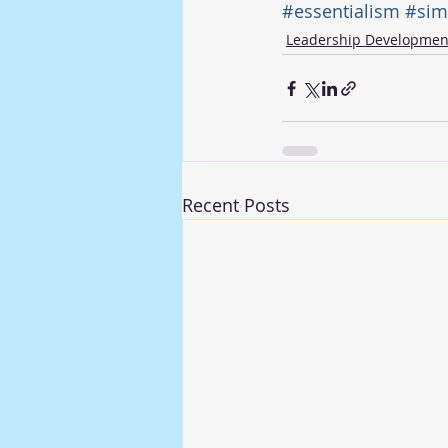
#essentialism
#simp
Leadership Developmen
Recent Posts