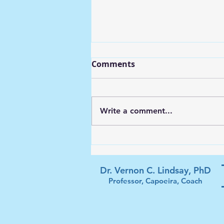
Comments
Write a comment...
Soccer Struggles and Life
Goals
Dr. Vernon C. Lindsay, PhD
Professor, Capoeira, Coach