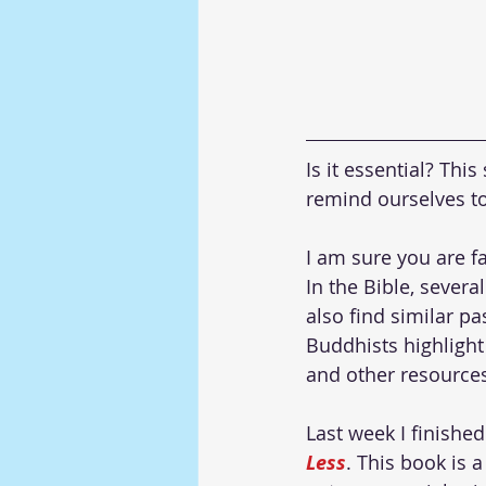
Is it essential? Th
remind ourselves to
I am sure you are fa
In the Bible, severa
also find similar p
Buddhists highlight 
and other resources,
Last week I finishe
Less
. This book is