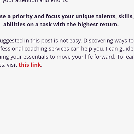
 your attention and efforts.
 a priority and focus your unique talents, skills, 
abilities on a task with the highest return.
uggested in this post is not easy. Discovering ways to
ofessional coaching services can help you. I can guide
ing your essentials to move your life forward. To le
, visit 
this link
.