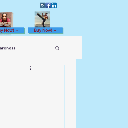
uy Now!
Buy Now!
wareness
Health and Wellness