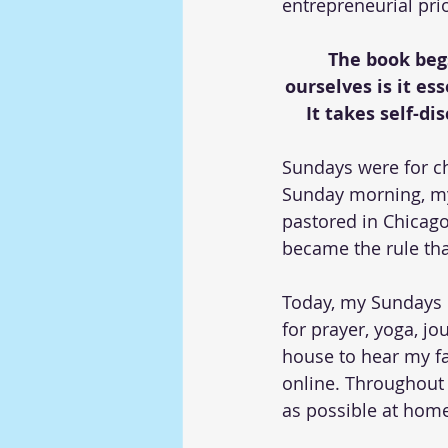
entrepreneurial prio
The book begs
ourselves is it es
It takes self-di
Sundays were for ch
Sunday morning, my 
pastored in Chicago
became the rule tha
Today, my Sundays 
for prayer, yoga, jo
house to hear my fa
online. Throughout 
as possible at home