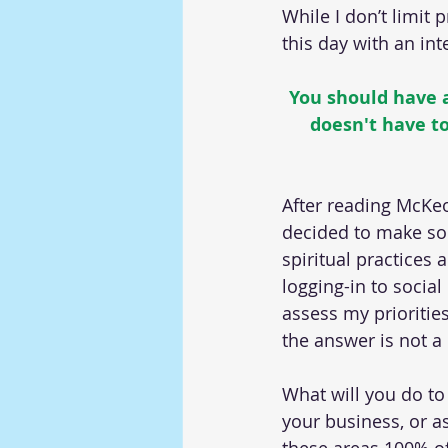
While I don’t limit 
this day with an in
You should have at
doesn't have to
After reading McKeo
decided to make som
spiritual practices 
logging-in to social
assess my priorities
the answer is not a 
What will you do to 
your business, or a