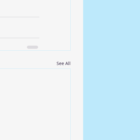
See All