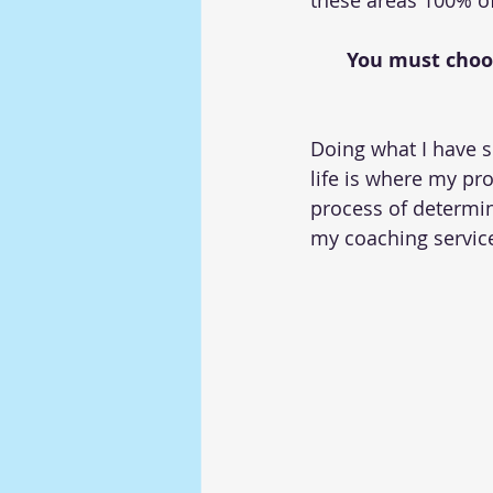
these areas 100% of
You must choose
Doing what I have s
life is where my pr
process of determin
my coaching services