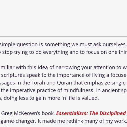
is simple question is something we must ask ourselves
 stop trying to do everything and to focus on one thin
miliar with this idea of narrowing your attention to w
l scriptures speak to the importance of living a focused
assages in the Torah and Quran that emphasize singl
the imperative practice of mindfulness. In ancient spir
 doing less to gain more in life is valued.
d Greg McKeown’s book, 
Essentialism: The Disciplined 
 a game-changer. It made me rethink many of my work,