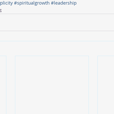
licity
#spiritualgrowth
#leadership
t