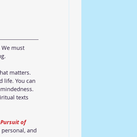
. We must 
g. 
hat matters. 
 life. You can 
e-mindedness. 
itual texts 
Pursuit of 
 personal, and 