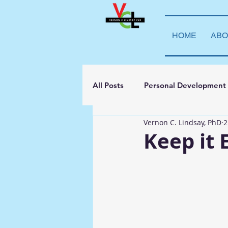
HOME
ABO
All Posts
Personal Development
Vernon C. Lindsay, PhD
2
Student Leadership
Teachi
Keep it 
Transparency
La Vida Lind