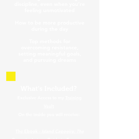
discipline, even when you’re
feeling unmotivated
How to be more productive
during the day
Top methods for
overcoming resistance,
setting meaningful goals,
and pursuing dreams
What’s Included?
Exclusive Access to my
Training
Vault
On the inside you will receive:
The Ebook -
Island Capoeira: The