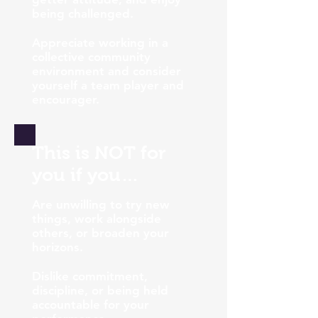
being challenged.
Appreciate working in a
collective community
environment and consider
yourself a team player and
encourager.
This is NOT for
you if you…
Are unwilling to try new
things, work alongside
others, or broaden your
horizons.
Dislike commitment,
discipline, or being held
accountable for your