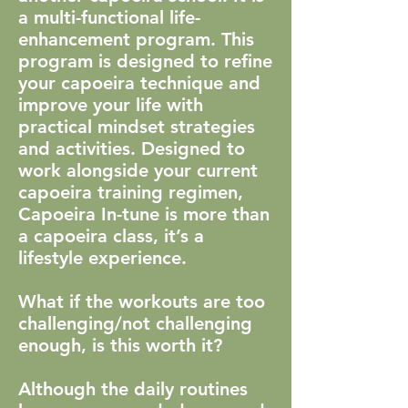
a multi-functional life-
enhancement program. This
program is designed to refine
your capoeira technique and
improve your life with
practical mindset strategies
and activities. Designed to
work alongside your current
capoeira training regimen,
Capoeira In-tune is more than
a capoeira class, it’s a
lifestyle experience.
What if the workouts are too
challenging/not challenging
enough, is this worth it?
Although the daily routines