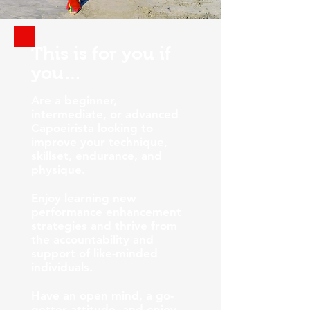
This is for you if
you…
Are a beginner,
intermediate, or advanced
Capoeirista looking to
improve your technique,
skillset, endurance, and
physique.
Enjoy learning new
performance enhancement
strategies and thrive from
the accountability and
support of like-minded
individuals.
Have an open mind, a go-
getter attitude, and enjoy