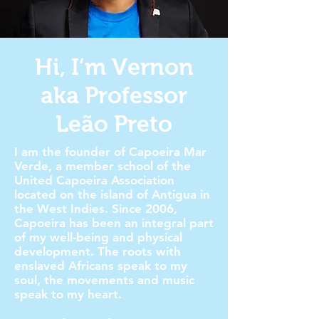
Hi, I’m Vernon
aka Professor
Leão Preto
I am the founder of Capoeira Mar
Verde, a member school of the
United Capoeira Association
located on the island of Antigua in
the West Indies. Since 2006,
Capoeira has been an integral part
of my well-being and physical
development. The roots with
enslaved Africans speak to my
soul, the movements and music
speak to my heart.