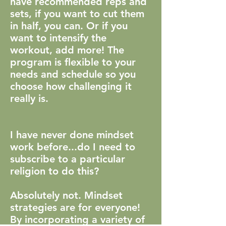
have recommended reps and
sets, if you want to cut them
in half, you can. Or if you
want to intensify the
workout, add more! The
program is flexible to your
needs and schedule so you
choose how challenging it
really is.
I have never done mindset
work before...do I need to
subscribe to a particular
religion to do this?
Absolutely not. Mindset
strategies are for everyone!
By incorporating a variety of