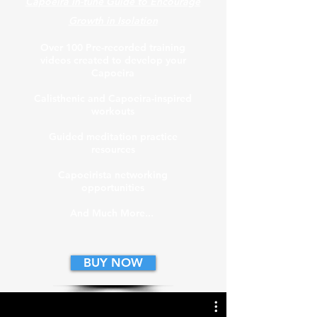
Capoeira In-tune Guide to Encourage
Growth in Isolation
Over 100 Pre-recorded
training
videos created to develop your
Capoeira
Calisthenic and Capoeira-inspired
workouts
Guided meditation practice
resources
Capoeirista networking
opportunities
And Much More...
BUY NOW