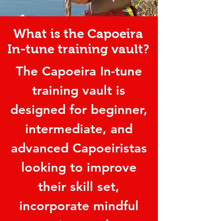
What is the Capoeira
In-tune training vault?
The Capoeira In-tune
training vault is
designed for beginner,
intermediate, and
advanced Capoeiristas
looking to improve
their skill set,
incorporate mindful