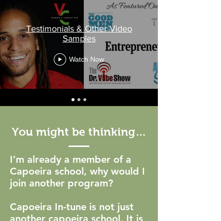
Testimonials & Other Video
Samples
Watch Now
You might be thinking…
I’m already a member of a
Capoeira school, why would I
join another program?
Capoeira In-tune is not just
another capoeira school. It is