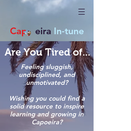
Cap
eira
In-tune
Are You Tired of...
Feeling sluggish,
undisciplined, and
unmotivated?
Wishing you could find a
solid resource to inspire
learning and growing in
Capoeira?