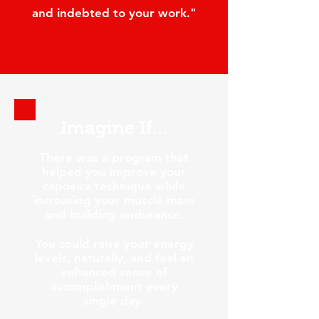
and indebted to your work."
I
magine If...
There was a program that
helped you improve your
capoeira technique while
increasing your muscle mass
and building endurance.
You could raise your energy
levels, naturally, and feel an
enhanced sense of
accomplishment every
single day.