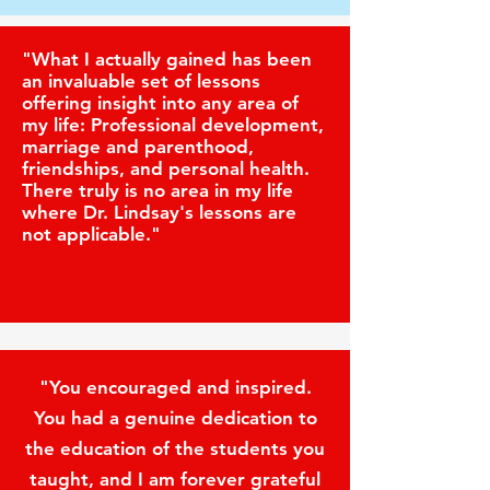
"What I actually gained has been
an invaluable set of lessons
offering insight into any area of
my life: Professional development,
marriage and parenthood,
friendships, and personal health.
There truly is no area in my life
where Dr. Lindsay's lessons are
not applicable."
"You encouraged and inspired.
You had a genuine dedication to
the education of the students you
taught, and I am forever grateful