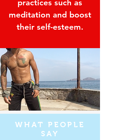
practices such as
meditation and boost
their self-esteem.
WHAT PEOPLE
SAY