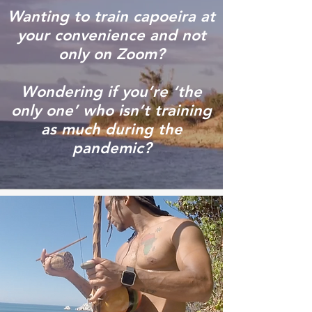
Wanting to train capoeira at
your convenience and not
only on Zoom?
Wondering if you’re ‘the
only one’ who isn’t training
as much during the
pandemic?