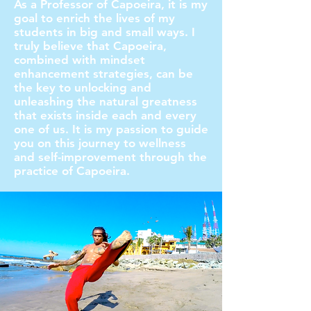
As a Professor of Capoeira, it is my
goal to enrich the lives of my
students in big and small ways. I
truly believe that Capoeira,
combined with mindset
enhancement strategies, can be
the key to unlocking and
unleashing the natural greatness
that exists inside each and every
one of us. It is my passion to guide
you on this journey to wellness
and self-improvement through the
practice of Capoeira.