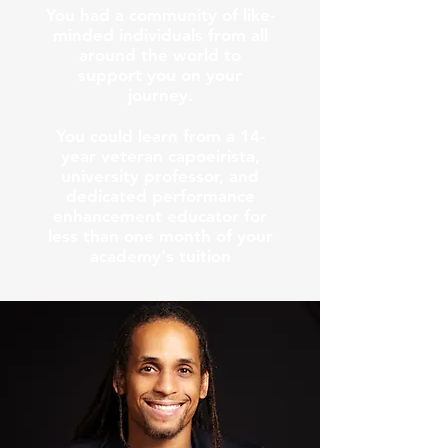
You had a community of like-
minded individuals from all
around the world to
support you on your
journey.
You could learn from a 14-
year veteran capoeirista,
university professor, and
dedicated performance
enhancement educator for
less than one month of your
academy's tuition