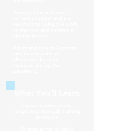
performance.
Are satisfied with your
current situation and are
resistant to doing the work
to improve and become a
lifelong learner.
Are brand new to Capoeira
and do not want an
alternative learning
resource during the
pandemic.
What You’ll Learn
Capoeira movements,
songs, and strength training
protocols
Strategies for building