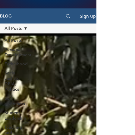
Sign Up
BLOG
All Posts
All Posts
Personal
Development
Fatherhood
Social
Justice,
DEIA,
Politics
Self-
awareness
Student
Leadership
Teaching
and