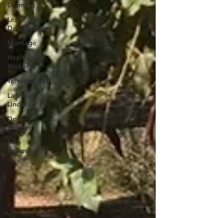
Learning
Leadership
Development
Marriage
Health and
Wellness
Transparency
La Vida
Lindsay
Dear
Brother
Film
Reviews