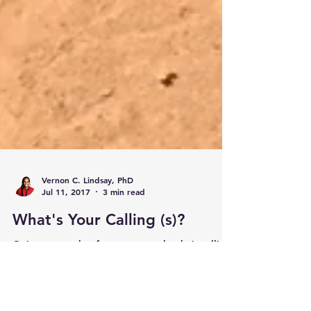
Vernon C. Lindsay, PhD
Jul 11, 2017
3 min read
What's Your Calling (s)?
Goins argues that for some people, their calling
includes multiple layers of their identity
including their familial roles, occupations, dre