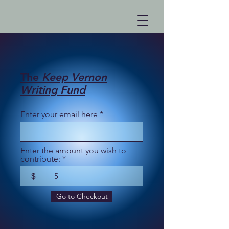
The
Keep Vernon
Writing Fund
Enter your email here
Enter the amount you wish to
contribute:
$
Go to Checkout