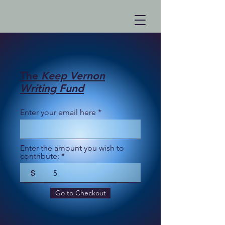
The
Keep Vernon
Writing Fund
Enter your email here
Enter the amount you wish to
contribute:
$
Go to Checkout