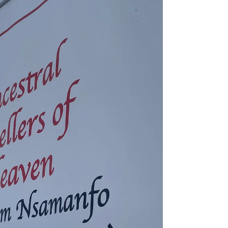
of higher education practitioners to close their
eyes. I sat on the carpeted floor, crossed my
legs, and listened as the elder established the
importance of remembering and honoring
Ancestors . We opened