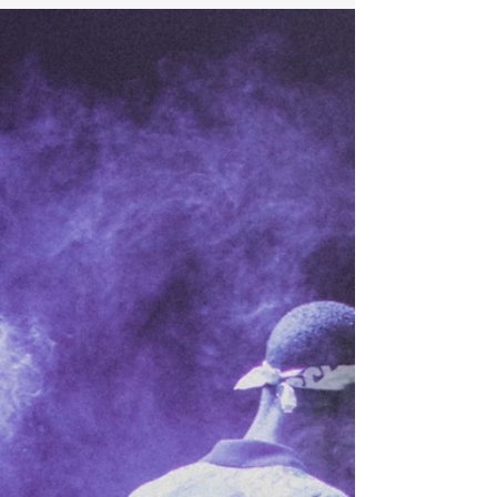
keeps you away. I know this dilemma too well. It
stirs internal conflicts, cooks destructive
thoughts, and serves plates of frustration.
Sometimes, I eat challenges and digest
gratitude. I have moments when I also take on
too much and vomit the excess. Lost or
disgusted? Read on for context. The Umoja
Community Education Foundation held it