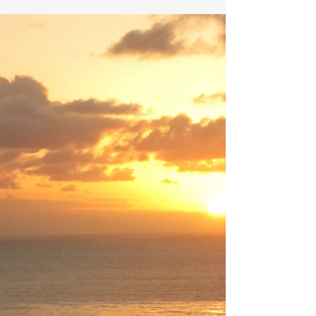
Hip-hop lives. During car rides and school days,
the music and culture of hip-hop can encourage
awareness and prevent suicide.. Nino Paid’s
song Joey Story offers us an example. I can’t
front. Nino Paid’s music is not on my playlist.
Here’s a brief story about how I learned of this
artist. The drive for awareness. My teenage son
opened the passenger’s door and sat in the
front seat. He fastened his seat belt, and we
pulled away from the curb. Within seconds, he
connected his