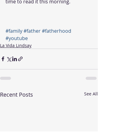
time to read it this morning.
#family
#father
#fatherhood
#youtube
La Vida Lindsay
Recent Posts
See All