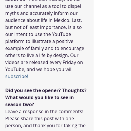
use our channel as a tool to dispel 
myths and accurately inform our 
audience about life in Mexico. Last, 
but not of least importance, is also 
our intent to use the YouTube 
platform to illustrate a positive 
example of family and to encourage 
others to live a life by design. Our 
videos are released every Friday on 
YouTube, and we hope you will 
subscribe!
Did you see the opener? Thoughts? 
What would you like to see in 
season two?
Leave a response in the comments! 
Please share this post with one 
person, and thank you for taking the 