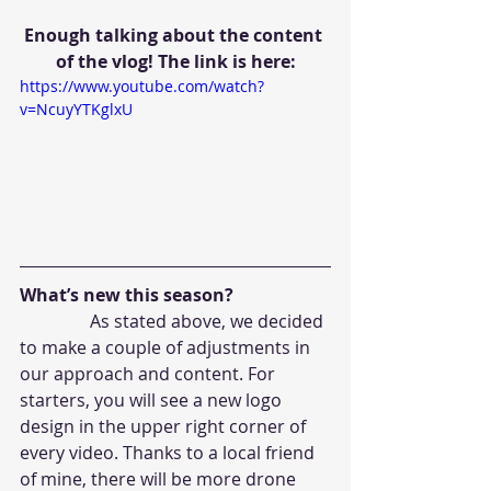
Enough talking about the content 
of the vlog! The link is here:
https://www.youtube.com/watch?
v=NcuyYTKglxU
What’s new this season?
                As stated above, we decided 
to make a couple of adjustments in 
our approach and content. For 
starters, you will see a new logo 
design in the upper right corner of 
every video. Thanks to a local friend 
of mine, there will be more drone 