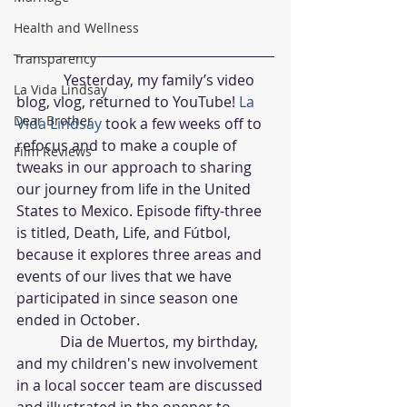
Health and Wellness
Transparency
             Yesterday, my family’s video 
La Vida Lindsay
blog, vlog, returned to YouTube! 
La 
Dear Brother
Vida Lindsay 
took a few weeks off to 
refocus and to make a couple of 
Film Reviews
tweaks in our approach to sharing 
our journey from life in the United 
States to Mexico. Episode fifty-three 
is titled, Death, Life, and Fútbol, 
because it explores three areas and 
events of our lives that we have 
participated in since season one 
ended in October.
            Dia de Muertos, my birthday, 
and my children's new involvement 
in a local soccer team are discussed 