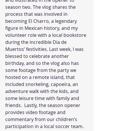
and illustrated in the opener to 
season two. The vlog shares the 
process that was involved in 
becoming El Charro, a legendary 
figure in Mexican history, and my 
volunteer role with a local bookstore 
during the incredible Dia de 
Muertos’ festivities. Last week, I was 
blessed to celebrate another 
birthday, and so the vlog also has 
some footage from the party we 
hosted on a remote island, that 
included snorkeling, capoeira, an 
adventure walk with the kids, and 
some leisure time with family and 
friends.  Lastly, the season opener 
provides video footage and 
commentary from our children’s 
participation in a local soccer team.