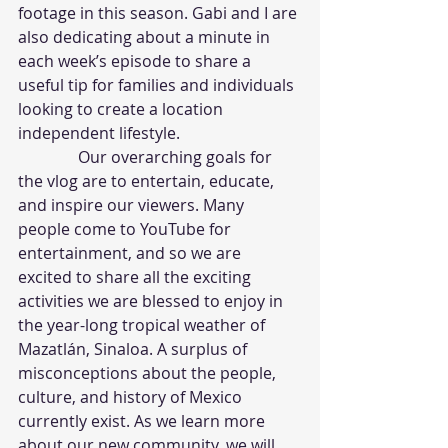
footage in this season. Gabi and I are 
also dedicating about a minute in 
each week’s episode to share a 
useful tip for families and individuals 
looking to create a location 
independent lifestyle.
               Our overarching goals for 
the vlog are to entertain, educate, 
and inspire our viewers. Many 
people come to YouTube for 
entertainment, and so we are 
excited to share all the exciting 
activities we are blessed to enjoy in 
the year-long tropical weather of 
Mazatlán, Sinaloa. A surplus of 
misconceptions about the people, 
culture, and history of Mexico 
currently exist. As we learn more 
about our new community, we will 