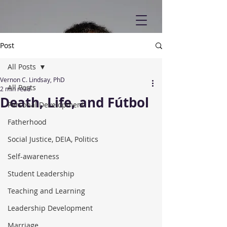
Post
All Posts
Vernon C. Lindsay, PhD
All Posts
2 min read
Death, Life, and Fútbol
Personal Development
Fatherhood
Social Justice, DEIA, Politics
Self-awareness
Student Leadership
Teaching and Learning
Leadership Development
Marriage