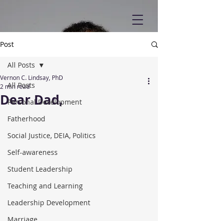
Post
All Posts
Vernon C. Lindsay, PhD
All Posts
2 min read
Dear Dad,
Personal Development
Fatherhood
Social Justice, DEIA, Politics
Self-awareness
Student Leadership
Teaching and Learning
Leadership Development
Marriage