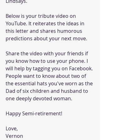
Lindsays.  
Below is your tribute video on 
YouTube. It reiterates the ideas in 
this letter and shares humorous 
predictions about your next move.
Share the video with your friends if 
you know how to use your phone. I 
will help by tagging you on Facebook. 
People want to know about two of 
the essential hats you've worn as the 
Dad of six children and husband to 
one deeply devoted woman.
Happy Semi-retirement!
Love,
Vernon