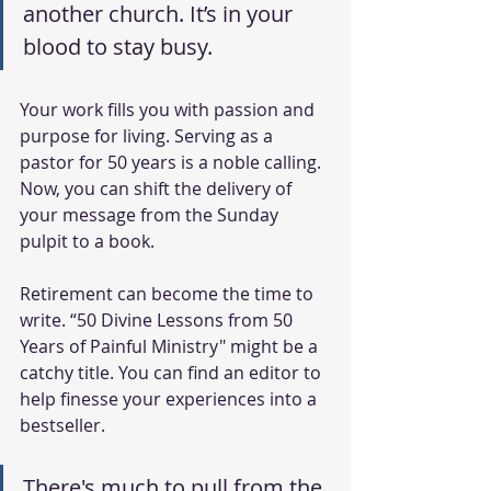
another church. It’s in your 
blood to stay busy.
Your work fills you with passion and 
purpose for living. Serving as a 
pastor for 50 years is a noble calling. 
Now, you can shift the delivery of 
your message from the Sunday 
pulpit to a book.
Retirement can become the time to 
write. “50 Divine Lessons from 50 
Years of Painful Ministry" might be a 
catchy title. You can find an editor to 
help finesse your experiences into a 
bestseller. 
There's much to pull from the 