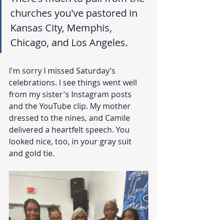
churches you've pastored in 
Kansas City, Memphis, 
Chicago, and Los Angeles.
I'm sorry I missed Saturday’s 
celebrations. I see things went well 
from my sister's Instagram posts 
and the YouTube clip. My mother 
dressed to the nines, and Camile 
delivered a heartfelt speech. You 
looked nice, too, in your gray suit 
and gold tie.