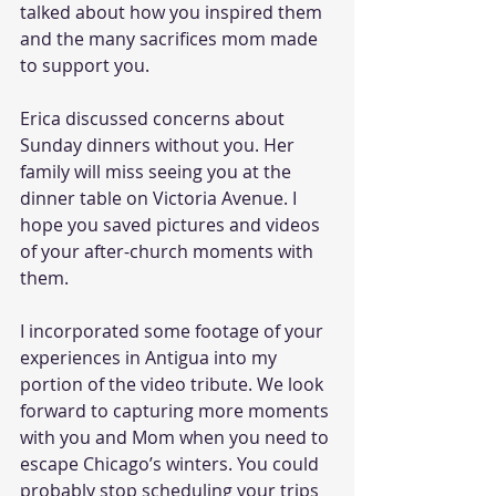
talked about how you inspired them 
and the many sacrifices mom made 
to support you.
Erica discussed concerns about 
Sunday dinners without you. Her 
family will miss seeing you at the 
dinner table on Victoria Avenue. I 
hope you saved pictures and videos 
of your after-church moments with 
them.
I incorporated some footage of your 
experiences in Antigua into my 
portion of the video tribute. We look 
forward to capturing more moments 
with you and Mom when you need to 
escape Chicago’s winters. You could 
probably stop scheduling your trips 