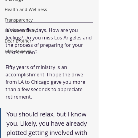
Health and Wellness
Transparency
It’s been five days. How are you 
La Vida Lindsay
feeling? Do you miss Los Angeles and 
Dear Brother
the process of preparing for your 
Film Reviews
next sermon?
Fifty years of ministry is an 
accomplishment. I hope the drive 
from LA to Chicago gave you more 
than a few seconds to appreciate 
retirement.
You should relax, but I know 
you. Likely, you have already 
plotted getting involved with 