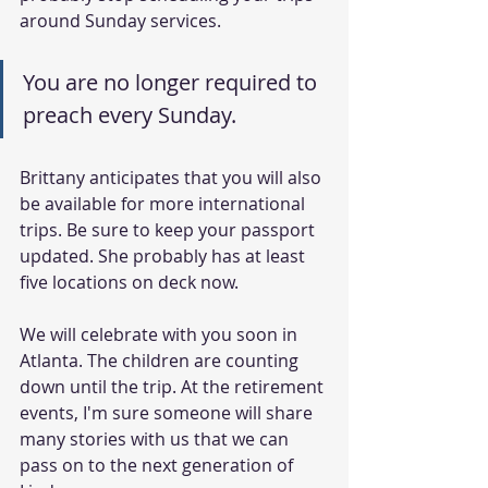
around Sunday services.
You are no longer required to 
preach every Sunday.
Brittany anticipates that you will also 
be available for more international 
trips. Be sure to keep your passport 
updated. She probably has at least 
five locations on deck now.
We will celebrate with you soon in 
Atlanta. The children are counting 
down until the trip. At the retirement 
events, I'm sure someone will share 
many stories with us that we can 
pass on to the next generation of 