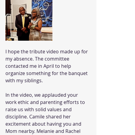
I hope the tribute video made up for 
my absence. The committee 
contacted me in April to help 
organize something for the banquet 
with my siblings.
In the video, we applauded your 
work ethic and parenting efforts to 
raise us with solid values and 
discipline. Camile shared her 
excitement about having you and 
Mom nearby. Melanie and Rachel 