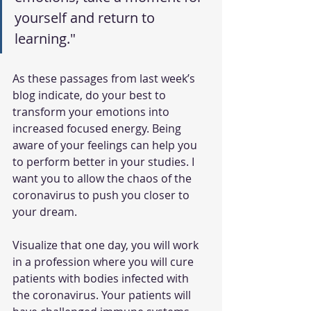
yourself and return to 
learning."
As these passages from last week’s 
blog indicate, do your best to 
transform your emotions into 
increased focused energy. Being 
aware of your feelings can help you 
to perform better in your studies. I 
want you to allow the chaos of the 
coronavirus to push you closer to 
your dream. 
Visualize that one day, you will work 
in a profession where you will cure 
patients with bodies infected with 
the coronavirus. Your patients will 