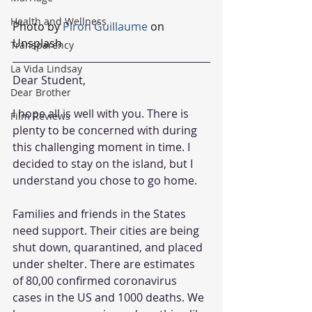
Health and Wellness
Photo by 
Piron Guillaume
on 
Unsplash
Transparency
La Vida Lindsay
Dear Student,
Dear Brother
I hope all is well with you. There is 
Film Reviews
plenty to be concerned with during 
this challenging moment in time. I 
decided to stay on the island, but I 
understand you chose to go home.
Families and friends in the States 
need support. Their cities are being 
shut down, quarantined, and placed 
under shelter. There are estimates 
of 80,00 confirmed coronavirus 
cases in the US and 1000 deaths. We 