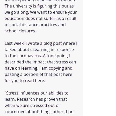
The university is figuring this out as 
we go along. We want to ensure your 
education does not suffer as a result 
of social distance practices and 
school closures.
Last week, I wrote a blog post where I 
talked about eLearning in response 
to the coronavirus. At one point, I 
described the impact that stress can 
have on learning. I am copying and 
pasting a portion of that post here 
for you to read here.
"Stress influences our abilities to 
learn. Research has proven that 
when we are stressed out or 
concerned about things other than 