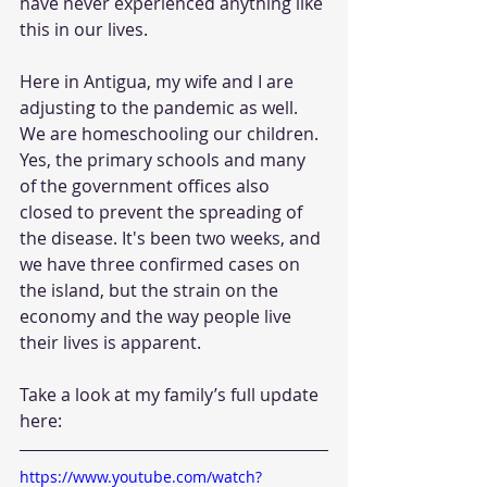
have never experienced anything like 
this in our lives. 
Here in Antigua, my wife and I are 
adjusting to the pandemic as well. 
We are homeschooling our children. 
Yes, the primary schools and many 
of the government offices also 
closed to prevent the spreading of 
the disease. It's been two weeks, and 
we have three confirmed cases on 
the island, but the strain on the 
economy and the way people live 
their lives is apparent. 
Take a look at my family’s full update 
here: 
https://www.youtube.com/watch?