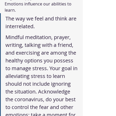
Emotions influence our abilities to 
learn. 
The way we feel and think are 
interrelated. 
Mindful meditation, prayer, 
writing, talking with a friend, 
and exercising are among the 
healthy options you possess 
to manage stress. Your goal in 
alleviating stress to learn 
should not include ignoring 
the situation. Acknowledge 
the coronavirus, do your best 
to control the fear and other 
emotions; take a moment for 