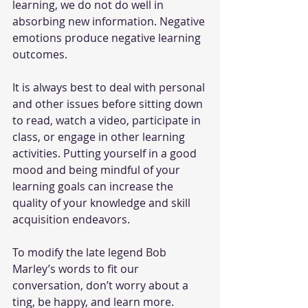
learning, we do not do well in 
absorbing new information. Negative 
emotions produce negative learning 
outcomes. 
It is always best to deal with personal 
and other issues before sitting down 
to read, watch a video, participate in 
class, or engage in other learning 
activities. Putting yourself in a good 
mood and being mindful of your 
learning goals can increase the 
quality of your knowledge and skill 
acquisition endeavors. 
To modify the late legend Bob 
Marley’s words to fit our 
conversation, don’t worry about a 
ting, be happy, and learn more. 