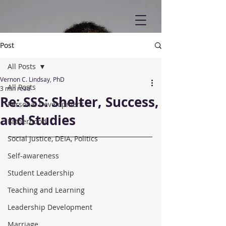
Post
All Posts
Vernon C. Lindsay, PhD
All Posts
3 min read
Re: SSS: Shelter, Success,
Personal Development
and Studies
Fatherhood
Social Justice, DEIA, Politics
Self-awareness
Student Leadership
Teaching and Learning
Leadership Development
Marriage