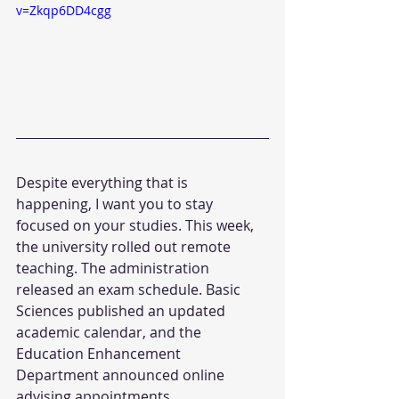
v=Zkqp6DD4cgg
Despite everything that is 
happening, I want you to stay 
focused on your studies. This week, 
the university rolled out remote 
teaching. The administration 
released an exam schedule. Basic 
Sciences published an updated 
academic calendar, and the 
Education Enhancement 
Department announced online 
advising appointments.