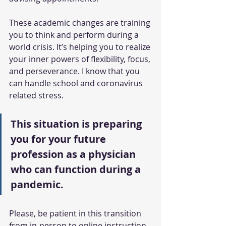
These academic changes are training 
you to think and perform during a 
world crisis. It’s helping you to realize 
your inner powers of flexibility, focus, 
and perseverance. I know that you 
can handle school and coronavirus 
related stress. 
This situation is preparing 
you for your future 
profession as a physician 
who can function during a 
pandemic. 
Please, be patient in this transition 
from in-person to online instruction. 