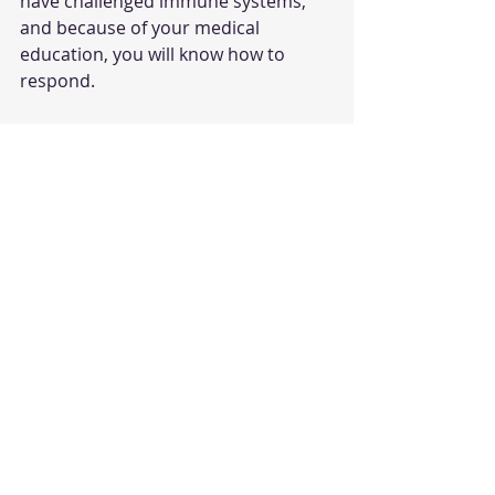
have challenged immune systems, 
and because of your medical 
education, you will know how to 
respond.
Take care of yourself and your family. 
I am here for you. 
Dr. Lindsay 
Student Leadership
Recent Posts
See All