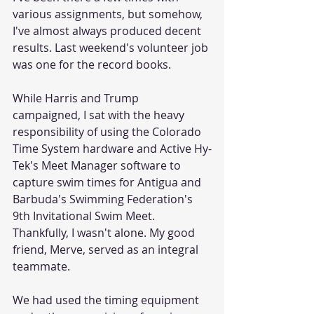
various assignments, but somehow, 
I've almost always produced decent 
results. Last weekend's volunteer job 
was one for the record books.
While Harris and Trump 
campaigned, I sat with the heavy 
responsibility of using the Colorado 
Time System hardware and Active Hy-
Tek's Meet Manager software to 
capture swim times for Antigua and 
Barbuda's Swimming Federation's 
9th Invitational Swim Meet. 
Thankfully, I wasn't alone. My good 
friend, Merve, served as an integral 
teammate.
We had used the timing equipment 