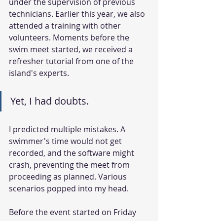
under the supervision of previous 
technicians. Earlier this year, we also 
attended a training with other 
volunteers. Moments before the 
swim meet started, we received a 
refresher tutorial from one of the 
island's experts. 
Yet, I had doubts. 
I predicted multiple mistakes. A 
swimmer's time would not get 
recorded, and the software might 
crash, preventing the meet from 
proceeding as planned. Various 
scenarios popped into my head.
Before the event started on Friday 