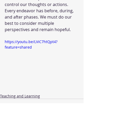
control our thoughts or actions. 
Every endeavor has before, during, 
and after phases. We must do our 
best to consider multiple 
perspectives and remain hopeful.
https://youtu.be/LViC7htQpt4?
feature=shared
Teaching and Learning