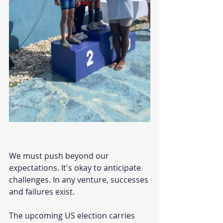
We must push beyond our 
expectations. It's okay to anticipate 
challenges. In any venture, successes 
and failures exist.
The upcoming US election carries 