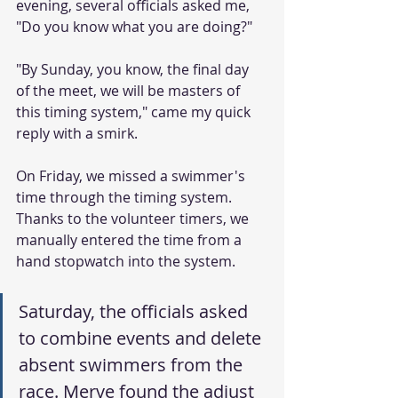
evening, several officials asked me, 
"Do you know what you are doing?"
"By Sunday, you know, the final day 
of the meet, we will be masters of 
this timing system," came my quick 
reply with a smirk.
On Friday, we missed a swimmer's 
time through the timing system. 
Thanks to the volunteer timers, we 
manually entered the time from a 
hand stopwatch into the system.
Saturday, the officials asked 
to combine events and delete 
absent swimmers from the 
race. Merve found the adjust 