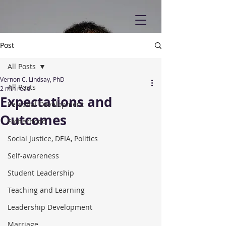
Post
All Posts
Vernon C. Lindsay, PhD
All Posts
2 min read
Expectations and
Personal Development
Outcomes
Fatherhood
Social Justice, DEIA, Politics
Self-awareness
Student Leadership
Teaching and Learning
Leadership Development
Marriage