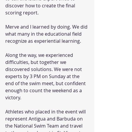
discover how to create the final 
scoring report.
Merve and I learned by doing. We did 
what many in the educational field 
recognize as experiential learning.
Along the way, we experienced 
difficulties, but together we 
discovered solutions. We were not 
experts by 3 PM on Sunday at the 
end of the swim meet, but confident 
enough to count the weekend as a 
victory.
Athletes who placed in the event will 
represent Antigua and Barbuda on 
the National Swim Team and travel 