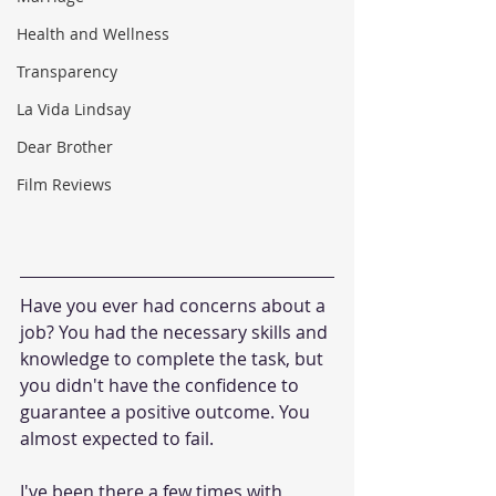
Health and Wellness
Transparency
La Vida Lindsay
Dear Brother
Film Reviews
Have you ever had concerns about a 
job? You had the necessary skills and 
knowledge to complete the task, but 
you didn't have the confidence to 
guarantee a positive outcome. You 
almost expected to fail.
I've been there a few times with 