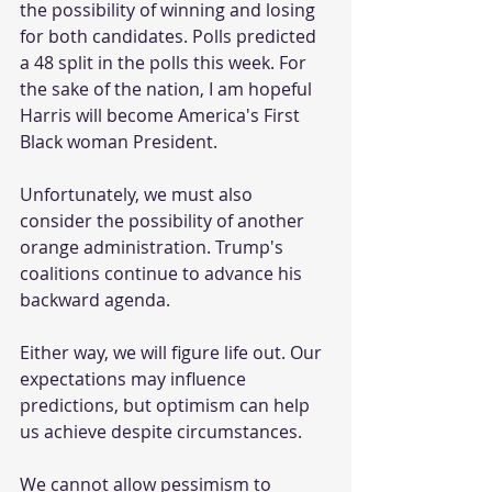
the possibility of winning and losing 
for both candidates. Polls predicted 
a 48 split in the polls this week. For 
the sake of the nation, I am hopeful 
Harris will become America's First 
Black woman President.
Unfortunately, we must also 
consider the possibility of another 
orange administration. Trump's 
coalitions continue to advance his 
backward agenda.
Either way, we will figure life out. Our 
expectations may influence 
predictions, but optimism can help 
us achieve despite circumstances.
We cannot allow pessimism to 