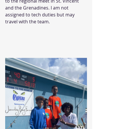
to the regional meet in St. Vincent 
and the Grenadines. I am not 
assigned to tech duties but may 
travel with the team.