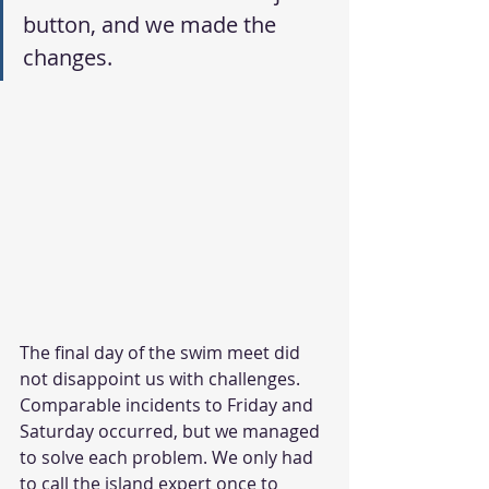
button, and we made the 
changes.
The final day of the swim meet did 
not disappoint us with challenges. 
Comparable incidents to Friday and 
Saturday occurred, but we managed 
to solve each problem. We only had 
to call the island expert once to 