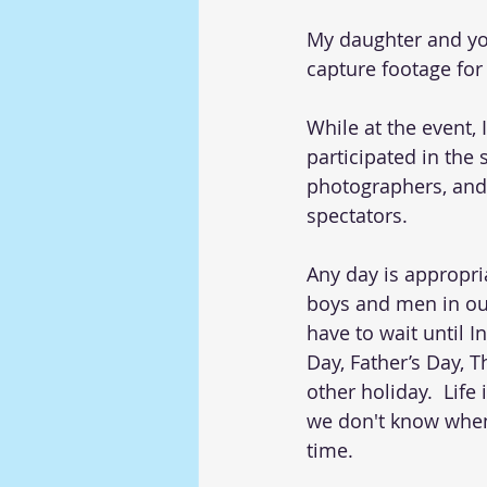
My daughter and yo
capture footage for
While at the event,
participated in the 
photographers, and
spectators.  
Any day is appropria
boys and men in our
have to wait until I
Day, Father’s Day, T
other holiday.  Life
we don't know when 
time. 