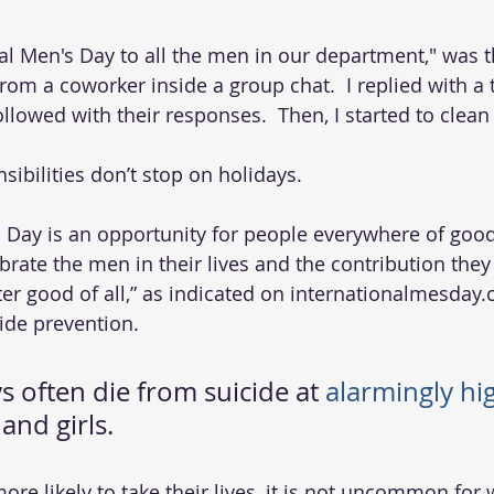
from a coworker inside a group chat.  I replied with 
llowed with their responses.  Then, I started to clean
ibilities don’t stop on holidays. 
s Day is an opportunity for people everywhere of good
brate the men in their lives and the contribution they
ter good of all,” as indicated on internationalmesday.
ide prevention. 
 often die from suicide at 
alarmingly hi
nd girls. 
re likely to take their lives, it is not uncommon for