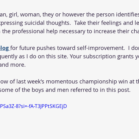
man, girl, woman, they or however the person identifie
ressing suicidal thoughts.  Take their feelings and le
 the professional help necessary to increase their cha
log 
for future pushes toward self-improvement.  I don
uently as I do on this site. Your subscription grants 
and more. 
low of last week's momentous championship win at 
 some of the boys and men referred to in this post. 
SPSa3Z-8?si=-fA-T3JPPtSKGEjD