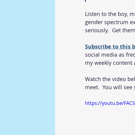
Listen to the boy, 
gender spectrum exp
seriously.  Get them
Subscribe to this b
social media as freq
my weekly content 
Watch the video be
meet.  You will see
https://youtu.be/FAC