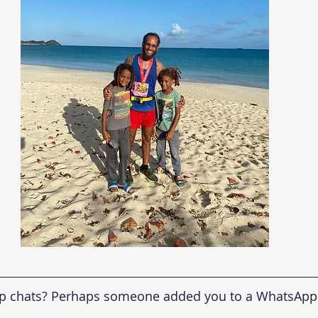
up chats? Perhaps someone added you to a WhatsApp