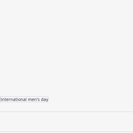
y
international men's day