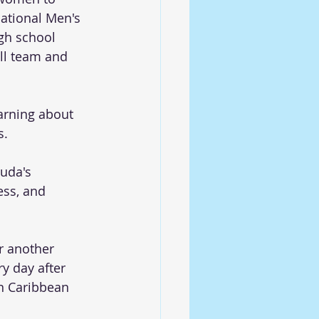
national Men's 
gh school 
ll team and 
arning about 
s.
uda's 
ess, and 
r another 
y day after 
rn Caribbean 