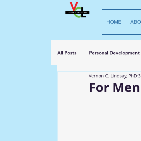
HOME
ABO
All Posts
Personal Development
Vernon C. Lindsay, PhD
3
Student Leadership
Teachi
For Men
Transparency
La Vida Lind