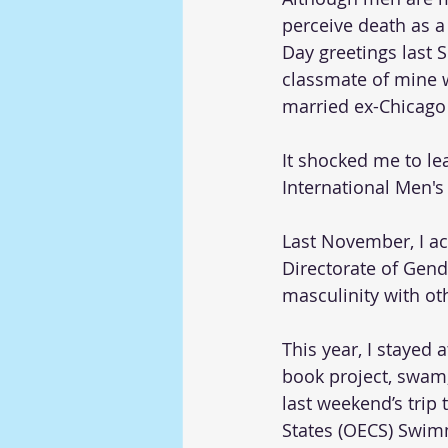
perceive death as a 
Day greetings last 
classmate of mine w
married ex-Chicago 
It shocked me to le
International Men's
Last November, I a
Directorate of Gende
masculinity with ot
This year, I stayed
book project, swam,
last weekend’s trip 
States (OECS) Swim