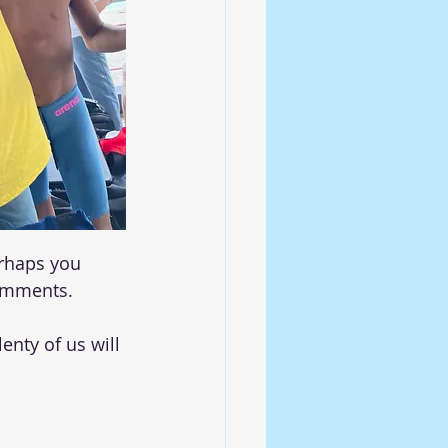
erhaps you 
comments. 
enty of us will 