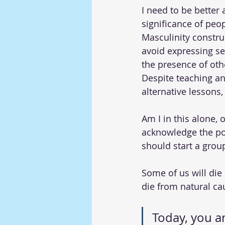
I need to be better 
significance of peopl
Masculinity constru
avoid expressing se
the presence of oth
Despite teaching a
alternative lessons, I
Am I in this alone, 
acknowledge the pos
should start a grou
Some of us will die
die from natural ca
Today, you an