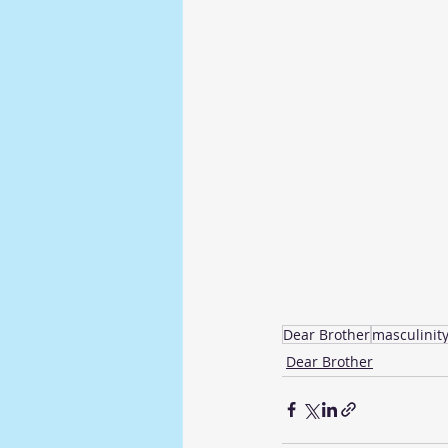
Dear Brother
masculinit
Dear Brother