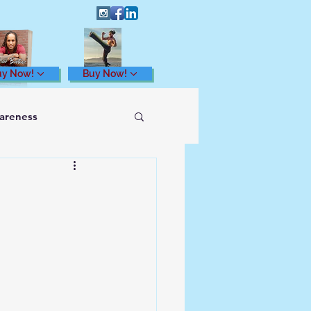
uy Now!
Buy Now!
wareness
Health and Wellness