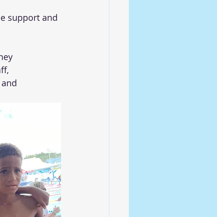
de support and 
hey 
f, 
 and 