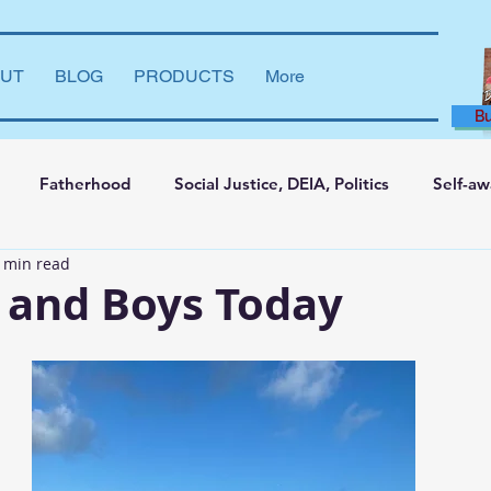
UT
BLOG
PRODUCTS
More
B
Fatherhood
Social Justice, DEIA, Politics
Self-a
 min read
ng and Learning
Leadership Development
Marriage
 and Boys Today
say
Dear Brother
Film Reviews