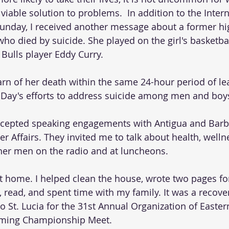
viable solution to problems.  In addition to the Inter
Sunday, I received another message about a former hi
ho died by suicide. She played on the girl's basketba
Bulls player Eddy Curry. 
arn of her death within the same 24-hour period of le
 Day's efforts to address suicide among men and boy
ccepted speaking engagements with Antigua and Barb
r Affairs. They invited me to talk about health, welln
her men on the radio and at luncheons. 
 at home. I helped clean the house, wrote two pages fo
 read, and spent time with my family. It was a recover
to St. Lucia for the 31st Annual Organization of Easte
ming Championship Meet.  