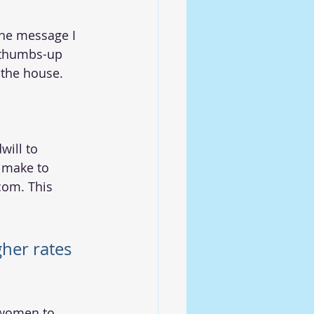
a thumbs-up 
 the house.  
will to 
 make to 
com. This 
gher rates
 women to 