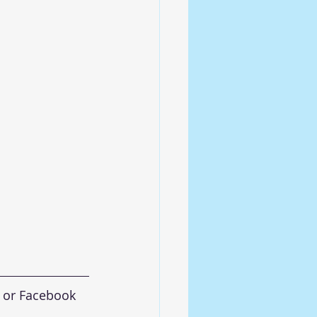
 or Facebook 