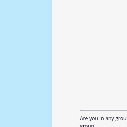
Are you in any gro
group. 