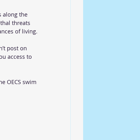
s along the 
thal threats 
nces of living. 
’t post on 
you access to 
the OECS swim 