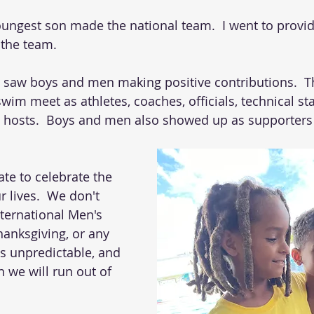
ungest son made the national team.  I went to provi
 the team. 
 I saw boys and men making positive contributions.  T
swim meet as athletes, coaches, officials, technical staf
 hosts.  Boys and men also showed up as supporters
te to celebrate the 
 lives.  We don't 
nternational Men's 
hanksgiving, or any 
 is unpredictable, and 
we will run out of 