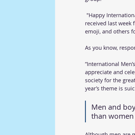
 "Happy International Men's Day to all the men in our department," was the message I 
received last week 
emoji, and others fo
As you know, respons
“International Men’
appreciate and cele
society for the grea
year’s theme is suic
Men and boys
than women a
Although men are mo