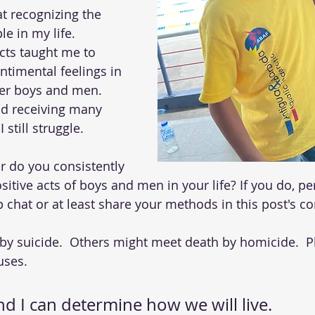
at recognizing the 
e in my life.  
cts taught me to 
ntimental feelings in 
er boys and men.  
nd receiving many 
 still struggle. 
or do you consistently 
itive acts of boys and men in your life? If you do, p
p chat or at least share your methods in this post's 
 by suicide.  Others might meet death by homicide.  Pl
uses. 
d I can determine how we will live.