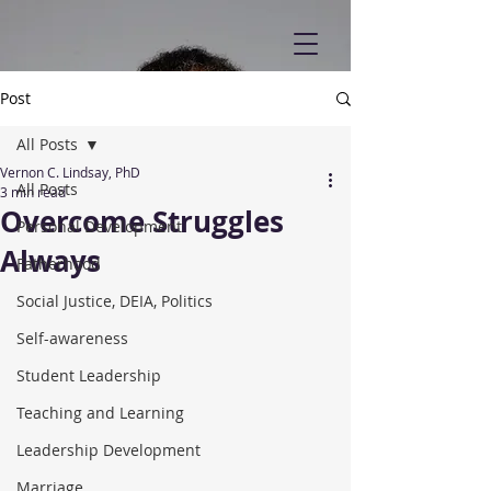
Post
All Posts
Vernon C. Lindsay, PhD
All Posts
3 min read
Overcome Struggles
Personal Development
Always
Fatherhood
Social Justice, DEIA, Politics
Self-awareness
Student Leadership
Teaching and Learning
Leadership Development
Marriage