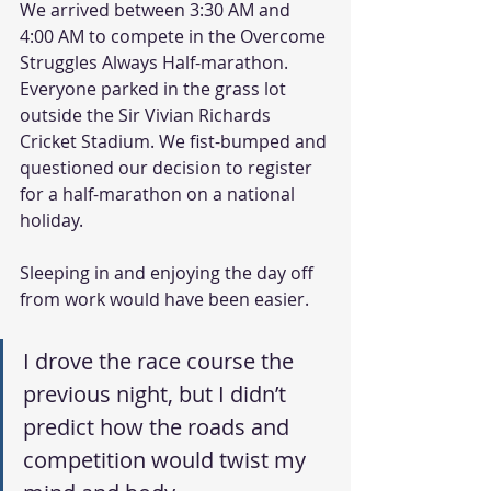
We arrived between 3:30 AM and 
4:00 AM to compete in the Overcome 
Struggles Always Half-marathon. 
Everyone parked in the grass lot 
outside the Sir Vivian Richards 
Cricket Stadium. We fist-bumped and 
questioned our decision to register 
for a half-marathon on a national 
holiday.
Sleeping in and enjoying the day off 
from work would have been easier.
I drove the race course the 
previous night, but I didn’t 
predict how the roads and 
competition would twist my 