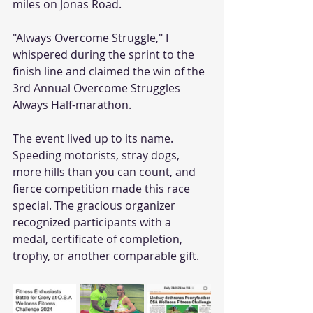
miles on Jonas Road.
"Always Overcome Struggle," I 
whispered during the sprint to the 
finish line and claimed the win of the 
3rd Annual Overcome Struggles 
Always Half-marathon.
The event lived up to its name. 
Speeding motorists, stray dogs, 
more hills than you can count, and 
fierce competition made this race 
special. The gracious organizer 
recognized participants with a 
medal, certificate of completion, 
trophy, or another comparable gift.