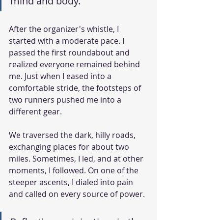
mind and body.
After the organizer's whistle, I 
started with a moderate pace. I 
passed the first roundabout and 
realized everyone remained behind 
me. Just when I eased into a 
comfortable stride, the footsteps of 
two runners pushed me into a 
different gear.
We traversed the dark, hilly roads, 
exchanging places for about two 
miles. Sometimes, I led, and at other 
moments, I followed. On one of the 
steeper ascents, I dialed into pain 
and called on every source of power.