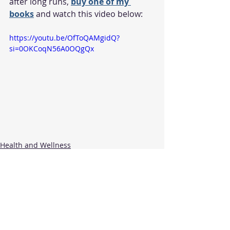
after long runs, 
buy one of my 
books
 and watch this video below:
https://youtu.be/OfToQAMgidQ?
si=0OKCoqN56A0OQgQx
Health and Wellness
Recent Posts
See All