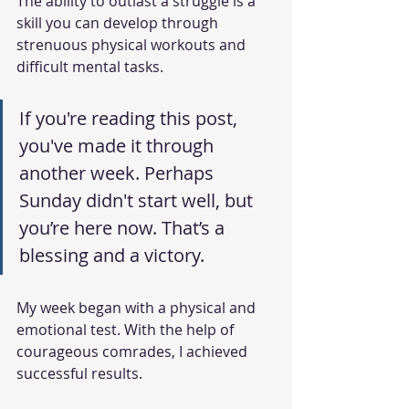
The ability to outlast a struggle is a 
skill you can develop through 
strenuous physical workouts and 
difficult mental tasks.
If you're reading this post, 
you've made it through 
another week. Perhaps 
Sunday didn't start well, but 
you’re here now. That’s a 
blessing and a victory.
My week began with a physical and 
emotional test. With the help of 
courageous comrades, I achieved 
successful results.   