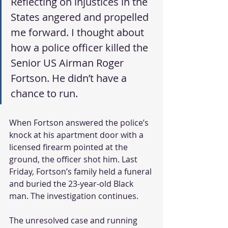
Reflecting on injustices in the 
States angered and propelled 
me forward. I thought about 
how a police officer killed the 
Senior US Airman Roger 
Fortson. He didn’t have a 
chance to run.
When Fortson answered the police’s 
knock at his apartment door with a 
licensed firearm pointed at the 
ground, the officer shot him. Last 
Friday, Fortson’s family held a funeral 
and buried the 23-year-old Black 
man. The investigation continues.
The unresolved case and running 