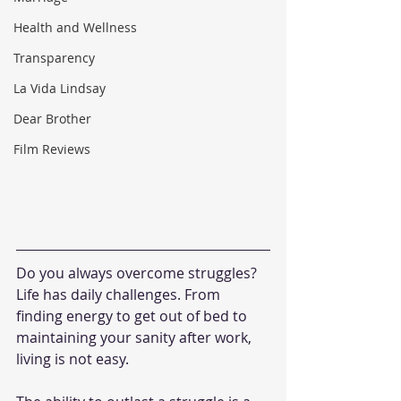
Health and Wellness
Transparency
La Vida Lindsay
Dear Brother
Film Reviews
Do you always overcome struggles? 
Life has daily challenges. From 
finding energy to get out of bed to 
maintaining your sanity after work, 
living is not easy.