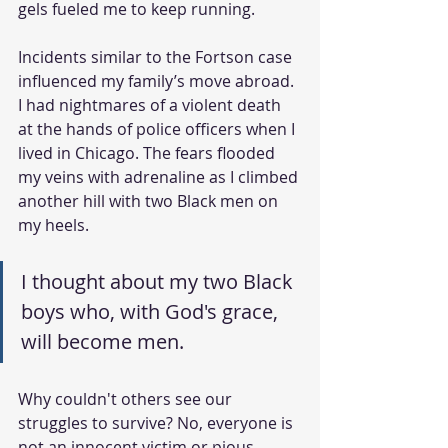
gels fueled me to keep running.
Incidents similar to the Fortson case 
influenced my family’s move abroad. 
I had nightmares of a violent death 
at the hands of police officers when I 
lived in Chicago. The fears flooded 
my veins with adrenaline as I climbed 
another hill with two Black men on 
my heels.
I thought about my two Black 
boys who, with God's grace, 
will become men.
Why couldn't others see our 
struggles to survive? No, everyone is 
not an innocent victim or pious 