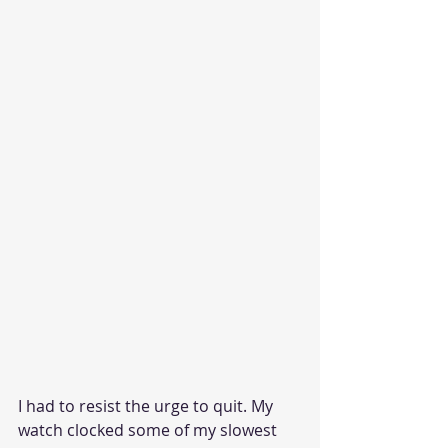
I had to resist the urge to quit. My 
watch clocked some of my slowest 