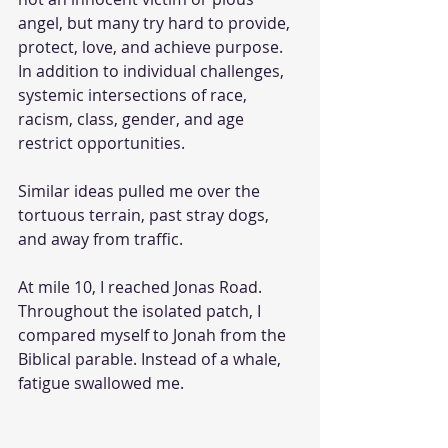
angel, but many try hard to provide, 
protect, love, and achieve purpose. 
In addition to individual challenges, 
systemic intersections of race, 
racism, class, gender, and age 
restrict opportunities.
Similar ideas pulled me over the 
tortuous terrain, past stray dogs, 
and away from traffic.
At mile 10, I reached Jonas Road. 
Throughout the isolated patch, I 
compared myself to Jonah from the 
Biblical parable. Instead of a whale, 
fatigue swallowed me.