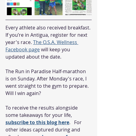
Every athlete also received breakfast. 
If you’re in Antigua, register for next 
year's race. 
The O.S.A. Wellness 
Facebook page
 will keep you 
updated about the date.
The Run in Paradise Half-marathon 
is on Sunday. After Monday's race, I 
went straight to the gym to prepare. 
Will I win again?
To receive the results alongside 
some takeaways for your life, 
subscribe to this blog here
.   For 
other ideas captured during and 