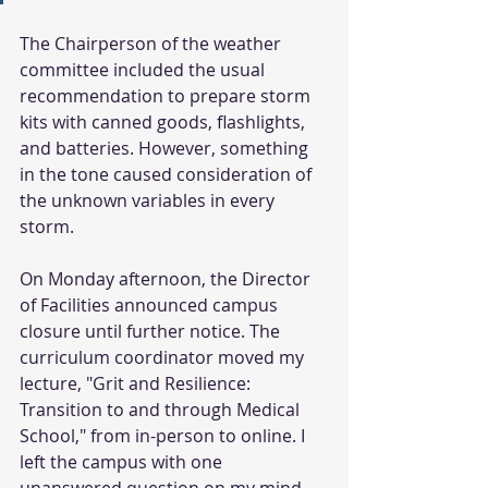
The Chairperson of the weather 
committee included the usual 
recommendation to prepare storm 
kits with canned goods, flashlights, 
and batteries. However, something 
in the tone caused consideration of 
the unknown variables in every 
storm. 
On Monday afternoon, the Director 
of Facilities announced campus 
closure until further notice. The 
curriculum coordinator moved my 
lecture, "Grit and Resilience: 
Transition to and through Medical 
School," from in-person to online. I 
left the campus with one 