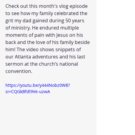
Check out this month's vlog episode 
to see how my family celebrated the 
grit my dad gained during 50 years 
of ministry. He endured multiple 
moments of pain with Jesus on his 
back and the love of his family beside 
him! The video shows snippets of 
our Atlanta adventures and his last 
sermon at the church’s national 
convention.
https://youtu.be/y444Nobz0W8?
si=CQGkBfdl9Ve-uzwA