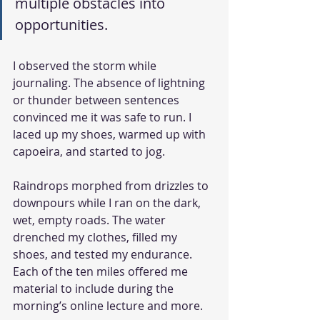
multiple obstacles into 
opportunities.
I observed the storm while 
journaling. The absence of lightning 
or thunder between sentences 
convinced me it was safe to run. I 
laced up my shoes, warmed up with 
capoeira, and started to jog.
Raindrops morphed from drizzles to 
downpours while I ran on the dark, 
wet, empty roads. The water 
drenched my clothes, filled my 
shoes, and tested my endurance. 
Each of the ten miles offered me 
material to include during the 
morning’s online lecture and more.