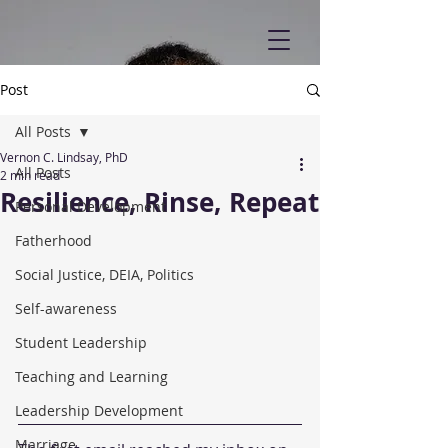
Post
All Posts
Vernon C. Lindsay, PhD
All Posts
2 min read
Resilience, Rinse, Repeat
Personal Development
Fatherhood
Social Justice, DEIA, Politics
Self-awareness
Student Leadership
Teaching and Learning
Leadership Development
Marriage