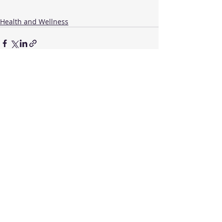
Health and Wellness
Recent Posts
See All