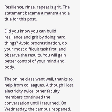
Resilience, rinse, repeat is grit. The 
statement became a mantra and a 
title for this post.
Did you know you can build 
resilience and grit by doing hard 
things? Avoid procrastination, do 
your most difficult task first, and 
observe the results. You will gain 
better control of your mind and 
body.  
The online class went well, thanks to 
help from colleagues. Although I lost 
electricity twice, other faculty 
members continued the 
conversation until I returned. On 
Wednesday, the campus reopened.