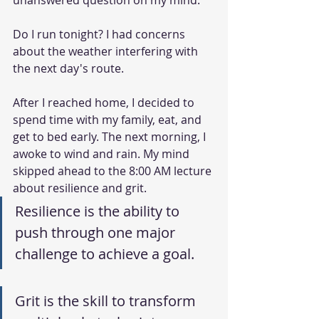
unanswered question on my mind. 
Do I run tonight? I had concerns 
about the weather interfering with 
the next day's route.
After I reached home, I decided to 
spend time with my family, eat, and 
get to bed early. The next morning, I 
awoke to wind and rain. My mind 
skipped ahead to the 8:00 AM lecture 
about resilience and grit.
Resilience is the ability to 
push through one major 
challenge to achieve a goal.
Grit is the skill to transform 