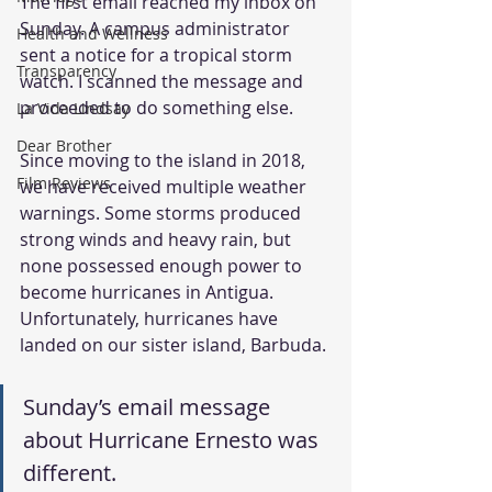
The first email reached my inbox on 
Sunday. A campus administrator 
Health and Wellness
sent a notice for a tropical storm 
Transparency
watch. I scanned the message and 
proceeded to do something else.
La Vida Lindsay
Dear Brother
Since moving to the island in 2018, 
Film Reviews
we have received multiple weather 
warnings. Some storms produced 
strong winds and heavy rain, but 
none possessed enough power to 
become hurricanes in Antigua. 
Unfortunately, hurricanes have 
landed on our sister island, Barbuda.
Sunday’s email message 
about Hurricane Ernesto was 
different.