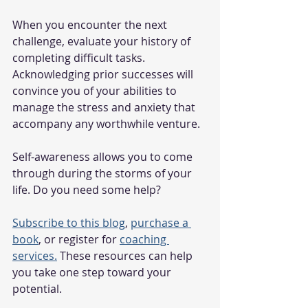
When you encounter the next 
challenge, evaluate your history of 
completing difficult tasks. 
Acknowledging prior successes will 
convince you of your abilities to 
manage the stress and anxiety that 
accompany any worthwhile venture.
Self-awareness allows you to come 
through during the storms of your 
life. Do you need some help?
Subscribe to this blog
, 
purchase a 
book
, or register for 
coaching 
services.
 These resources can help 
you take one step toward your 
potential.