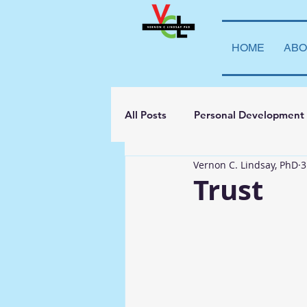
HOME
ABO
All Posts
Personal Development
Vernon C. Lindsay, PhD
3
Student Leadership
Teachi
Trust
Transparency
La Vida Lind