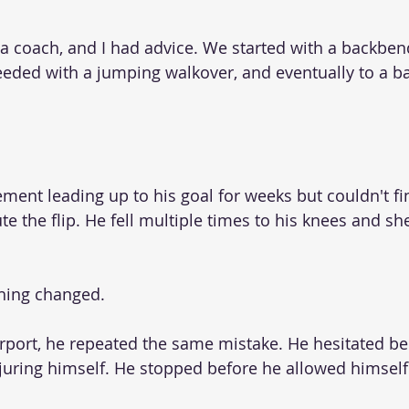
a coach, and I had advice. We started with a backben
eeded with a jumping walkover, and eventually to a b
ment leading up to his goal for weeks but couldn't fi
te the flip. He fell multiple times to his knees and s
hing changed.
carport, he repeated the same mistake. He hesitated b
uring himself. He stopped before he allowed himself 