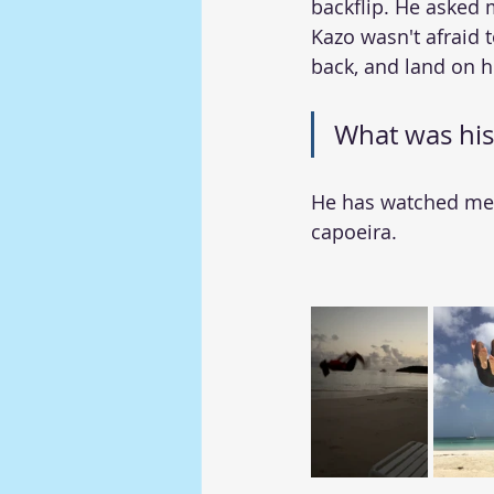
backflip. He asked 
Kazo wasn't afraid t
back, and land on hi
What was his
He has watched me f
capoeira.