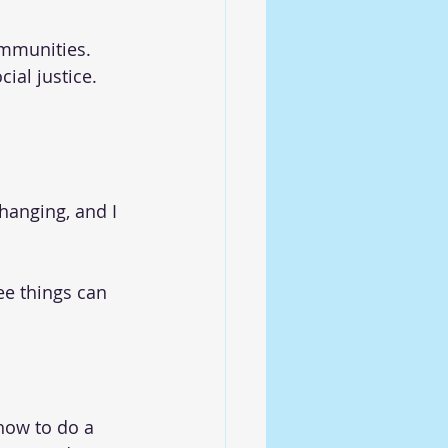
ommunities. 
ial justice. 
changing, and I 
e things can 
how to do a 