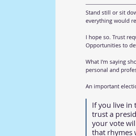
Stand still or sit d
everything would r
I hope so. Trust re
Opportunities to dev
What I'm saying sho
personal and profes
An important elect
If you live i
trust a presid
your vote wil
that rhymes 