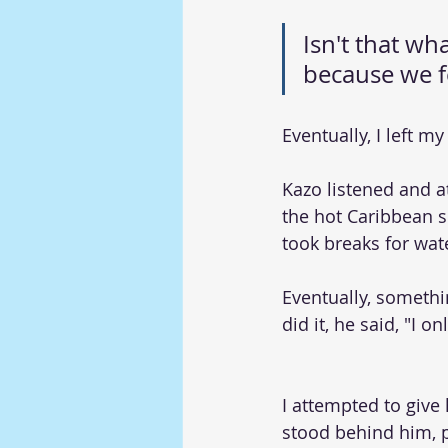
Isn't that w
because we fe
Eventually, I left m
Kazo listened and 
the hot Caribbean 
took breaks for wat
Eventually, someth
did it, he said, "I 
I attempted to give 
stood behind him, 