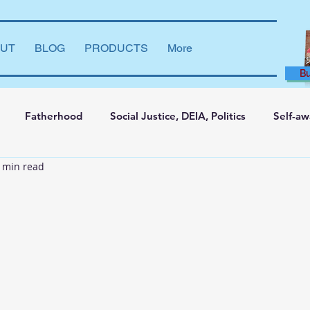
UT
BLOG
PRODUCTS
More
B
Fatherhood
Social Justice, DEIA, Politics
Self-a
 min read
ng and Learning
Leadership Development
Marriage
say
Dear Brother
Film Reviews