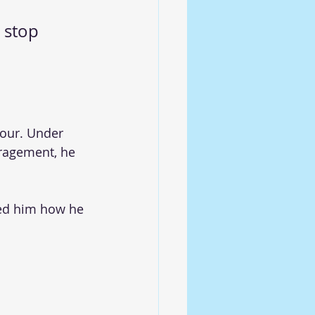
 stop 
our. Under 
ragement, he 
ed him how he 