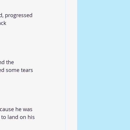
d, progressed 
ack 
nd the 
hed some tears 
ecause he was 
to land on his 