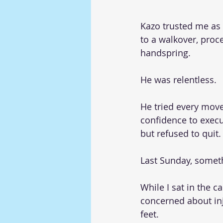
Kazo trusted me as 
to a walkover, proc
handspring.
He was relentless.
He tried every move
confidence to execu
but refused to quit.
Last Sunday, somet
While I sat in the 
concerned about inj
feet.