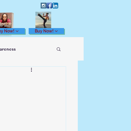
uy Now!
Buy Now!
wareness
Health and Wellness