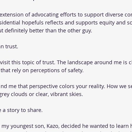
extension of advocating efforts to support diverse c
idential hopefuls reflects and supports equity and soc
ut definitely better than the other guy.
n trust.
revisit this topic of trust. The landscape around me is 
hat rely on perceptions of safety.
d me that perspective colors your reality. How we se
grey clouds or clear, vibrant skies.
 a story to share.
 my youngest son, Kazo, decided he wanted to learn 