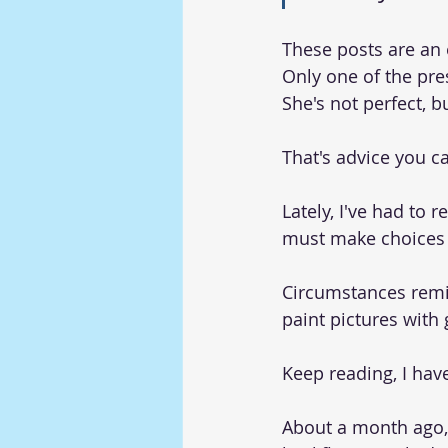
These posts are an 
Only one of the pres
She's not perfect, b
That's advice you ca
Lately, I've had to 
must make choices t
Circumstances remin
paint pictures with 
Keep reading, I have
About a month ago,