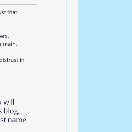
st that 
ers. 
intain.
istrust in 
 will 
s blog, 
ast name 