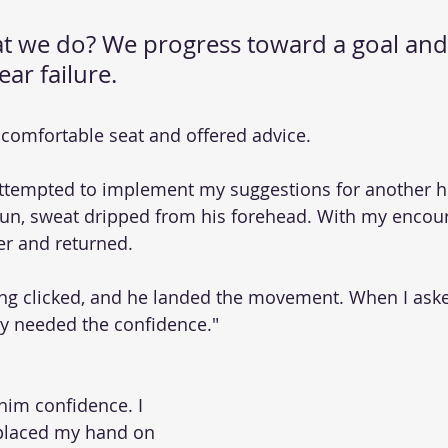
hat we do? We progress toward a goal and
ar failure.
y comfortable seat and offered advice.
attempted to implement my suggestions for another h
sun, sweat dripped from his forehead. With my encou
er and returned.
ing clicked, and he landed the movement. When I ask
only needed the confidence."
him confidence. I 
placed my hand on 