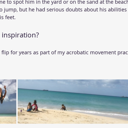
me to spot him in the yard or on the sand at the beach
o jump, but he had serious doubts about his abilities 
s feet.
 inspiration?
lip for years as part of my acrobatic movement pract