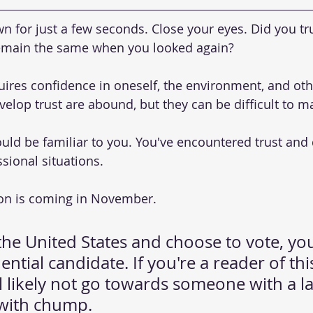
own for just a few seconds. Close your eyes. Did you tru
emain the same when you looked again?
quires confidence in oneself, the environment, and oth
elop trust are abound, but they can be difficult to ma
uld be familiar to you. You've encountered trust and d
sional situations.
ion is coming in November.
n the United States and choose to vote, you
ential candidate. If you're a reader of thi
l likely not go towards someone with a l
with chump.