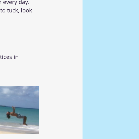
 every day. 
to tuck, look 
ices in 