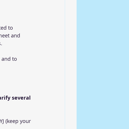
ed to 
meet and 
.
 and to 
rify several 
YJ (keep your 