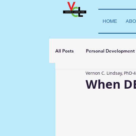
HOME
ABO
All Posts
Personal Development
Vernon C. Lindsay, PhD
4
Student Leadership
Teachi
When DE
Transparency
La Vida Lind