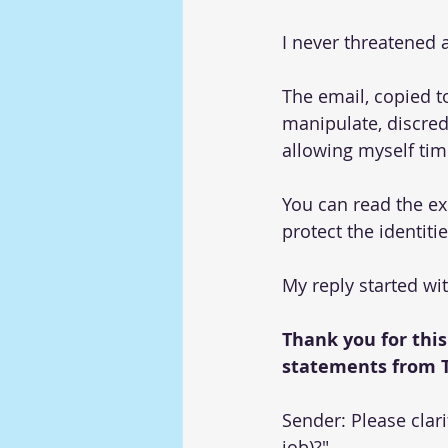
I never threatened 
The email, copied t
manipulate, discred
allowing myself time
You can read the ex
protect the identiti
My reply started wit
Thank you for this
statements from T
Sender: Please clar
job)?" 