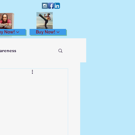
uy Now!
Buy Now!
wareness
Health and Wellness