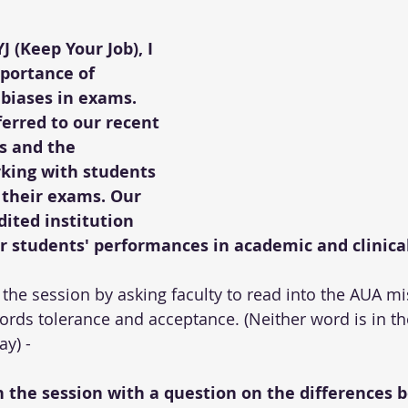
 (Keep Your Job), I 
portance of 
 biases in exams. 
erred to our recent 
ts and the 
king with students 
 their exams. Our 
dited institution 
r students' performances in academic and clinical
 the session by asking faculty to read into the AUA mi
ords tolerance and acceptance. (Neither word is in t
ay) -
an the session with a question on the differences 