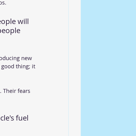
os.
ople will 
people 
troducing new 
good thing; it 
 Their fears 
le's fuel 