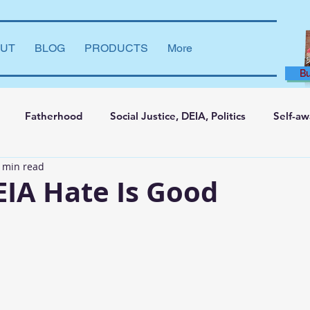
UT
BLOG
PRODUCTS
More
B
Fatherhood
Social Justice, DEIA, Politics
Self-a
 min read
ng and Learning
Leadership Development
Marriage
IA Hate Is Good
say
Dear Brother
Film Reviews