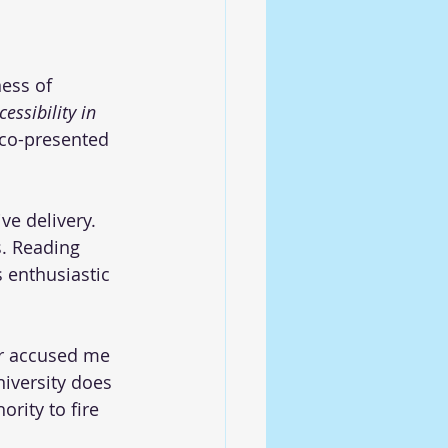
ess of 
cessibility in 
 co-presented 
e delivery. 
. Reading 
 enthusiastic 
or accused me 
niversity does 
rity to fire 