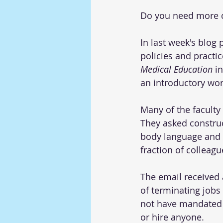
Do you need more c
In last week's blog 
policies and practic
Medical Education
 i
an introductory wor
Many of the faculty
They asked constru
body language and i
fraction of colleag
The email received
of terminating jobs 
not have mandated DE
or hire anyone.