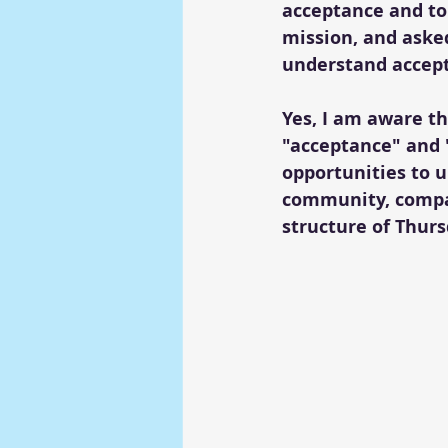
acceptance and tol
mission, and aske
understand accept
Yes, I am aware t
"acceptance" and "
opportunities to 
community, compas
structure of Thurs