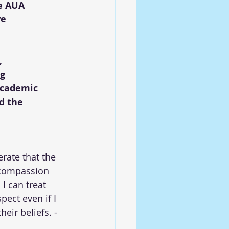
e AUA 
e 
 
g 
academic 
d the 
erate that the 
 compassion 
 I can treat 
ect even if I 
eir beliefs. -