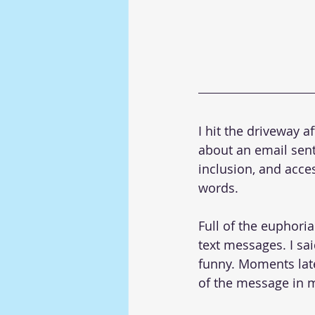
I hit the driveway 
about an email sent t
inclusion, and acce
words.
Full of the euphoria
text messages. I sai
funny. Moments late
of the message in 