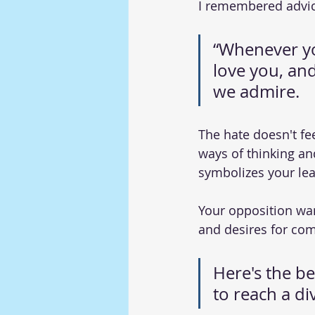
I remembered advic
“Whenever yo
love you, and
we admire. 
The hate doesn't fee
ways of thinking and
symbolizes your le
Your opposition wan
and desires for com
Here's the be
to reach a di