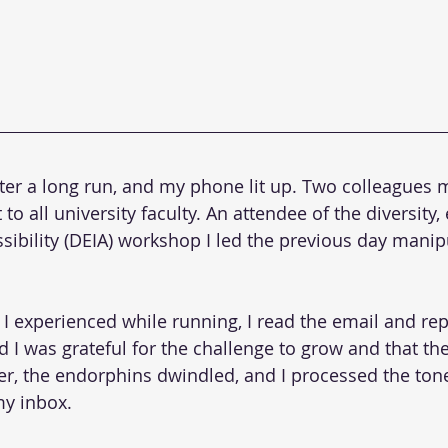
after a long run, and my phone lit up. Two colleague
o all university faculty. An attendee of the diversity, 
ssibility (DEIA) workshop I led the previous day mani
 I experienced while running, I read the email and rep
d I was grateful for the challenge to grow and that t
r, the endorphins dwindled, and I processed the ton
my inbox.