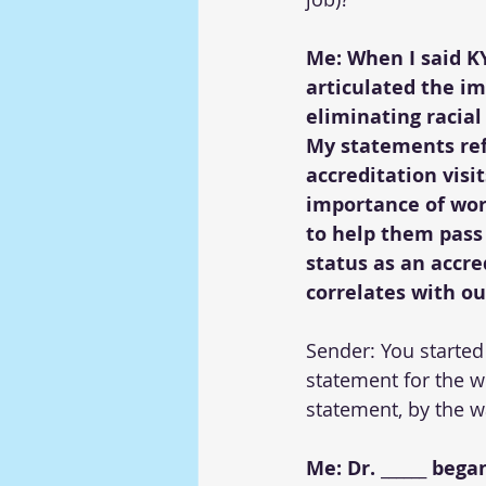
Me: When I said KYJ
articulated the im
eliminating racial
My statements ref
accreditation visi
importance of wor
to help them pass
status as an accre
correlates with ou
Sender: You started
statement for the w
statement, by the w
Me: Dr. ______ beg