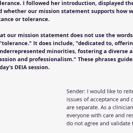
erance. I followed her introduction, displayed th
d whether our mission statement supports how w
ance or tolerance.
hat our mission statement does not use the words,
tolerance." It does include, "dedicated to, offerin
underrepresented minorities, fostering a diverse 
sion and professionalism." These phrases guide
day's DEIA session.
Sender: I would like to reit
issues of acceptance and
are separate. As a clinician
everyone with care and resp
do not agree and validate th