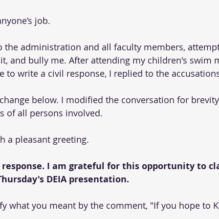
anyone’s job.
o the administration and all faculty members, attempt
it, and bully me. After attending my children's swim 
 to write a civil response, I replied to the accusations
change below. I modified the conversation for brevity
es of all persons involved.
h a pleasant greeting.
 response. I am grateful for this opportunity to cla
hursday's DEIA presentation. 
ify what you meant by the comment, "If you hope to K