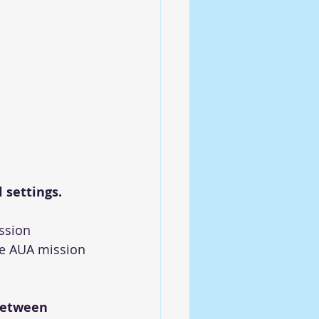
 settings.
ssion 
he AUA mission 
between 