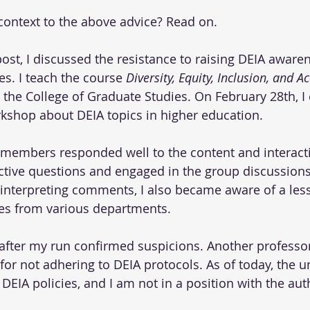
ontext to the above advice? Read on.
post, I discussed the resistance to raising DEIA awaren
es. I teach the course 
Diversity, Equity, Inclusion, and Ac
n the College of Graduate Studies. On February 28th, I
kshop about DEIA topics in higher education.
 members responded well to the content and interactiv
ctive questions and engaged in the group discussions
nterpreting comments, I also became aware of a less
ues from various departments.
 after my run confirmed suspicions. Another profess
for not adhering to DEIA protocols. As of today, the u
IA policies, and I am not in a position with the autho