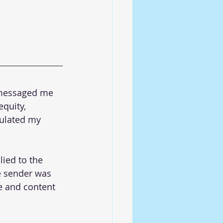
s messaged me 
equity, 
pulated my 
lied to the 
he sender was 
e and content 