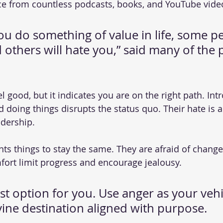
e from countless podcasts, books, and YouTube vide
u do something of value in life, some pe
 others will hate you,” said many of the 
l good, but it indicates you are on the right path. In
 doing things disrupts the status quo. Their hate is a 
adership.
ts things to stay the same. They are afraid of change.
fort limit progress and encourage jealousy.
st option for you. Use anger as your vehic
vine destination aligned with purpose.