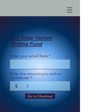
The
Keep Vernon
Writing Fund
Enter your email here
Enter the amount you wish to
contribute:
$
Go to Checkout