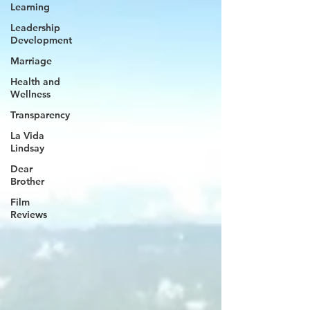
Learning
Leadership
Development
Marriage
Health and
Wellness
Transparency
La Vida
Lindsay
Dear
Brother
Film
Reviews