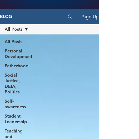
Sign Up
BLOG
All Posts
All Posts
Personal
Development
Fatherhood
Social
Justice,
DEIA,
Politics
Self-
awareness
Student
Leadership
Teaching
and