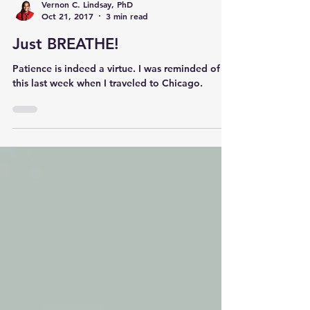
Vernon C. Lindsay, PhD
Oct 21, 2017
3 min read
Just BREATHE!
Patience is indeed a virtue. I was reminded of
this last week when I traveled to Chicago.