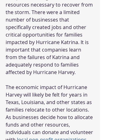
resources necessary to recover from 
the storm. There were a limited 
number of businesses that 
specifically created jobs and other 
critical opportunities for families 
impacted by Hurricane Katrina. It is 
important that companies learn 
from the failures of Katrina and 
adequately respond to families 
affected by Hurricane Harvey.
The economic impact of Hurricane 
Harvey will likely be felt for years in 
Texas, Louisiana, and other states as 
families relocate to other locations. 
As businesses decide how to allocate 
funds and other resources, 
individuals can donate and volunteer 
with 
local non-profit organizations 