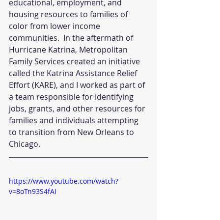
educational, employment, and 
housing resources to families of 
color from lower income 
communities.  In the aftermath of 
Hurricane Katrina, Metropolitan 
Family Services created an initiative 
called the Katrina Assistance Relief 
Effort (KARE), and I worked as part of 
a team responsible for identifying 
jobs, grants, and other resources for 
families and individuals attempting 
to transition from New Orleans to 
Chicago.
https://www.youtube.com/watch?
v=8oTn93S4fAI