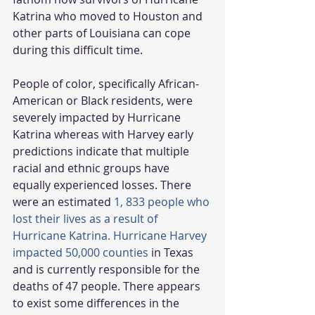
Katrina who moved to Houston and 
other parts of Louisiana can cope 
during this difficult time.
People of color, specifically African-
American or Black residents, were 
severely impacted by Hurricane 
Katrina whereas with Harvey early 
predictions indicate that multiple 
racial and ethnic groups have 
equally experienced losses. There 
were an estimated 
1, 833 people who 
lost their lives as a result of 
Hurricane Katrina. Hurricane Harvey 
impacted 50,000 counties
 in Texas 
and is currently responsible for the 
deaths of 47 people. There appears 
to exist some differences in the 