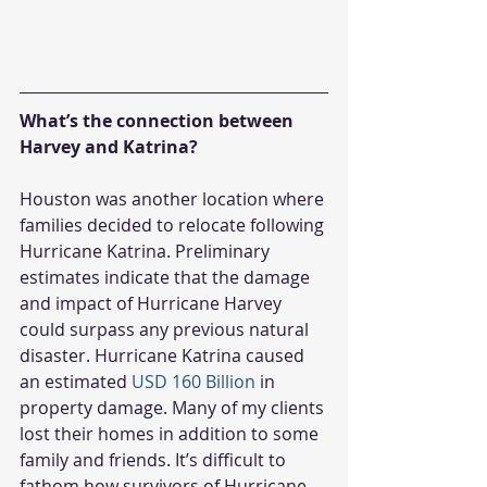
What’s the connection between 
Harvey and Katrina?
Houston was another location where 
families decided to relocate following 
Hurricane Katrina. Preliminary 
estimates indicate that the damage 
and impact of Hurricane Harvey 
could surpass any previous natural 
disaster. Hurricane Katrina caused 
an estimated 
USD 160 Billion
 in 
property damage. Many of my clients 
lost their homes in addition to some 
family and friends. It’s difficult to 
fathom how survivors of Hurricane 