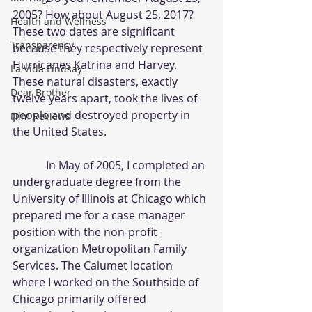
2005? How about August 25, 2017? 
Health and Wellness
These two dates are significant 
Transparency
because they respectively represent 
Hurricanes Katrina and Harvey. 
La Vida Lindsay
These natural disasters, exactly 
Dear Brother
twelve years apart, took the lives of 
people and destroyed property in 
Film Reviews
the United States.
            In May of 2005, I completed an 
undergraduate degree from the 
University of Illinois at Chicago which 
prepared me for a case manager 
position with the non-profit 
organization Metropolitan Family 
Services. The Calumet location 
where I worked on the Southside of 
Chicago primarily offered 