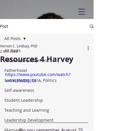
Post
All Posts
Vernon C. Lindsay, PhD
All Posts
2 min read
Resources 4 Harvey
Personal Development
Fatherhood
https://www.youtube.com/watch?
Social Justice, DEIA, Politics
v=RYsFfWDQ1to
Self-awareness
Student Leadership
Teaching and Learning
Leadership Development
            Do you remember August 25, 
Marriage