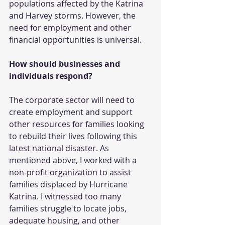
populations affected by the Katrina 
and Harvey storms. However, the 
need for employment and other 
financial opportunities is universal.
How should businesses and 
individuals respond?
The corporate sector will need to 
create employment and support 
other resources for families looking 
to rebuild their lives following this 
latest national disaster. As 
mentioned above, I worked with a 
non-profit organization to assist 
families displaced by Hurricane 
Katrina. I witnessed too many 
families struggle to locate jobs, 
adequate housing, and other 