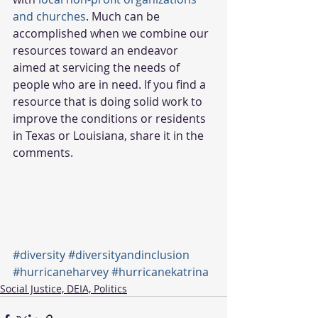
and churches
. Much can be 
accomplished when we combine our 
resources toward an endeavor 
aimed at servicing the needs of 
people who are in need. If you find a 
resource that is doing solid work to 
improve the conditions or residents 
in Texas or Louisiana, share it in the 
comments.  
#diversity
#diversityandinclusion
#hurricaneharvey
#hurricanekatrina
Social Justice, DEIA, Politics