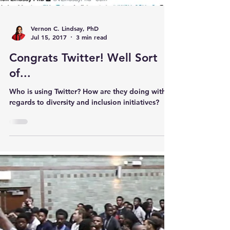
Vernon C. Lindsay, PhD
Jul 15, 2017
3 min read
Congrats Twitter! Well Sort
of...
Who is using Twitter? How are they doing with
regards to diversity and inclusion initiatives?