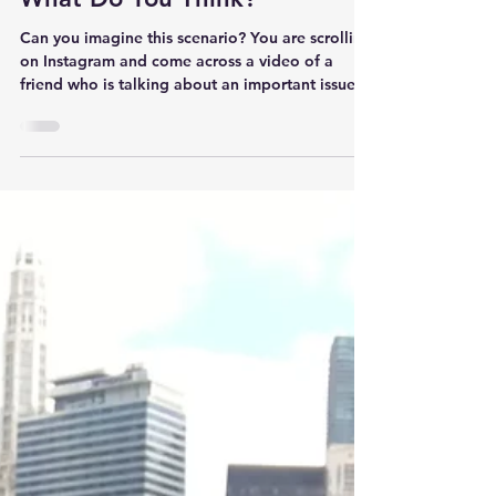
What Do You Think?
Can you imagine this scenario? You are scrolling
on Instagram and come across a video of a
friend who is talking about an important issue.