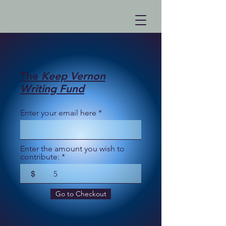
The
Keep Vernon
Writing Fund
Enter your email here
Enter the amount you wish to
contribute:
$
Go to Checkout