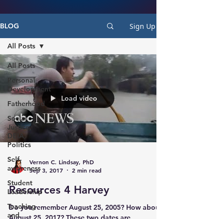
Sign Up
BLOG
All Posts
All Posts
Personal
Development
Load video
Fatherhood
Social
Justice,
DEIA,
Politics
Self-
Vernon C. Lindsay, PhD
awareness
Sep 3, 2017
2 min read
Student
Resources 4 Harvey
Leadership
Teaching
Do you remember August 25, 2005? How about
and
August 25, 2017? These two dates are