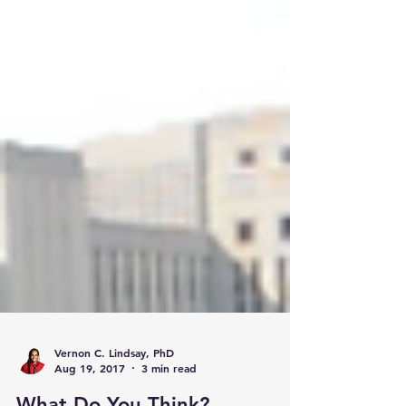
Vernon C. Lindsay, PhD
Aug 19, 2017
3 min read