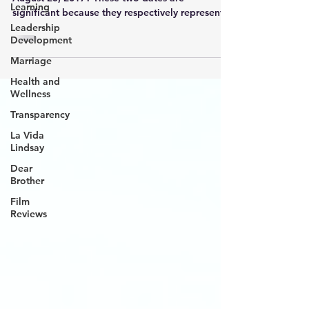
Learning
significant because they respectively represent
Hurricanes K
Leadership
Development
Marriage
Health and
Wellness
Transparency
La Vida
Lindsay
Dear
Brother
Film
Reviews