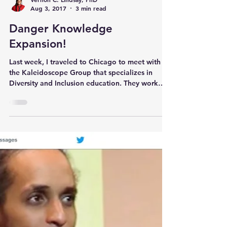
Vernon C. Lindsay, PhD
Aug 3, 2017
3 min read
Danger Knowledge
Expansion!
Last week, I traveled to Chicago to meet with
the Kaleidoscope Group that specializes in
Diversity and Inclusion education. They work
with c