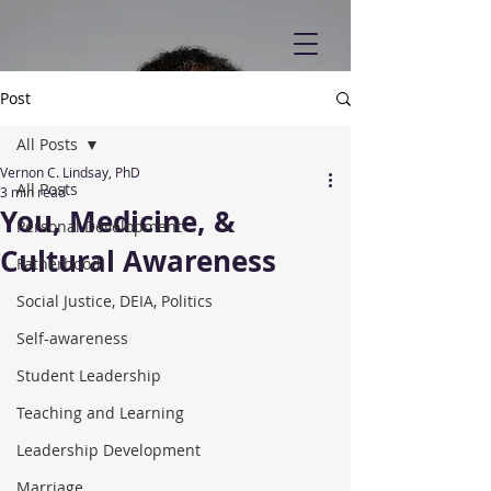
Post
All Posts
Vernon C. Lindsay, PhD
All Posts
3 min read
You, Medicine, &
Personal Development
Cultural Awareness
Fatherhood
Social Justice, DEIA, Politics
Self-awareness
Student Leadership
Teaching and Learning
Leadership Development
Marriage