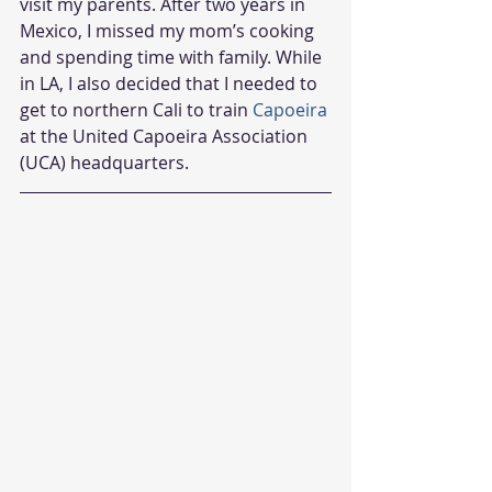
visit my parents. After two years in 
Mexico, I missed my mom’s cooking 
and spending time with family. While 
in LA, I also decided that I needed to 
get to northern Cali to train 
Capoeira
at the United Capoeira Association 
(UCA) headquarters.