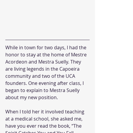
While in town for two days, I had the 
honor to stay at the home of Mestre 
Acordeon and Mestra Suelly. They 
are living legends in the Capoeira 
community and two of the UCA 
founders. One evening after class, I 
began to explain to Mestra Suelly 
about my new position.
When I told her it involved teaching 
at a medical school, she asked me, 
have you ever read the book, “The 
Spirit Catches You and You Fall 