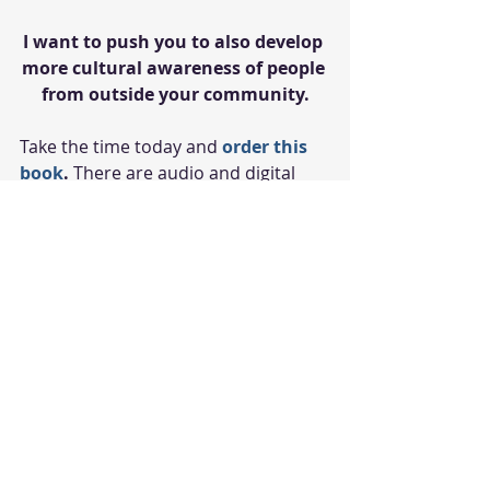
I want to push you to also develop 
more cultural awareness of people 
from outside your community.
Take the time today and 
order this 
book
.
 There are audio and digital 
formats available so you can take it 
on your plane ride home. Don't do 
what I did the first time and only 
read a few pages before putting it 
away. Finish it over the break and let 
me know what you think next 
semester!
Peace and Blessings,
Dr. Lindsay
#students
#studentsuccess
#college
#medicalschool
#culturalawareness