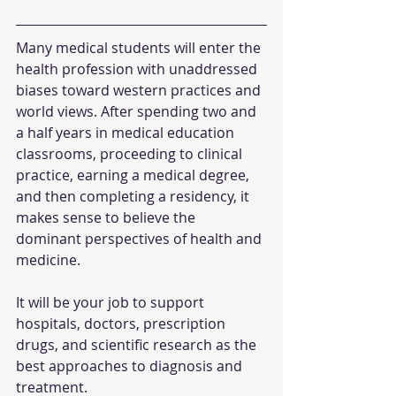
Many medical students will enter the 
health profession with unaddressed 
biases toward western practices and 
world views. After spending two and 
a half years in medical education 
classrooms, proceeding to clinical 
practice, earning a medical degree, 
and then completing a residency, it 
makes sense to believe the 
dominant perspectives of health and 
medicine.
It will be your job to support 
hospitals, doctors, prescription 
drugs, and scientific research as the 
best approaches to diagnosis and 
treatment.