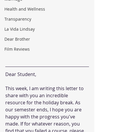
Health and Wellness
Transparency
La Vida Lindsay
Dear Brother
Film Reviews
Dear Student,
This week, I am writing this letter to 
share with you an incredible 
resource for the holiday break. As 
our semester ends, I hope you are 
happy with the progress you've 
made. If for whatever reason, you 
find that you failed a course, please 