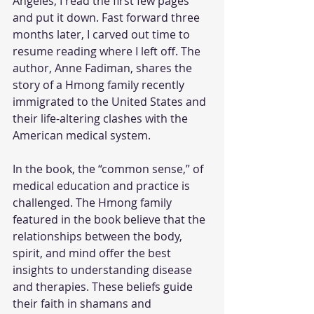
Angeles, I read the first few pages 
and put it down. Fast forward three 
months later, I carved out time to 
resume reading where I left off. The 
author, Anne Fadiman, shares the 
story of a Hmong family recently 
immigrated to the United States and 
their life-altering clashes with the 
American medical system.
In the book, the “common sense,” of 
medical education and practice is 
challenged. The Hmong family 
featured in the book believe that the 
relationships between the body, 
spirit, and mind offer the best 
insights to understanding disease 
and therapies. These beliefs guide 
their faith in shamans and 