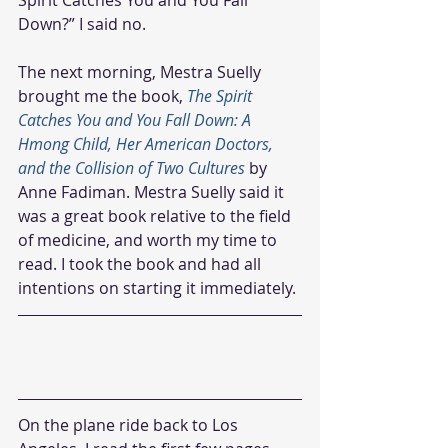
Down?” I said no.
The next morning, Mestra Suelly 
brought me the book, 
The Spirit 
Catches You and You Fall Down: A 
Hmong Child, Her American Doctors, 
and the Collision of Two Cultures
 by 
Anne Fadiman. Mestra Suelly said it 
was a great book relative to the field 
of medicine, and worth my time to 
read. I took the book and had all 
intentions on starting it immediately.
On the plane ride back to Los 