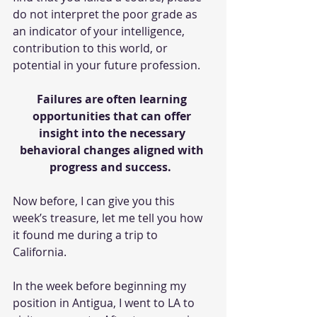
do not interpret the poor grade as 
an indicator of your intelligence, 
contribution to this world, or 
potential in your future profession.
Failures are often learning 
opportunities that can offer 
insight into the necessary 
behavioral changes aligned with 
progress and success. 
Now before, I can give you this 
week’s treasure, let me tell you how 
it found me during a trip to 
California.
In the week before beginning my 
position in Antigua, I went to LA to 