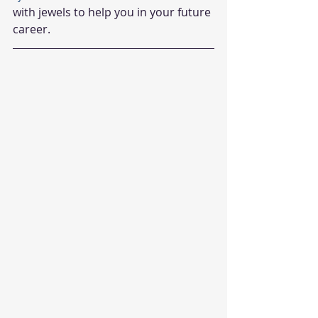
with jewels to help you in your future 
career.