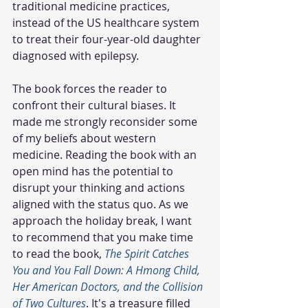
traditional medicine practices, 
instead of the US healthcare system 
to treat their four-year-old daughter 
diagnosed with epilepsy.
The book forces the reader to 
confront their cultural biases. It 
made me strongly reconsider some 
of my beliefs about western 
medicine. Reading the book with an 
open mind has the potential to 
disrupt your thinking and actions 
aligned with the status quo. As we 
approach the holiday break, I want 
to recommend that you make time 
to read the book, 
The Spirit Catches 
You and You Fall Down: A Hmong Child, 
Her American Doctors, and the Collision 
of Two Cultures
. It's a treasure filled 