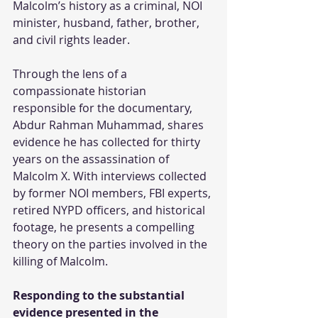
Malcolm’s history as a criminal, NOI 
minister, husband, father, brother, 
and civil rights leader.
Through the lens of a 
compassionate historian 
responsible for the documentary, 
Abdur Rahman Muhammad, shares 
evidence he has collected for thirty 
years on the assassination of 
Malcolm X. With interviews collected 
by former NOI members, FBI experts, 
retired NYPD officers, and historical 
footage, he presents a compelling 
theory on the parties involved in the 
killing of Malcolm. 
Responding to the substantial 
evidence presented in the 