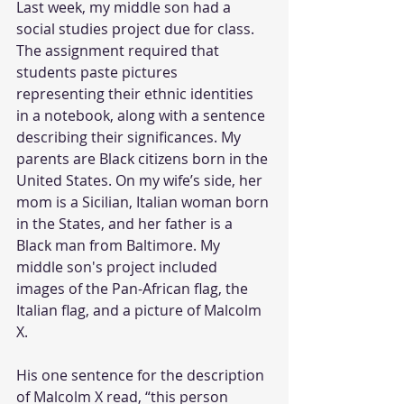
Last week, my middle son had a 
social studies project due for class. 
The assignment required that 
students paste pictures 
representing their ethnic identities 
in a notebook, along with a sentence 
describing their significances. My 
parents are Black citizens born in the 
United States. On my wife’s side, her 
mom is a Sicilian, Italian woman born 
in the States, and her father is a 
Black man from Baltimore. My 
middle son's project included 
images of the Pan-African flag, the 
Italian flag, and a picture of Malcolm 
X. 
His one sentence for the description 
of Malcolm X read, “this person 