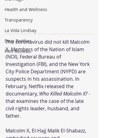
Health and Wellness
Transparency
La Vida Lindsay
Dear Brother
The coronavirus did not kill Malcolm 
X. Members of the Nation of Islam 
Film Reviews
(NOI), Federal Bureau of 
Investigation (FBI), and the New York 
City Police Department (NYPD) are 
suspects in his assassination. In 
February, Netflix released the 
documentary, 
Who Killed Malcolm X? - 
that examines the case of the late 
civil rights leader, husband, and 
father.
Malcolm X, El-Hajj Malik El-Shabazz, 
embodied courage and 