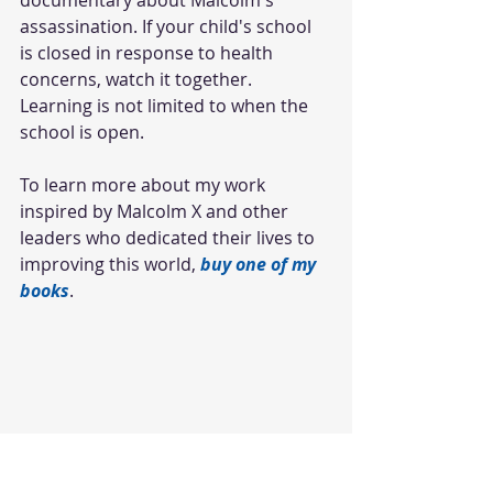
assassination. If your child's school 
is closed in response to health 
concerns, watch it together. 
Learning is not limited to when the 
school is open. 
To learn more about my work 
inspired by Malcolm X and other 
leaders who dedicated their lives to 
improving this world, 
buy one of my 
books
.
#Blackmales
#malcolmx
#blackhistory
#netflix