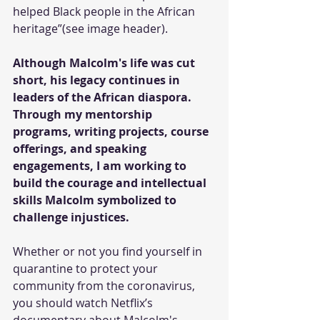
helped Black people in the African 
heritage”(see image header).
Although Malcolm's life was cut 
short, his legacy continues in 
leaders of the African diaspora. 
Through my mentorship 
programs, writing projects, course 
offerings, and speaking 
engagements, I am working to 
build the courage and intellectual 
skills Malcolm symbolized to 
challenge injustices.
Whether or not you find yourself in 
quarantine to protect your 
community from the coronavirus, 
you should watch Netflix’s 
documentary about Malcolm's 