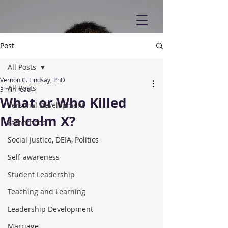
Post
All Posts
Vernon C. Lindsay, PhD
All Posts
3 min read
What or Who Killed
Personal Development
Malcolm X?
Fatherhood
Social Justice, DEIA, Politics
Self-awareness
Student Leadership
Teaching and Learning
Leadership Development
Marriage