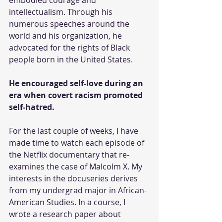
intellectualism. Through his 
numerous speeches around the 
world and his organization, he 
advocated for the rights of Black 
people born in the United States.
He encouraged self-love during an 
era when covert racism promoted 
self-hatred.
For the last couple of weeks, I have 
made time to watch each episode of 
the Netflix documentary that re-
examines the case of Malcolm X. My 
interests in the docuseries derives 
from my undergrad major in African-
American Studies. In a course, I 
wrote a research paper about 