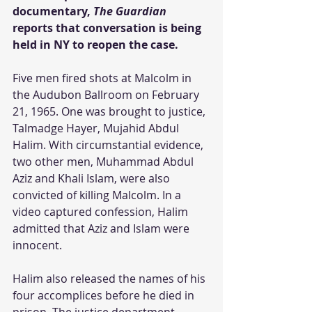
documentary, 
The Guardian 
reports that conversation is being 
held in NY to reopen the case.
Five men fired shots at Malcolm in 
the Audubon Ballroom on February 
21, 1965. One was brought to justice, 
Talmadge Hayer, Mujahid Abdul 
Halim. With circumstantial evidence, 
two other men, Muhammad Abdul 
Aziz and Khali Islam, were also 
convicted of killing Malcolm. In a 
video captured confession, Halim 
admitted that Aziz and Islam were 
innocent.
Halim also released the names of his 
four accomplices before he died in 
prison. The justice department 