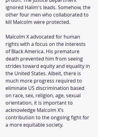
ignored Halim's leads. Somehow, the 
other four men who collaborated to 
kill Malcolm were protected.
Malcolm X advocated for human 
rights with a focus on the interests 
of Black America. His premature 
death prevented him from seeing 
strides toward equity and equality in 
the United States. Albeit, there is 
much more progress required to 
eliminate US discrimination based 
on race, sex, religion, age, sexual 
orientation, it is important to 
acknowledge Malcolm X’s 
contribution to the ongoing fight for 
a more equitable society.