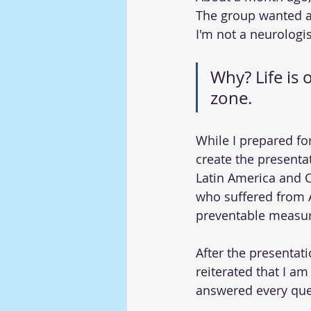
The group wanted a 
I'm not a neurologis
Why? Life is 
zone.
While I prepared fo
create the presentat
Latin America and C
who suffered from A
preventable measur
After the presentati
reiterated that I am
answered every ques