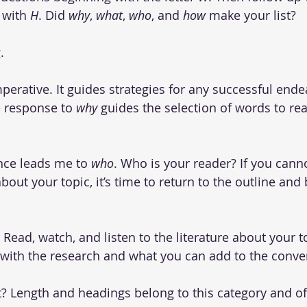
 with 
H
. Did 
why
, 
what
, 
who
, and 
how
 make your list?
.
mperative. It guides strategies for any successful ende
e response to 
why 
guides the selection of words to rea
nce leads me to 
who
. Who is your reader? If you canno
out your topic, it’s time to return to the outline and
? Read, watch, and listen to the literature about your 
f with the research and what you can add to the conve
 it? Length and headings belong to this category and of