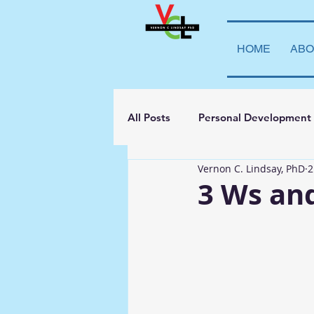
HOME
ABO
All Posts
Personal Development
Vernon C. Lindsay, PhD
2
Student Leadership
Teachi
3 Ws an
Transparency
La Vida Lind