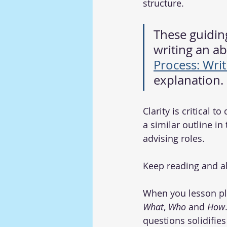
structure.
These guiding
writing an abs
Process: Wri
explanation. 
Clarity is critical t
a similar outline in
advising roles.
Keep reading and al
When you lesson pla
What
, 
Who
 and 
How
questions solidifie