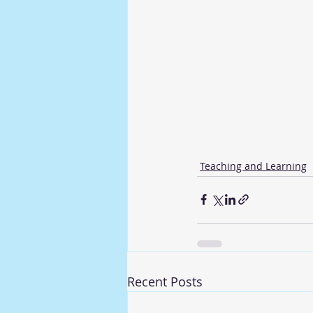
Teaching and Learning
Recent Posts