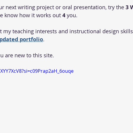
next writing project or oral presentation, try the 
3
me know how it works out
 4
 you.
 my teaching interests and instructional design skills
pdated portfolio
.
ou are new to this site.
mXYY7XcV8?si=c09Prap2aH_6ouqe