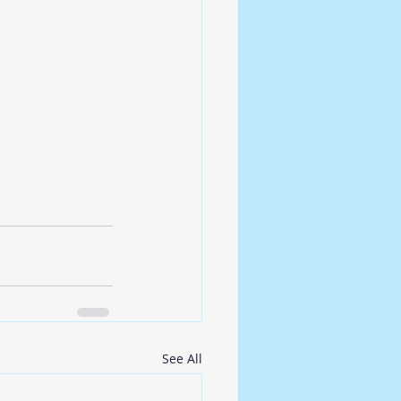
See All