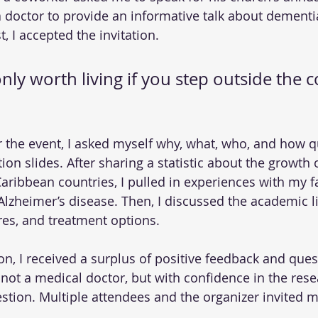
doctor to provide an informative talk about dementi
t, I accepted the invitation.
only worth living if you step outside the 
r the event, I asked myself why, what, who, and how q
ion slides. After sharing a statistic about the growth 
aribbean countries, I pulled in experiences with my fa
lzheimer’s disease. Then, I discussed the academic lit
es, and treatment options.
on, I received a surplus of positive feedback and quest
 not a medical doctor, but with confidence in the resea
tion. Multiple attendees and the organizer invited m