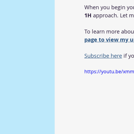
When you begin your 
1H
 approach. Let 
To learn more about
page to view my u
Subscribe here
 if y
https://youtu.be/xm