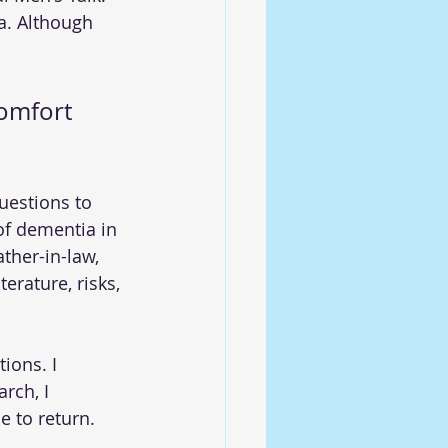
a. Although 
comfort 
uestions to 
of dementia in 
ther-in-law, 
erature, risks, 
ions. I 
rch, I 
e to return.