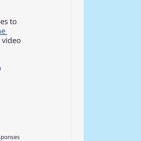
es to 
he 
a video 
0
esponses 