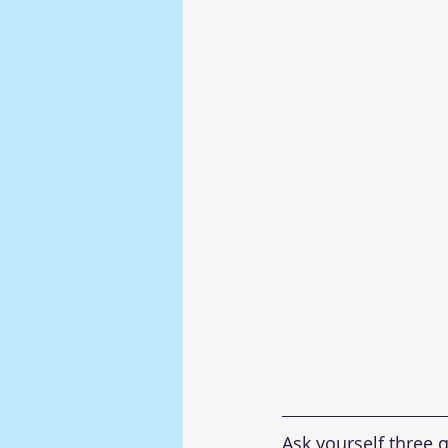
Ask yourself three q