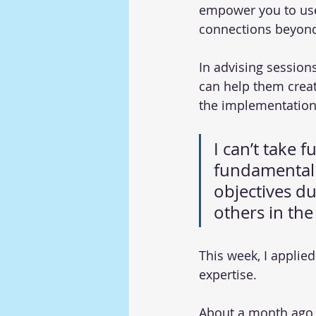
empower you to use 
connections beyond
In advising session
can help them creat
the implementation
I can’t take f
fundamental 
objectives du
others in the
This week, I applie
expertise.
About a month ago, 