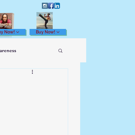
uy Now!
Buy Now!
wareness
Health and Wellness