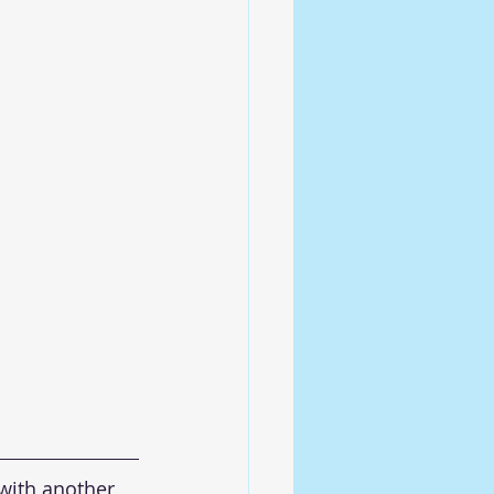
with another 