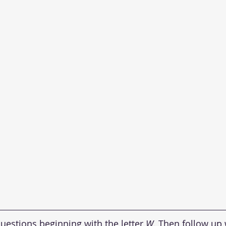
uestions beginning with the letter 
W
. Then follow up 