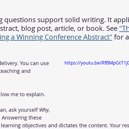
 questions support solid writing. It appli
tract, blog post, article, or book. See 
"T
ting a Winning Conference Abstract"
 for 
o delivery. You can use 
https://youtu.be/RfBMpGtT1j
 teaching and 
low me to explain.   
n, ask yourself 
Why
, 
. Answering these 
s learning objectives and dictates the content. Your r