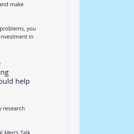
 and make 
 problems, you 
investment in 
 
ing 
ould help 
y research 
 Men's Talk. 