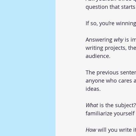
question that starts
If so, you’re winning
Answering 
why 
is i
writing projects, th
audience.
The previous sente
anyone who cares ab
ideas.
What
 is the subject
familiarize yoursel
How
 will you write