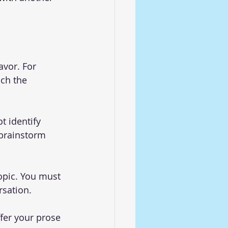
avor. For 
ch the 
t identify 
 brainstorm 
topic. You must 
rsation.
fer your prose 