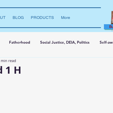
UT
BLOG
PRODUCTS
More
B
Fatherhood
Social Justice, DEIA, Politics
Self-a
 min read
ng and Learning
Leadership Development
Marriage
d 1 H
say
Dear Brother
Film Reviews