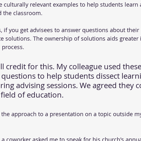
culturally relevant examples to help students learn
 the classroom.
s, if you get advisees to answer questions about their
e solutions. The ownership of solutions aids greater 
 process.
ull credit for this. My colleague used these
questions to help students dissect learn
ring advising sessions. We agreed they c
 field of education.
d the approach to a presentation on a topic outside m
a coworker asked me to speak for his church's annual