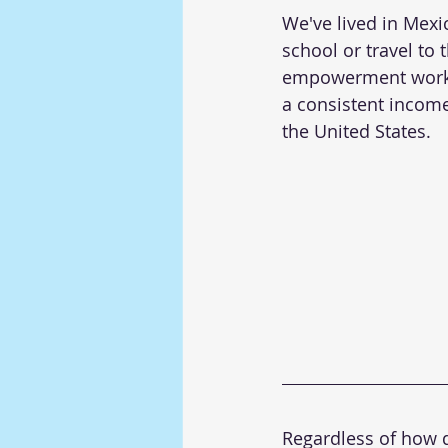
We've lived in Mexi
school or travel to 
empowerment worksh
a consistent income 
the United States.
Regardless of how di