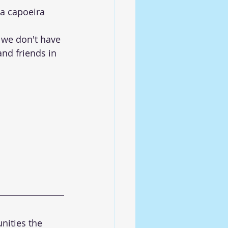
a capoeira 
we don't have 
nd friends in 
nities the 