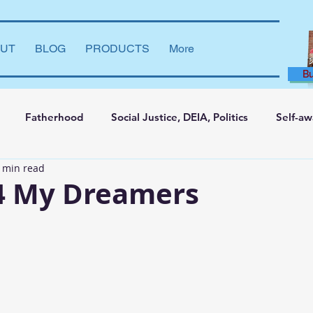
UT
BLOG
PRODUCTS
More
B
Fatherhood
Social Justice, DEIA, Politics
Self-a
 min read
ng and Learning
Leadership Development
Marriage
 4 My Dreamers
say
Dear Brother
Film Reviews