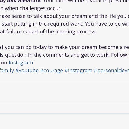
ray and meditate.
 Your faith will be pivotal in preven
p when challenges occur.  
 make sense to talk about your dream and the life you d
 start putting in the required work. You have to be wil
at failure is part of the learning process. 
at you can do today to make your dream become a rea
is question in the comments and get to work! Follow t
 on 
Instagram 
family
#youtube
#courage
#instagram
#personaldev