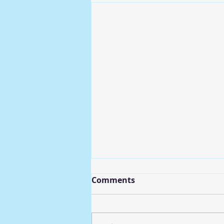
Comments