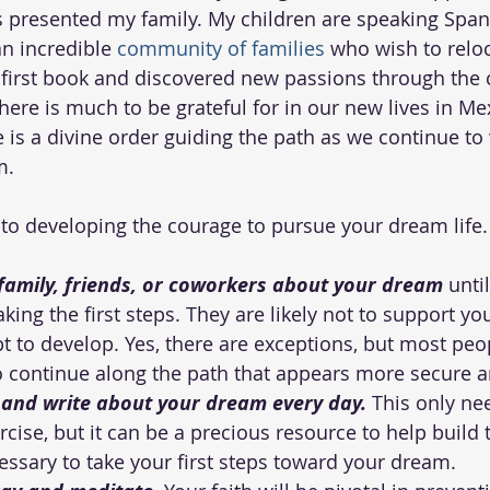
 presented my family. My children are speaking Spani
n incredible 
community of families
 who wish to reloc
 first book and discovered new passions through the c
There is much to be grateful for in our new lives in Mex
re is a divine order guiding the path as we continue t
m.
 to developing the courage to pursue your dream life.
 family, friends, or coworkers about your dream
 unti
ing the first steps. They are likely not to support you
t to develop. Yes, there are exceptions, but most peopl
o continue along the path that appears more secure an
l and write about your dream every day.
 This only ne
cise, but it can be a precious resource to help build t
ssary to take your first steps toward your dream.  