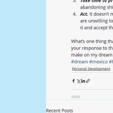
Take time to p
abandoning shi
Act.
 It doesn’t
are unwilling to
it and accept th
What’s one thing th
your response to th
make on my dream
#dream
#mexico
#
Personal Development
Recent Posts