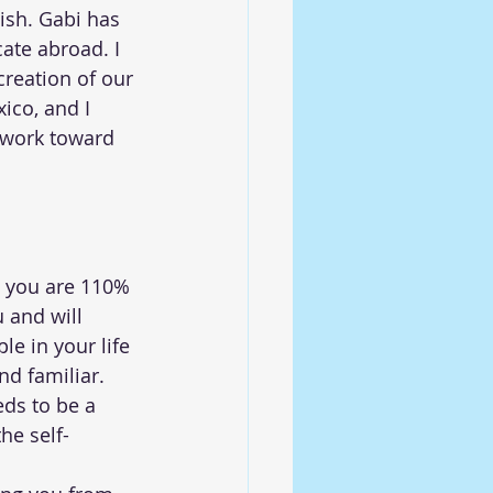
sh. Gabi has 
ate abroad. I 
reation of our 
ico, and I 
o work toward 
l you are 110% 
 and will 
e in your life 
d familiar.  
eds to be a 
he self- 