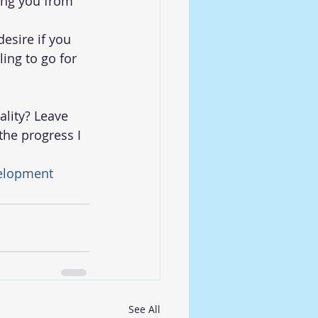
ting you from 
esire if you 
ling to go for 
lity? Leave 
he progress I 
elopment
See All