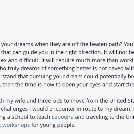
your dreams when they are off the beaten path? You w
hat can guide you in the right direction. It will not be
plex and difficult. It will require much more than work
ho truly dreams of something better is not paved wit
erstand that pursuing your dream could potentially bre
t, then the time is now to open your eyes and start th
th my wife and three kids to move from the United Sta
e challenges I would encounter in route to my dream. I
ng a school to teach 
capoeira
 and traveling to the Uni
 workshops
 for young people.