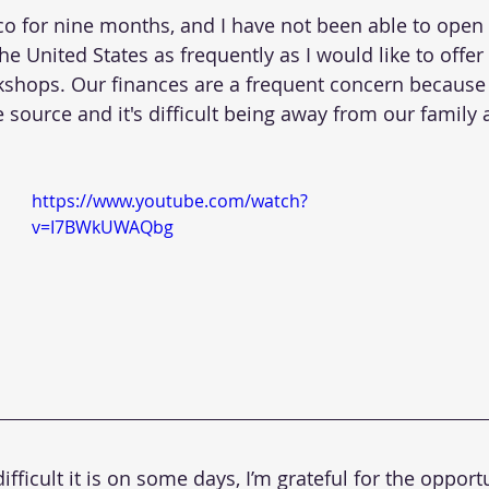
co for nine months, and I have not been able to open 
the United States as frequently as I would like to offer 
ops. Our finances are a frequent concern because 
source and it's difficult being away from our family a
https://www.youtube.com/watch?
v=I7BWkUWAQbg
fficult it is on some days, I’m grateful for the opportu