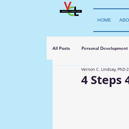
HOME
ABO
All Posts
Personal Development
Vernon C. Lindsay, PhD
2
Student Leadership
Teachi
4 Steps
Transparency
La Vida Lind