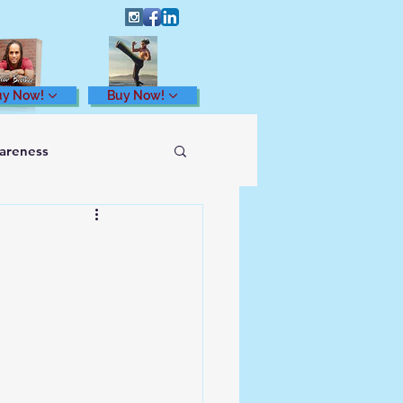
uy Now!
Buy Now!
wareness
Health and Wellness