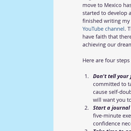
move to Mexico has
started to develop a
finished writing my
YouTube channel
. 
have faith that the
achieving our drea
Here are four steps
Don't tell your
committed to tak
cause self-doub
will want you t
Start a journa
five-minute exer
confidence nece