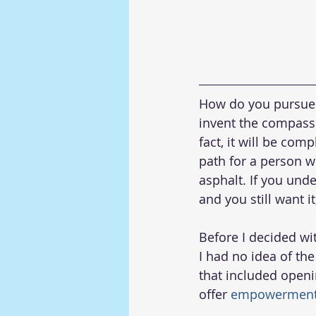
How do you pursue 
invent the compass t
fact, it will be com
path for a person w
asphalt. If you und
and you still want i
Before I decided wi
I had no idea of th
that included openi
offer 
empowerment