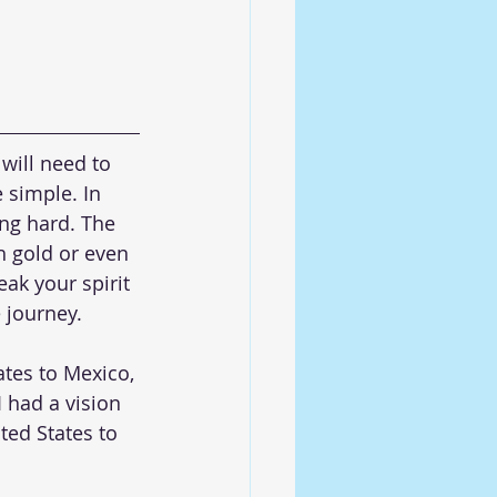
ill need to 
 simple. In 
ing hard. The 
h gold or even 
ak your spirit 
e journey.
tes to Mexico, 
 had a vision 
ted States to 