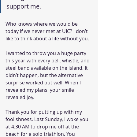
support me.
Who knows where we would be 
today if we never met at UIC? I don’t 
like to think about a life without you. 
I wanted to throw you a huge party 
this year with every bell, whistle, and 
steel band available on the island. It 
didn’t happen, but the alternative 
surprise worked out well. When I 
revealed my plans, your smile 
revealed joy.
Thank you for putting up with my 
foolishness. Last Sunday, I woke you 
at 4:30 AM to drop me off at the 
beach for a solo triathlon. You 