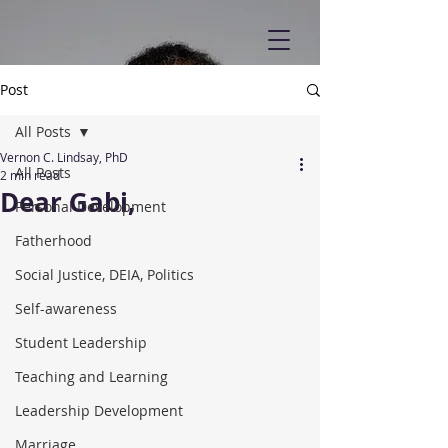
Post
All Posts
Vernon C. Lindsay, PhD
All Posts
2 min read
Dear Gabi,
Personal Development
Fatherhood
Social Justice, DEIA, Politics
Self-awareness
Student Leadership
Teaching and Learning
Leadership Development
Marriage