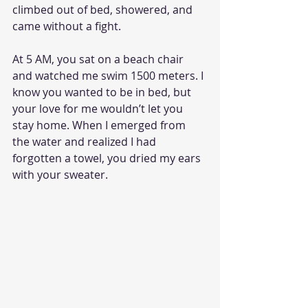
climbed out of bed, showered, and 
came without a fight.
At 5 AM, you sat on a beach chair 
and watched me swim 1500 meters. I 
know you wanted to be in bed, but 
your love for me wouldn’t let you 
stay home. When I emerged from 
the water and realized I had 
forgotten a towel, you dried my ears 
with your sweater. 