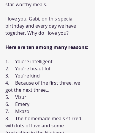
star-worthy meals.   
I love you, Gabi, on this special 
birthday and every day we have 
together. Why do I love you? 
Here are ten among many reasons:
1.     You’re intelligent
2.     You’re beautiful
3.     You’re kind
4.     Because of the first three, we 
got the next three...
5.     Vizuri
6.     Emery
7.     Mkazo
8.     The homemade meals stirred 
with lots of love and some 
frustration in the kitchen:)