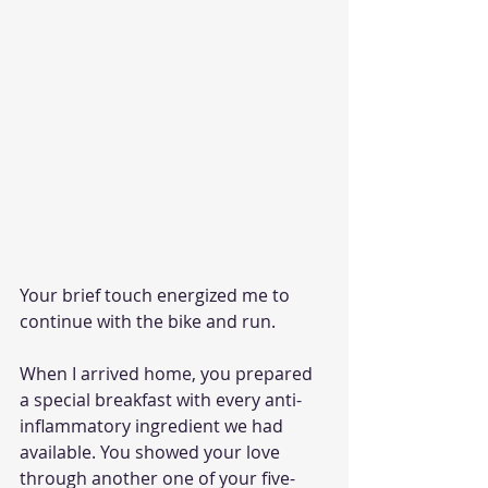
Your brief touch energized me to 
continue with the bike and run.
When I arrived home, you prepared 
a special breakfast with every anti-
inflammatory ingredient we had 
available. You showed your love 
through another one of your five-