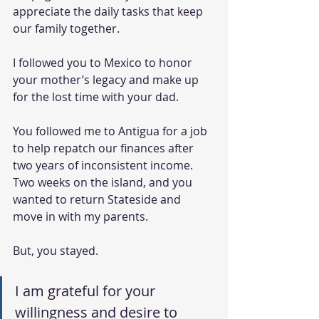
appreciate the daily tasks that keep 
our family together.
I followed you to Mexico to honor 
your mother’s legacy and make up 
for the lost time with your dad.
You followed me to Antigua for a job 
to help repatch our finances after 
two years of inconsistent income. 
Two weeks on the island, and you 
wanted to return Stateside and 
move in with my parents.
But, you stayed.
I am grateful for your 
willingness and desire to 