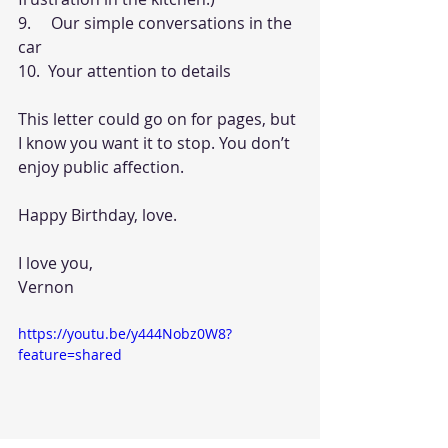
9.     Our simple conversations in the 
car
10.  Your attention to details
This letter could go on for pages, but 
I know you want it to stop. You don’t 
enjoy public affection.
Happy Birthday, love.
I love you,
Vernon
https://youtu.be/y444Nobz0W8?
feature=shared