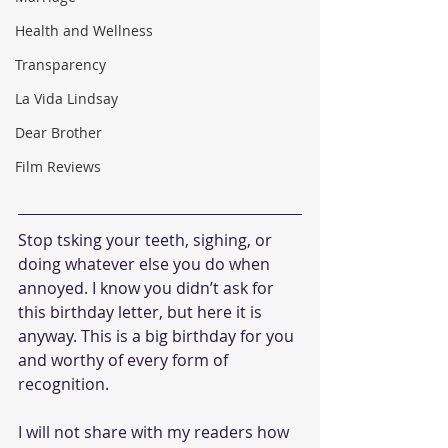
Health and Wellness
Transparency
La Vida Lindsay
Dear Brother
Film Reviews
Stop tsking your teeth, sighing, or 
doing whatever else you do when 
annoyed. I know you didn’t ask for 
this birthday letter, but here it is 
anyway. This is a big birthday for you 
and worthy of every form of 
recognition.
I will not share with my readers how 