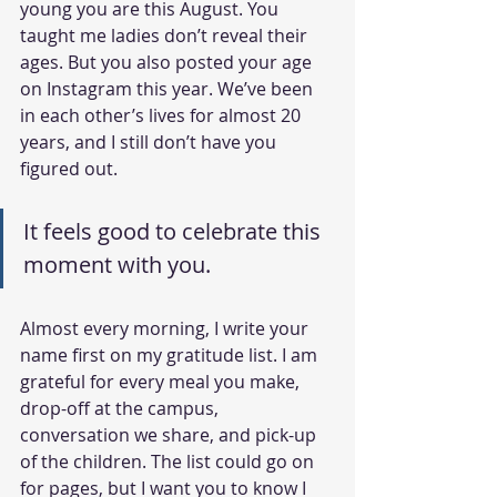
young you are this August. You 
taught me ladies don’t reveal their 
ages. But you also posted your age 
on Instagram this year. We’ve been 
in each other’s lives for almost 20 
years, and I still don’t have you 
figured out.
It feels good to celebrate this 
moment with you.
Almost every morning, I write your 
name first on my gratitude list. I am 
grateful for every meal you make, 
drop-off at the campus, 
conversation we share, and pick-up 
of the children. The list could go on 
for pages, but I want you to know I 