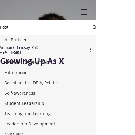
Post
All Posts
Vernon C. Lindsay, PhD
All Posts
5 min read
Growing Up As X
Personal Development
Fatherhood
Social Justice, DEIA, Politics
Self-awareness
Student Leadership
Teaching and Learning
Leadership Development
Marriage