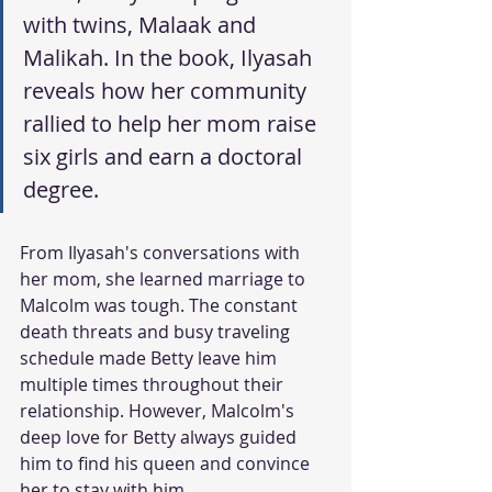
with twins, Malaak and 
Malikah. In the book, Ilyasah 
reveals how her community 
rallied to help her mom raise 
six girls and earn a doctoral 
degree. 
From Ilyasah's conversations with 
her mom, she learned marriage to 
Malcolm was tough. The constant 
death threats and busy traveling 
schedule made Betty leave him 
multiple times throughout their 
relationship. However, Malcolm's 
deep love for Betty always guided 
him to find his queen and convince 
her to stay with him. 