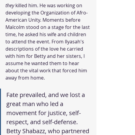
they
 killed him. He was working on 
developing the Organization of Afro-
American Unity. Moments before 
Malcolm stood on a stage for the last 
time, he asked his wife and children 
to attend the event. From Ilyasah's 
descriptions of the love he carried 
with him for Betty and her sisters, I 
assume he wanted them to hear 
about the vital work that forced him 
away from home. 
Fate prevailed, and we lost a 
great man who led a 
movement for justice, self-
respect, and self-defense. 
Betty Shabazz, who partnered 