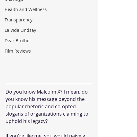
Health and Wellness
Transparency
La Vida Lindsay
Dear Brother
Film Reviews
Do you know Malcolm X? I mean, do 
you know his message beyond the 
popular rhetoric and co-opted 
slogans of organizations claiming to 
uphold his legacy? 
If you're like me, you would naively 