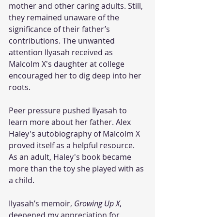
mother and other caring adults. Still, 
they remained unaware of the 
significance of their father’s 
contributions. The unwanted 
attention Ilyasah received as 
Malcolm X's daughter at college 
encouraged her to dig deep into her 
roots. 
Peer pressure pushed Ilyasah to 
learn more about her father. Alex 
Haley's autobiography of Malcolm X 
proved itself as a helpful resource. 
As an adult, Haley's book became 
more than the toy she played with as 
a child. 
Ilyasah’s memoir, 
Growing Up X
, 
deepened my appreciation for 