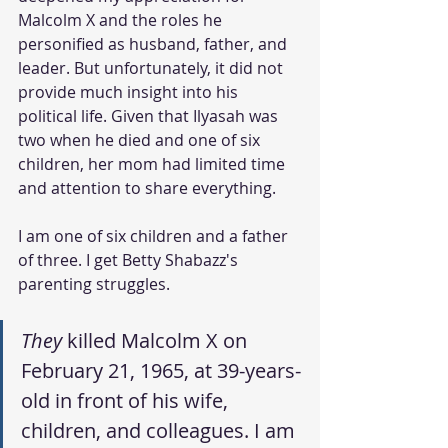
Malcolm X and the roles he 
personified as husband, father, and 
leader. But unfortunately, it did not 
provide much insight into his 
political life. Given that Ilyasah was 
two when he died and one of six 
children, her mom had limited time 
and attention to share everything.
I am one of six children and a father 
of three. I get Betty Shabazz's 
parenting struggles.
They
 killed Malcolm X on 
February 21, 1965, at 39-years-
old in front of his wife, 
children, and colleagues. I am 