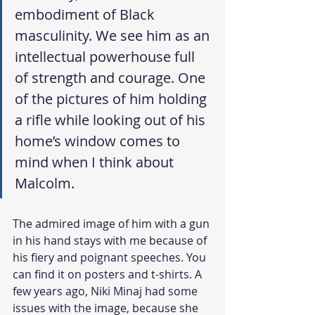
embodiment of Black 
masculinity. We see him as an 
intellectual powerhouse full 
of strength and courage. One 
of the pictures of him holding 
a rifle while looking out of his 
home’s window comes to 
mind when I think about 
Malcolm. 
The admired image of him with a gun 
in his hand stays with me because of 
his fiery and poignant speeches. You 
can find it on posters and t-shirts. A 
few years ago, Niki Minaj had some 
issues with the image, because she 