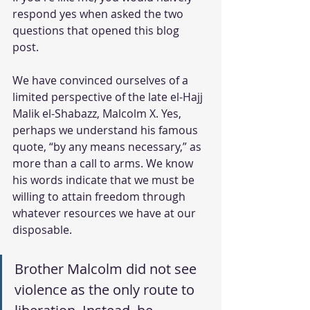
respond yes when asked the two 
questions that opened this blog 
post. 
We have convinced ourselves of a 
limited perspective of the late el-Hajj 
Malik el-Shabazz, Malcolm X. Yes, 
perhaps we understand his famous 
quote, “by any means necessary,” as 
more than a call to arms. We know 
his words indicate that we must be 
willing to attain freedom through 
whatever resources we have at our 
disposable. 
Brother Malcolm did not see 
violence as the only route to 