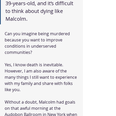
39-years-old, and it’s difficult 
to think about dying like 
Malcolm.
Can you imagine being murdered 
because you want to improve 
conditions in underserved 
communities? 
Yes, I know death is inevitable. 
However, I am also aware of the 
many things I still want to experience 
with my family and share with folks 
like you. 
Without a doubt, Malcolm had goals 
on that awful morning at the 
Audobon Ballroom in New York when 