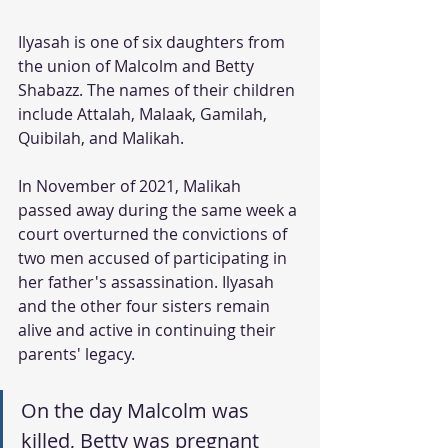
Ilyasah is one of six daughters from 
the union of Malcolm and Betty 
Shabazz. The names of their children 
include Attalah, Malaak, Gamilah, 
Quibilah, and Malikah. 
In November of 2021, Malikah 
passed away during the same week a 
court overturned the convictions of 
two men accused of participating in 
her father's assassination. Ilyasah 
and the other four sisters remain 
alive and active in continuing their 
parents' legacy. 
On the day Malcolm was 
killed, Betty was pregnant 