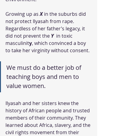
Growing up as 
X 
in the suburbs did 
not protect Ilyasah from rape. 
Regardless of her father’s legacy, it 
did not prevent the 
Y
 in toxic 
masculinit
y
, which convinced a boy 
to take her virginity without consent. 
We must do a better job of 
teaching boys and men to 
value women. 
Ilyasah and her sisters knew the 
history of African people and trusted 
members of their community. They 
learned about Africa, slavery, and the 
civil rights movement from their 