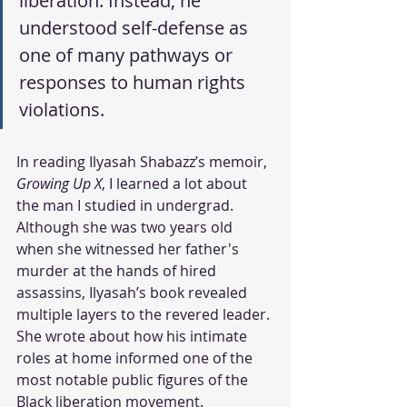
liberation. Instead, he 
understood self-defense as 
one of many pathways or 
responses to human rights 
violations.  
In reading Ilyasah Shabazz’s memoir, 
Growing Up X
, I learned a lot about 
the man I studied in undergrad. 
Although she was two years old 
when she witnessed her father's 
murder at the hands of hired 
assassins, Ilyasah’s book revealed 
multiple layers to the revered leader. 
She wrote about how his intimate 
roles at home informed one of the 
most notable public figures of the 
Black liberation movement. 