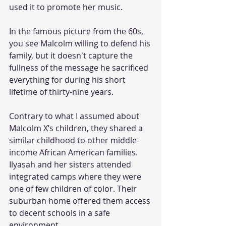
used it to promote her music.  
In the famous picture from the 60s, 
you see Malcolm willing to defend his 
family, but it doesn't capture the 
fullness of the message he sacrificed 
everything for during his short 
lifetime of thirty-nine years.
Contrary to what I assumed about 
Malcolm X’s children, they shared a 
similar childhood to other middle-
income African American families. 
Ilyasah and her sisters attended 
integrated camps where they were 
one of few children of color. Their 
suburban home offered them access 
to decent schools in a safe 
environment. 