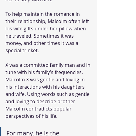
To help maintain the romance in 
their relationship, Malcolm often left 
his wife gifts under her pillow when 
he traveled. Sometimes it was 
money, and other times it was a 
special trinket. 
X was a committed family man and in 
tune with his family’s frequencies. 
Malcolm X was gentle and loving in 
his interactions with his daughters 
and wife. Using words such as gentle 
and loving to describe brother 
Malcolm contradicts popular 
perspectives of his life. 
For many, he is the 