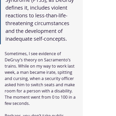
defines it, includes violent 
reactions to less-than-life-
threatening circumstances 
and the development of 
inadequate self-concepts.
Sometimes, I see evidence of 
DeGruy’s theory on Sacramento’s 
trains. While on my way to work last 
week, a man became irate, spitting 
and cursing, when a security officer 
asked him to switch seats and make 
room for a person with a disability. 
The moment went from 0 to 100 in a 
few seconds.
Perhaps, you don’t take public 