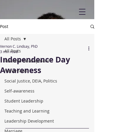
Post
All Posts
Vernon C. Lindsay, PhD
All Posts
3 min read
Independence Day
Personal Development
Awareness
Fatherhood
Social Justice, DEIA, Politics
Self-awareness
Student Leadership
Teaching and Learning
Leadership Development
Marriage