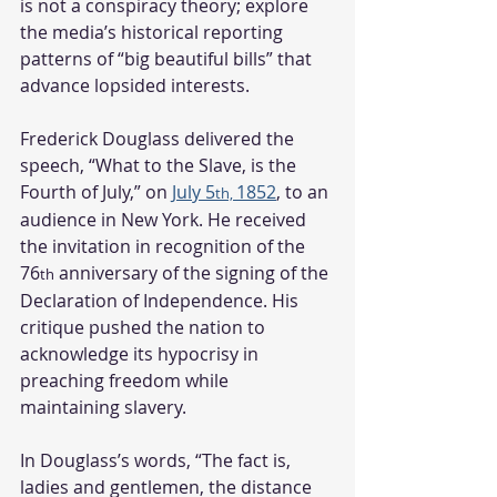
is not a conspiracy theory; explore 
the media’s historical reporting 
patterns of “big beautiful bills” that 
advance lopsided interests.   
Frederick Douglass delivered the 
speech, “What to the Slave, is the 
Fourth of July,” on 
July 5
1852
, to an 
th, 
audience in New York. He received 
the invitation in recognition of the 
76
 anniversary of the signing of the 
th
Declaration of Independence. His 
critique pushed the nation to 
acknowledge its hypocrisy in 
preaching freedom while 
maintaining slavery.
In Douglass’s words, “The fact is, 
ladies and gentlemen, the distance 