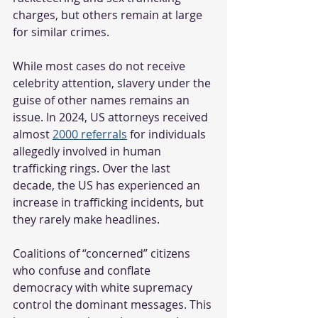
charges, but others remain at large 
for similar crimes.
While most cases do not receive 
celebrity attention, slavery under the 
guise of other names remains an 
issue. In 2024, US attorneys received 
almost 
2000 referrals
 for individuals 
allegedly involved in human 
trafficking rings. Over the last 
decade, the US has experienced an 
increase in trafficking incidents, but 
they rarely make headlines.
Coalitions of “concerned” citizens 
who confuse and conflate 
democracy with white supremacy 
control the dominant messages. This 