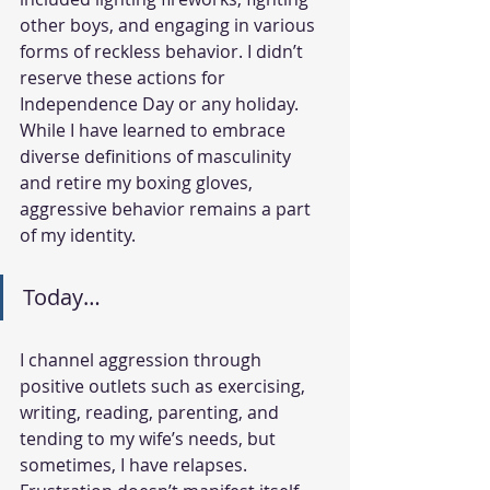
other boys, and engaging in various 
forms of reckless behavior. I didn’t 
reserve these actions for 
Independence Day or any holiday. 
While I have learned to embrace 
diverse definitions of masculinity 
and retire my boxing gloves, 
aggressive behavior remains a part 
of my identity.
Today…
I channel aggression through 
positive outlets such as exercising, 
writing, reading, parenting, and 
tending to my wife’s needs, but 
sometimes, I have relapses. 