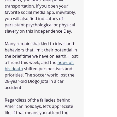
transportation. If you open your 
favorite social media app, inevitably, 
you will also find indicators of 
persistent psychological or physical 
slavery on this Independence Day.
Many remain shackled to ideas and 
behaviors that limit their potential in 
the brief time we have on earth. I lost 
a friend this week, and the 
news of 
his death
 shifted perspectives and 
priorities. The soccer world lost the 
28-year-old Diogo Jota in a car 
accident.      
Regardless of the fallacies behind 
American holidays, let’s appreciate 
life. If that means you attend the 