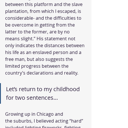
between this platform and the slave 
plantation, from which I escaped, is 
considerable- and the difficulties to 
be overcome in getting from the 
latter to the former, are by no 
means slight.” His statement not 
only indicates the distances between 
his life as an enslaved person and a 
free man, but also suggests the 
limited progress between the 
country’s declarations and reality. 
Let’s return to my childhood 
for two sentences…
Growing up in Chicago and 
the suburbs, I believed acting “hard” 
included lighting fireworks, fighting 