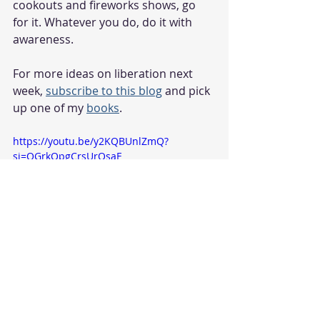
cookouts and fireworks shows, go 
for it. Whatever you do, do it with 
awareness.
For more ideas on liberation next 
week, 
subscribe to this blog
 and pick 
up one of my 
books
.
https://youtu.be/y2KQBUnlZmQ?
si=QGrkOpgCrsUrOsaF
umoja
holidays
race
racism
Self-awareness