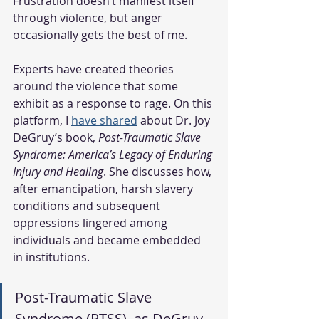
Frustration doesn’t manifest itself 
through violence, but anger 
occasionally gets the best of me.
Experts have created theories 
around the violence that some 
exhibit as a response to rage. On this 
platform, I 
have shared
about Dr. Joy 
DeGruy’s book, 
Post-Traumatic Slave 
Syndrome: America’s Legacy of Enduring 
Injury and Healing
. She discusses how, 
after emancipation, harsh slavery 
conditions and subsequent 
oppressions lingered among 
individuals and became embedded 
in institutions. 
Post-Traumatic Slave 
Syndrome (PTSS), as DeGruy 