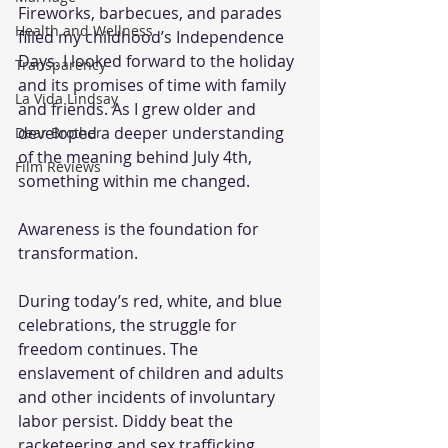
Fireworks, barbecues, and parades 
Health and Wellness
filled my childhood’s Independence 
Days. I looked forward to the holiday 
Transparency
and its promises of time with family 
La Vida Lindsay
and friends. As I grew older and 
developed a deeper understanding 
Dear Brother
of the meaning behind July 4th, 
Film Reviews
something within me changed.
Awareness is the foundation for 
transformation.
During today’s red, white, and blue 
celebrations, the struggle for 
freedom continues. The 
enslavement of children and adults 
and other incidents of involuntary 
labor persist. Diddy beat the 
racketeering and sex trafficking 