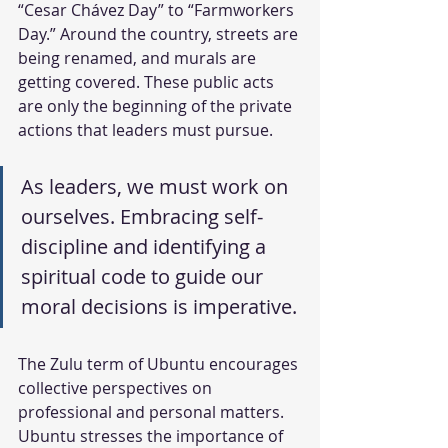
“Cesar Chávez Day” to “Farmworkers 
Day.” Around the country, streets are 
being renamed, and murals are 
getting covered. These public acts 
are only the beginning of the private 
actions that leaders must pursue.
As leaders, we must work on 
ourselves. Embracing self-
discipline and identifying a 
spiritual code to guide our 
moral decisions is imperative. 
The Zulu term of Ubuntu encourages 
collective perspectives on 
professional and personal matters. 
Ubuntu stresses the importance of 