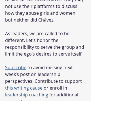
not use their platforms to discuss 
how they abuse girls and women, 
but neither did Chávez.
As leaders, we are called to be 
different. Let’s honor the 
responsibility to serve the group and 
limit the ego’s desires to serve itself.
Subscribe
 to avoid missing next 
week’s post on leadership 
perspectives. Contribute to support 
this writing cause
 or enroll in 
leadership coaching
 for additional 
support.
student leadership
Student Leadership