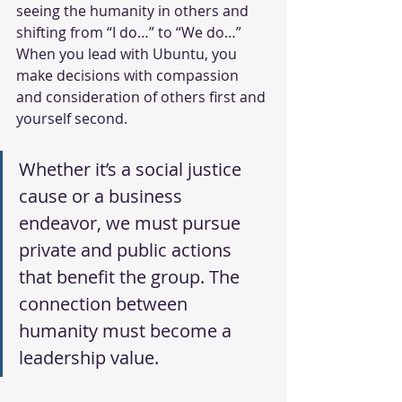
seeing the humanity in others and 
shifting from “I do…” to “We do…” 
When you lead with Ubuntu, you 
make decisions with compassion 
and consideration of others first and 
yourself second.
Whether it’s a social justice 
cause or a business 
endeavor, we must pursue 
private and public actions 
that benefit the group. The 
connection between 
humanity must become a 
leadership value.