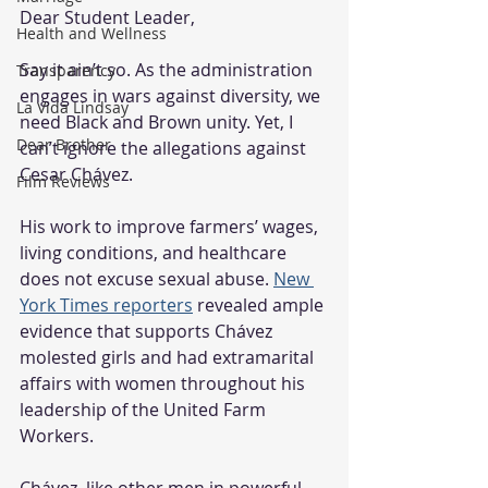
Dear Student Leader,
Health and Wellness
Say it ain’t so. As the administration 
Transparency
engages in wars against diversity, we 
La Vida Lindsay
need Black and Brown unity. Yet, I 
Dear Brother
can’t ignore the allegations against 
Cesar Chávez.
Film Reviews
His work to improve farmers’ wages, 
living conditions, and healthcare 
does not excuse sexual abuse. 
New 
York Times reporters
 revealed ample 
evidence that supports Chávez 
molested girls and had extramarital 
affairs with women throughout his 
leadership of the United Farm 
Workers.