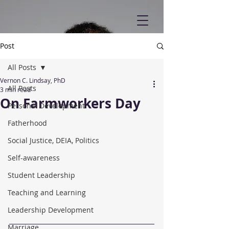
Post
All Posts
Vernon C. Lindsay, PhD
All Posts
3 min read
On Farmworkers Day
Personal Development
Fatherhood
Social Justice, DEIA, Politics
Self-awareness
Student Leadership
Teaching and Learning
Leadership Development
Marriage