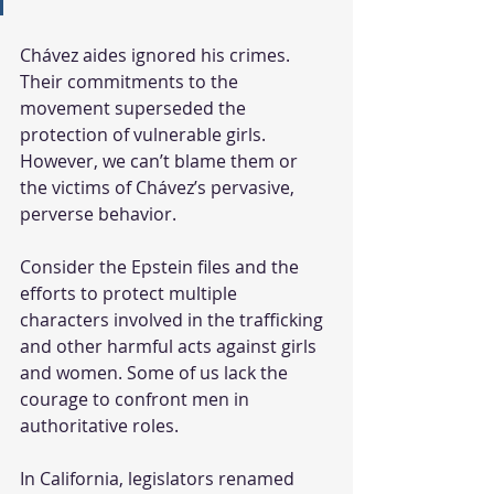
Chávez aides ignored his crimes. 
Their commitments to the 
movement superseded the 
protection of vulnerable girls. 
However, we can’t blame them or 
the victims of Chávez’s pervasive, 
perverse behavior.
Consider the Epstein files and the 
efforts to protect multiple 
characters involved in the trafficking 
and other harmful acts against girls 
and women. Some of us lack the 
courage to confront men in 
authoritative roles.
In California, legislators renamed 