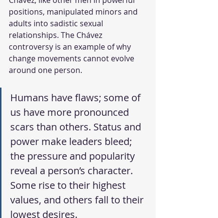
Chávez, like other men in powerful 
positions, manipulated minors and 
adults into sadistic sexual 
relationships. The Chávez 
controversy is an example of why 
change movements cannot evolve 
around one person.
Humans have flaws; some of 
us have more pronounced 
scars than others. Status and 
power make leaders bleed; 
the pressure and popularity 
reveal a person’s character. 
Some rise to their highest 
values, and others fall to their 
lowest desires.