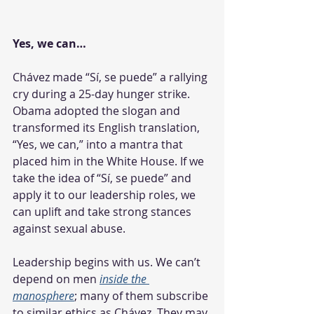
Yes, we can…
Chávez made “Sí, se puede” a rallying 
cry during a 25-day hunger strike. 
Obama adopted the slogan and 
transformed its English translation, 
“Yes, we can,” into a mantra that 
placed him in the White House. If we 
take the idea of “Sí, se puede” and 
apply it to our leadership roles, we 
can uplift and take strong stances 
against sexual abuse.
Leadership begins with us. We can’t 
depend on men 
inside the 
manosphere
; many of them subscribe 
to similar ethics as Chávez. They may 