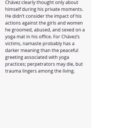
Chávez clearly thought only about 
himself during his private moments. 
He didn’t consider the impact of his 
actions against the girls and women 
he groomed, abused, and sexed on a 
yoga mat in his office. For Chávez’s 
victims, namaste probably has a 
darker meaning than the peaceful 
greeting associated with yoga 
practices; perpetrators may die, but 
trauma lingers among the living.