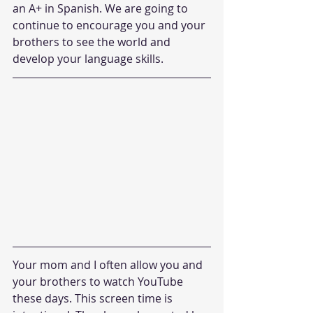
an A+ in Spanish. We are going to 
continue to encourage you and your 
brothers to see the world and 
develop your language skills.
Your mom and I often allow you and 
your brothers to watch YouTube 
these days. This screen time is 