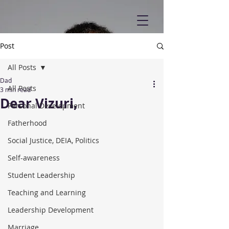
Post
All Posts
Dad
All Posts
3 min read
Dear Vizuri,
Personal Development
Fatherhood
Social Justice, DEIA, Politics
Self-awareness
Student Leadership
Teaching and Learning
Leadership Development
Marriage