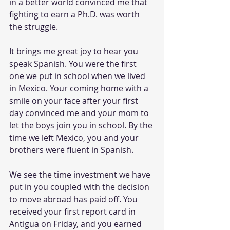
in a better world convinced me that 
fighting to earn a Ph.D. was worth 
the struggle.
It brings me great joy to hear you 
speak Spanish. You were the first 
one we put in school when we lived 
in Mexico. Your coming home with a 
smile on your face after your first 
day convinced me and your mom to 
let the boys join you in school. By the 
time we left Mexico, you and your 
brothers were fluent in Spanish.
We see the time investment we have 
put in you coupled with the decision 
to move abroad has paid off. You 
received your first report card in 
Antigua on Friday, and you earned 