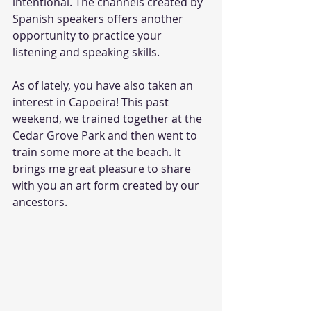
intentional. The channels created by 
Spanish speakers offers another 
opportunity to practice your 
listening and speaking skills.
As of lately, you have also taken an 
interest in Capoeira! This past 
weekend, we trained together at the 
Cedar Grove Park and then went to 
train some more at the beach. It 
brings me great pleasure to share 
with you an art form created by our 
ancestors. 