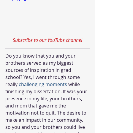
Subscribe to our YouTube channel
Do you know that you and your 
brothers served as my biggest 
sources of inspiration in grad 
school? Yes, I went through some 
really
challenging moments
 while 
finishing my dissertation. It was your 
presence in my life, your brothers, 
and mom that gave me the 
motivation not to quit. The desire to 
make an impact in our community, 
so you and your brothers could live 