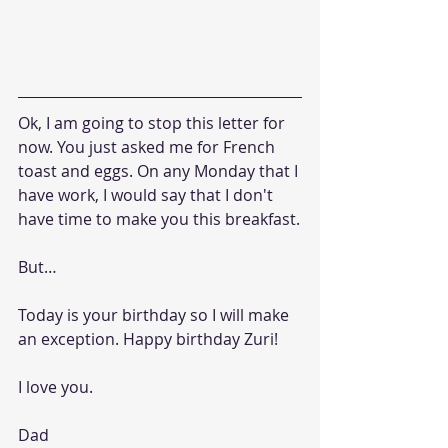
Ok, I am going to stop this letter for 
now. You just asked me for French 
toast and eggs. On any Monday that I 
have work, I would say that I don't 
have time to make you this breakfast.
But…
Today is your birthday so I will make 
an exception. Happy birthday Zuri!
I love you.
Dad