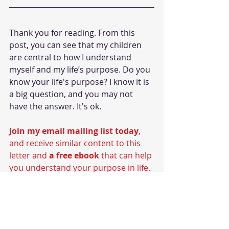
Thank you for reading. From this 
post, you can see that my children 
are central to how I understand 
myself and my life’s purpose. Do you 
know your life's purpose? I know it is 
a big question, and you may not 
have the answer. It's ok. 
Join my email mailing list today
, 
and receive similar content to this 
letter and 
a free ebook
 that can help 
you understand your purpose in life.
#fatherhood
#capoeira
Fatherhood