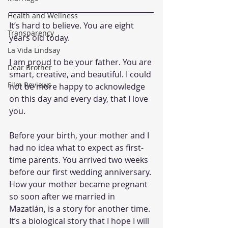
Health and Wellness
It’s hard to believe. You are eight 
Transparency
years old today.
La Vida Lindsay
I am proud to be your father. You are 
Dear Brother
smart, creative, and beautiful. I could 
Film Reviews
not be more happy to acknowledge 
on this day and every day, that I love 
you.
Before your birth, your mother and I 
had no idea what to expect as first-
time parents. You arrived two weeks 
before our first wedding anniversary. 
How your mother became pregnant 
so soon after we married in 
Mazatlán, is a story for another time. 
It’s a biological story that I hope I will 