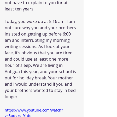
not have to explain to you for at 
least ten years.
Today, you woke up at 5:16 am. I am 
not sure why you and your brothers 
insisted on getting up before 6:00 
am and interrupting my morning 
writing sessions. As I look at your 
face, it’s obvious that you are tired 
and could use at least one more 
hour of sleep. We are living in 
Antigua this year, and your school is 
out for holiday break. Your mother 
and I would understand if you and 
your brothers wanted to stay in bed 
longer.  
https://www.youtube.com/watch?
v=3pdgks_91do