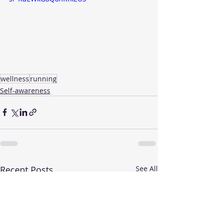
wellness
running
Self-awareness
Recent Posts
See All