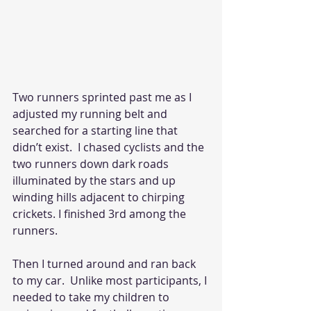
Two runners sprinted past me as I 
adjusted my running belt and 
searched for a starting line that 
didn’t exist.  I chased cyclists and the 
two runners down dark roads 
illuminated by the stars and up 
winding hills adjacent to chirping 
crickets. I finished 3rd among the 
runners. 
Then I turned around and ran back 
to my car.  Unlike most participants, I 
needed to take my children to 