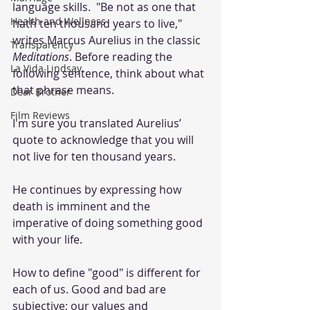
language skills.  "Be not as one that 
Health and Wellness
hath ten thousand years to live," 
writes Marcus Aurelius in the classic 
Transparency
Meditations
. Before reading the 
La Vida Lindsay
following sentence, think about what 
that phrase means. 
Dear Brother
Film Reviews
I'm sure you translated Aurelius’ 
quote to acknowledge that you will 
not live for ten thousand years.
He continues by expressing how 
death is imminent and the 
imperative of doing something good 
with your life. 
How to define "good" is different for 
each of us. Good and bad are 
subjective; our values and 