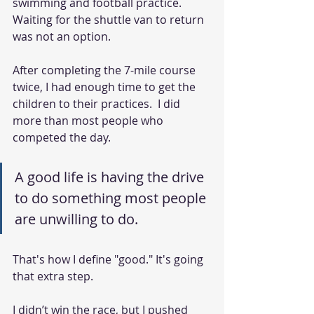
swimming and football practice. 
Waiting for the shuttle van to return 
was not an option.  
After completing the 7-mile course 
twice, I had enough time to get the 
children to their practices.  I did 
more than most people who 
competed the day.  
A good life is having the drive 
to do something most people 
are unwilling to do.
That's how I define "good." It's going 
that extra step.  
I didn’t win the race, but I pushed 