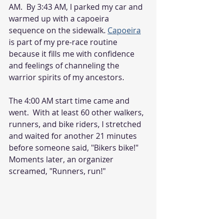
AM.  By 3:43 AM, I parked my car and 
warmed up with a capoeira 
sequence on the sidewalk. 
Capoeira
is part of my pre-race routine 
because it fills me with confidence 
and feelings of channeling the 
warrior spirits of my ancestors. 
The 4:00 AM start time came and 
went.  With at least 60 other walkers, 
runners, and bike riders, I stretched 
and waited for another 21 minutes 
before someone said, "Bikers bike!" 
Moments later, an organizer 
screamed, "Runners, run!"