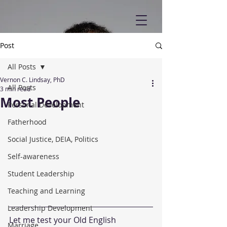
Post
All Posts
Vernon C. Lindsay, PhD
All Posts
3 min read
Most People
Personal Development
Fatherhood
Social Justice, DEIA, Politics
Self-awareness
Student Leadership
Teaching and Learning
Leadership Development
Let me test your Old English 
Marriage