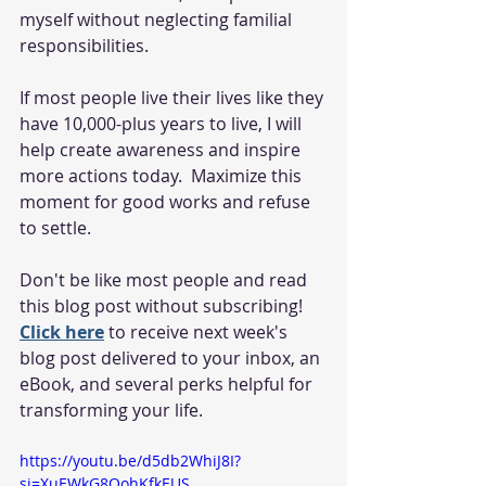
myself without neglecting familial 
responsibilities. 
If most people live their lives like they 
have 10,000-plus years to live, I will 
help create awareness and inspire 
more actions today.  Maximize this 
moment for good works and refuse 
to settle.
Don't be like most people and read 
this blog post without subscribing!  
Click here
 to receive next week's 
blog post delivered to your inbox, an 
eBook, and several perks helpful for 
transforming your life.  
https://youtu.be/d5db2WhiJ8I?
si=XuEWkG8QohKfkEUS