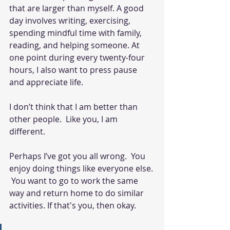
that are larger than myself. A good 
day involves writing, exercising, 
spending mindful time with family, 
reading, and helping someone. At 
one point during every twenty-four 
hours, I also want to press pause 
and appreciate life.  
I don’t think that I am better than 
other people.  Like you, I am 
different. 
Perhaps I’ve got you all wrong.  You 
enjoy doing things like everyone else. 
 You want to go to work the same 
way and return home to do similar 
activities. If that's you, then okay. 