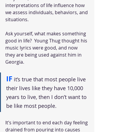
interpretations of life influence how 
we assess individuals, behaviors, and 
situations. 
Ask yourself, what makes something 
good in life?  Young Thug thought his 
music lyrics were good, and now 
they are being used against him in 
Georgia. 
IF
it’s true that most people live 
their lives like they have 10,000 
years to live, then I don’t want to 
be like most people. 
It’s important to end each day feeling 
drained from pouring into causes 