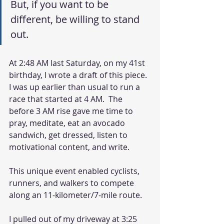
But, if you want to be 
different, be willing to stand 
out. 
At 2:48 AM last Saturday, on my 41st 
birthday, I wrote a draft of this piece.  
I was up earlier than usual to run a 
race that started at 4 AM.  The 
before 3 AM rise gave me time to 
pray, meditate, eat an avocado 
sandwich, get dressed, listen to 
motivational content, and write. 
This unique event enabled cyclists, 
runners, and walkers to compete 
along an 11-kilometer/7-mile route. 
I pulled out of my driveway at 3:25 