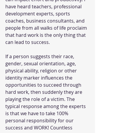
have heard teachers, professional 
development experts, sports 
coaches, business consultants, and 
people from all walks of life proclaim 
that hard work is the only thing that 
can lead to success. 
If a person suggests their race, 
gender, sexual orientation, age, 
physical ability, religion or other 
identity marker influences the 
opportunities to succeed through 
hard work, then suddenly they are 
playing the role of a victim. The 
typical response among the experts 
is that we have to take 100% 
personal responsibility for our 
success and WORK! Countless 