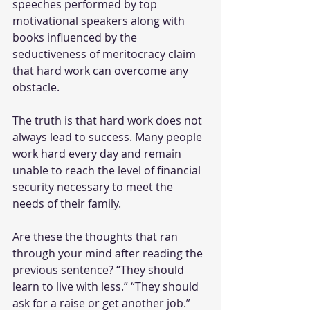
speeches performed by top 
motivational speakers along with 
books influenced by the 
seductiveness of meritocracy claim 
that hard work can overcome any 
obstacle.
The truth is that hard work does not 
always lead to success. Many people 
work hard every day and remain 
unable to reach the level of financial 
security necessary to meet the 
needs of their family. 
Are these the thoughts that ran 
through your mind after reading the 
previous sentence? “They should 
learn to live with less.” “They should 
ask for a raise or get another job.” 