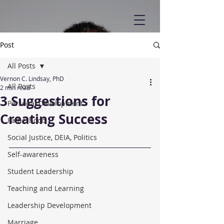
Post
All Posts
Vernon C. Lindsay, PhD
All Posts
2 min read
3 Suggestions for
Personal Development
Creating Success
Fatherhood
Social Justice, DEIA, Politics
Self-awareness
Student Leadership
Teaching and Learning
Leadership Development
Marriage