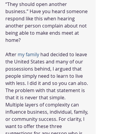
“They should open another 
business.” Have you heard someone 
respond like this when hearing 
another person complain about not 
being able to make ends meet at 
home? 
After 
my family
 had decided to leave 
the United States and many of our 
possessions behind, I argued that 
people simply need to learn to live 
with less. I did it and so you can also. 
The problem with that statement is 
that it is never that simple.  
Multiple layers of complexity can 
influence business, individual, family, 
or community success. For clarity, I 
want to offer these three 
suggestions for any person who is 