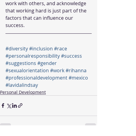
work with others, and acknowledge 
that working hard is just part of the 
factors that can influence our 
success.  
#diversity
#inclusion
#race
#personalresponsibility
#success
#suggestions
#gender
#sexualorientation
#work
#rihanna
#professionaldevelopment
#mexico
#lavidalindsay
Personal Development