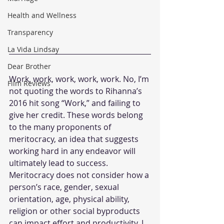
Health and Wellness
Transparency
La Vida Lindsay
Dear Brother
Work, work, work, work, work. No, I’m 
Film Reviews
not quoting the words to Rihanna’s 
2016 hit song “Work,” and failing to 
give her credit. These words belong 
to the many proponents of 
meritocracy, an idea that suggests 
working hard in any endeavor will 
ultimately lead to success. 
Meritocracy does not consider how a 
person’s race, gender, sexual 
orientation, age, physical ability, 
religion or other social byproducts 
can impact effort and productivity. I 