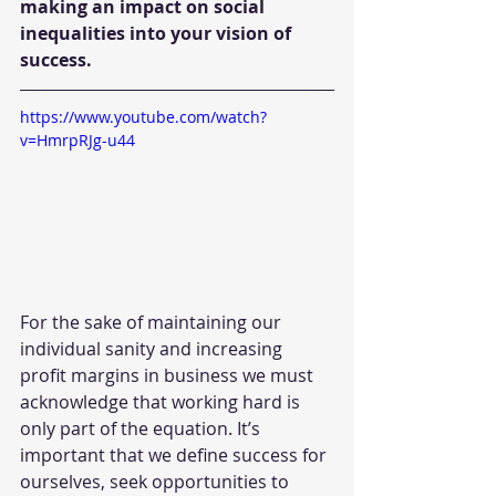
making an impact on social 
inequalities into your vision of 
success. 
https://www.youtube.com/watch?
v=HmrpRJg-u44
For the sake of maintaining our 
individual sanity and increasing 
profit margins in business we must 
acknowledge that working hard is 
only part of the equation. It’s 
important that we define success for 
ourselves, seek opportunities to 