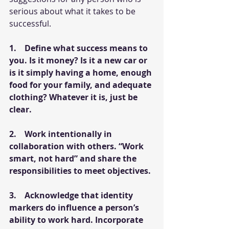
serious about what it takes to be 
successful. 
1.    Define what success means to 
you. Is it money? Is it a new car or 
is it simply having a home, enough 
food for your family, and adequate 
clothing? Whatever it is, just be 
clear. 
2.    Work intentionally in 
collaboration with others. “Work 
smart, not hard” and share the 
responsibilities to meet objectives.
3.    Acknowledge that identity 
markers do influence a person’s 
ability to work hard. Incorporate 