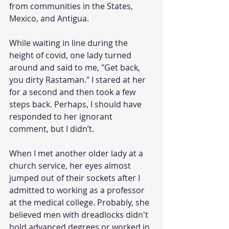
from communities in the States, 
Mexico, and Antigua. 
While waiting in line during the 
height of covid, one lady turned 
around and said to me, "Get back, 
you dirty Rastaman." I stared at her 
for a second and then took a few 
steps back. Perhaps, I should have 
responded to her ignorant 
comment, but I didn’t.
When I met another older lady at a 
church service, her eyes almost 
jumped out of their sockets after I 
admitted to working as a professor 
at the medical college. Probably, she 
believed men with dreadlocks didn't 
hold advanced degrees or worked in 