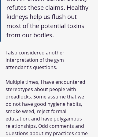
refutes these claims. Healthy 
kidneys help us flush out 
most of the potential toxins 
from our bodies. 
I also considered another 
interpretation of the gym 
attendant’s questions. 
Multiple times, I have encountered 
stereotypes about people with 
dreadlocks. Some assume that we 
do not have good hygiene habits, 
smoke weed, reject formal 
education, and have polygamous 
relationships. Odd comments and 
questions about my practices came 