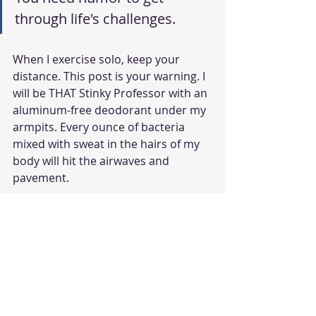
through life's challenges. 
When I exercise solo, keep your 
distance. This post is your warning. I 
will be THAT Stinky Professor with an 
aluminum-free deodorant under my 
armpits. Every ounce of bacteria 
mixed with sweat in the hairs of my 
body will hit the airwaves and 
pavement.
Has anyone ever said anything to 
you about your body odor? How did 
you respond?