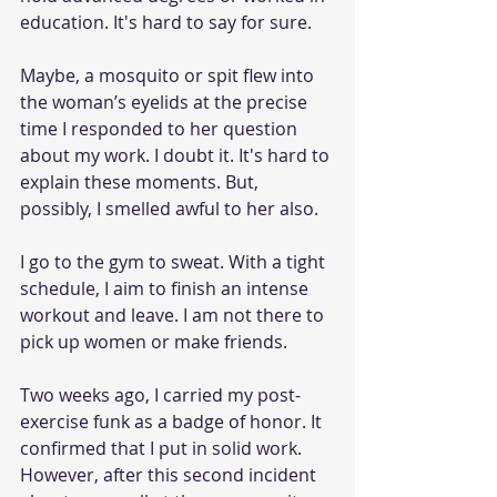
education. It's hard to say for sure. 
Maybe, a mosquito or spit flew into 
the woman’s eyelids at the precise 
time I responded to her question 
about my work. I doubt it. It's hard to 
explain these moments. But, 
possibly, I smelled awful to her also.  
I go to the gym to sweat. With a tight 
schedule, I aim to finish an intense 
workout and leave. I am not there to 
pick up women or make friends. 
Two weeks ago, I carried my post-
exercise funk as a badge of honor. It 
confirmed that I put in solid work. 
However, after this second incident 