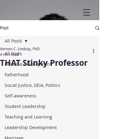
Post
All Posts
Vernon C. Lindsay, PhD
All Posts
4 min read
THAT Stinky Professor
Personal Development
Fatherhood
Social Justice, DEIA, Politics
Self-awareness
Student Leadership
Teaching and Learning
Leadership Development
Marriage