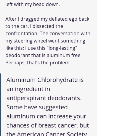
left with my head down. 
After I dragged my deflated ego back 
to the car, I dissected the 
confrontation. The conversation with 
my steering wheel went something 
like this; I use this “long-lasting” 
deodorant that is aluminum free. 
Perhaps, that’s the problem. 
Aluminum Chlorohydrate is 
an ingredient in 
antiperspirant deodorants. 
Some have suggested 
aluminum can increase your 
chances of breast cancer, but 
the American Cancer Society 