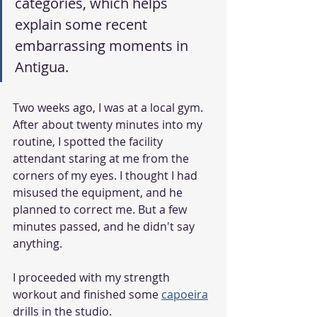
categories, which helps 
explain some recent 
embarrassing moments in 
Antigua. 
Two weeks ago, I was at a local gym. 
After about twenty minutes into my 
routine, I spotted the facility 
attendant staring at me from the 
corners of my eyes. I thought I had 
misused the equipment, and he 
planned to correct me. But a few 
minutes passed, and he didn't say 
anything. 
I proceeded with my strength 
workout and finished some 
capoeira
drills in the studio. 