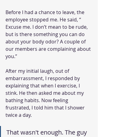
Before I had a chance to leave, the 
employee stopped me. He said, “ 
Excuse me. I don’t mean to be rude, 
but is there something you can do 
about your body odor? A couple of 
our members are complaining about 
you.”
After my initial laugh, out of 
embarrassment, I responded by 
explaining that when I exercise, I 
stink. He then asked me about my 
bathing habits. Now feeling 
frustrated, I told him that I shower 
twice a day.
That wasn't enough. The guy 