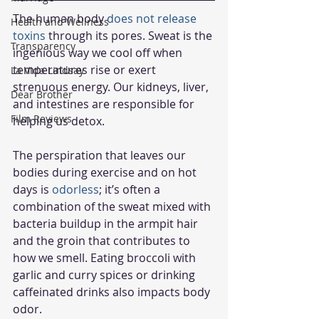
The human body 
does not release 
Health and Wellness
toxins
 through its pores. Sweat is the 
Transparency
ingenious way we cool off when 
temperatures rise or exert 
La Vida Lindsay
strenuous energy. Our kidneys, liver, 
Dear Brother
and intestines are responsible for 
Film Reviews
helping us detox. 
The perspiration that leaves our 
bodies during exercise and on hot 
days is 
odorless
; it’s often a 
combination of the sweat mixed with 
bacteria buildup in the armpit hair 
and the groin that contributes to 
how we smell. Eating broccoli with 
garlic and curry spices or drinking 
caffeinated drinks also impacts body 
odor. 