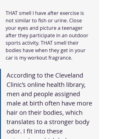
THAT smell I have after exercise is 
not similar to fish or urine. Close 
your eyes and picture a teenager 
after they participate in an outdoor 
sports activity. THAT smell their 
bodies have when they get in your 
car is my workout fragrance.
According to the Cleveland 
Clinic’s online health library, 
men and people assigned 
male at birth often have more 
hair on their bodies, which 
translates to a stronger body 
odor. I fit into these 