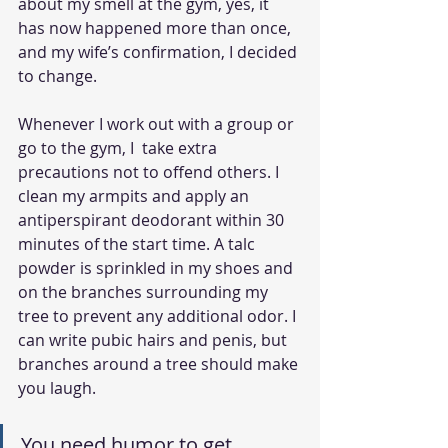
about my smell at the gym, yes, it 
has now happened more than once, 
and my wife’s confirmation, I decided 
to change. 
Whenever I work out with a group or 
go to the gym, I  take extra 
precautions not to offend others. I  
clean my armpits and apply an 
antiperspirant deodorant within 30 
minutes of the start time. A talc 
powder is sprinkled in my shoes and 
on the branches surrounding my 
tree to prevent any additional odor. I 
can write pubic hairs and penis, but 
branches around a tree should make 
you laugh.
You need humor to get 