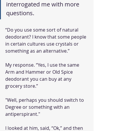
interrogated me with more 
questions.
“Do you use some sort of natural 
deodorant? I know that some people 
in certain cultures use crystals or 
something as an alternative.” 
My response. “Yes, I use the same 
Arm and Hammer or Old Spice 
deodorant you can buy at any 
grocery store.”
"Well, perhaps you should switch to 
Degree or something with an 
antiperspirant." 
I looked at him, said, “Ok,” and then 