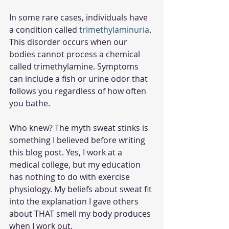
In some rare cases, individuals have 
a condition called 
trimethylaminuria
. 
This disorder occurs when our 
bodies cannot process a chemical 
called trimethylamine. Symptoms 
can include a fish or urine odor that 
follows you regardless of how often 
you bathe.  
Who knew? The myth sweat stinks is 
something I believed before writing 
this blog post. Yes, I work at a 
medical college, but my education 
has nothing to do with exercise 
physiology. My beliefs about sweat fit 
into the explanation I gave others 
about THAT smell my body produces 
when I work out. 