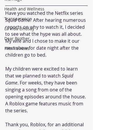
Health and Wellness
Have you watched the Netflix series 
Transparency
Squid Game
? After hearing numerous 
reports on why to watch it, I decided 
La Vida Lindsay
to see what the hype was all about. 
Dear Brother
My wife and I chose to make it our 
next show for date night after the 
Film Reviews
children go to bed.
My children were excited to learn 
that we planned to watch 
Squid 
Game
. For weeks, they have been 
singing a song from one of the 
opening episodes around the house. 
A Roblox game features music from 
the series.  
Thank you, Roblox, for an additional 