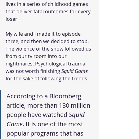
lives in a series of childhood games 
that deliver fatal outcomes for every 
loser. 
My wife and I made it to episode 
three, and then we decided to stop. 
The violence of the show followed us 
from our tv room into our 
nightmares. Psychological trauma 
was not worth finishing 
Squid Game
for the sake of following the trends. 
According to a Bloomberg 
article, more than 130 million 
people have watched 
Squid 
Game
. It is one of the most 
popular programs that has 