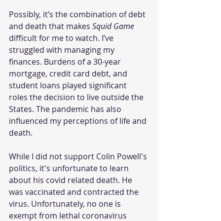
Possibly, it’s the combination of debt 
and death that makes 
Squid Game
difficult for me to watch. I’ve 
struggled with managing my 
finances. Burdens of a 30-year 
mortgage, credit card debt, and 
student loans played significant 
roles the decision to live outside the 
States. The pandemic has also 
influenced my perceptions of life and 
death. 
While I did not support Colin Powell's 
politics, it's unfortunate to learn 
about his covid related death. He 
was vaccinated and contracted the 
virus. Unfortunately, no one is 
exempt from lethal coronavirus 