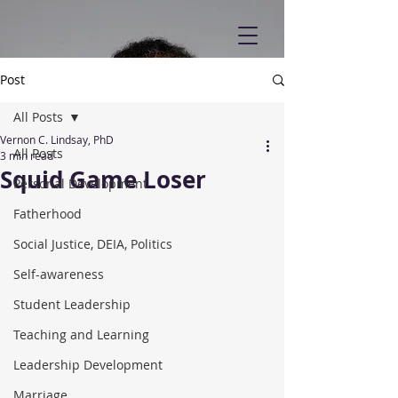
Post
All Posts
Vernon C. Lindsay, PhD
All Posts
3 min read
Squid Game Loser
Personal Development
Fatherhood
Social Justice, DEIA, Politics
Self-awareness
Student Leadership
Teaching and Learning
Leadership Development
Marriage