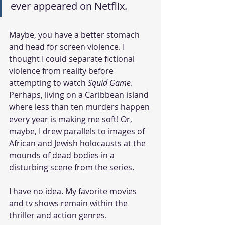
ever appeared on Netflix. 
Maybe, you have a better stomach 
and head for screen violence. I 
thought I could separate fictional 
violence from reality before 
attempting to watch 
Squid Game
. 
Perhaps, living on a Caribbean island 
where less than ten murders happen 
every year is making me soft! Or, 
maybe, I drew parallels to images of 
African and Jewish holocausts at the 
mounds of dead bodies in a 
disturbing scene from the series.  
I have no idea. My favorite movies 
and tv shows remain within the 
thriller and action genres. 