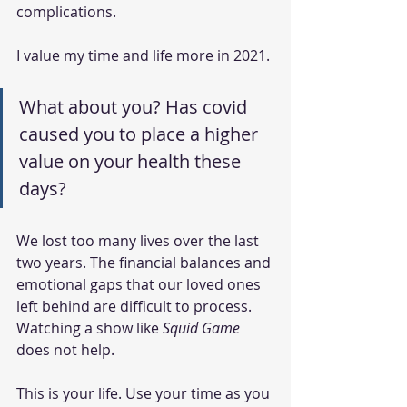
complications. 
I value my time and life more in 2021. 
What about you? Has covid 
caused you to place a higher 
value on your health these 
days?
We lost too many lives over the last 
two years. The financial balances and 
emotional gaps that our loved ones 
left behind are difficult to process. 
Watching a show like 
Squid Game
does not help.
This is your life. Use your time as you 