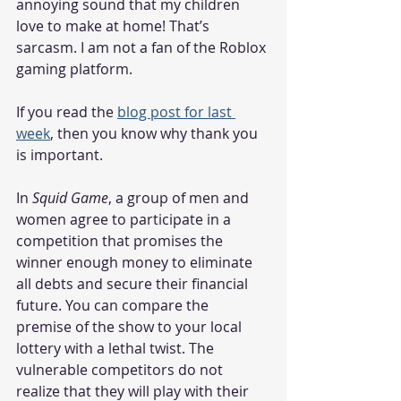
annoying sound that my children 
love to make at home! That’s 
sarcasm. I am not a fan of the Roblox 
gaming platform. 
If you read the 
blog post for last 
week
, then you know why thank you 
is important. 
In 
Squid Game
, a group of men and 
women agree to participate in a 
competition that promises the 
winner enough money to eliminate 
all debts and secure their financial 
future. You can compare the 
premise of the show to your local 
lottery with a lethal twist. The 
vulnerable competitors do not 
realize that they will play with their 