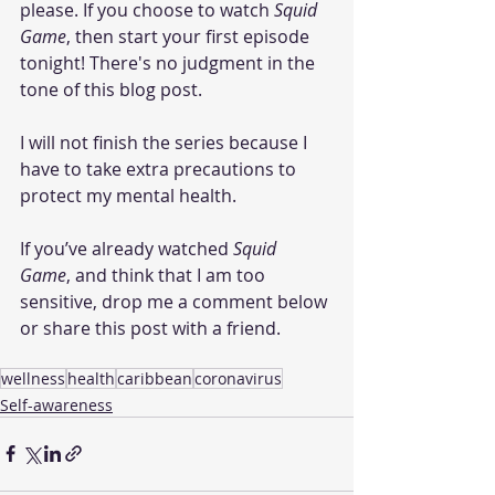
please. If you choose to watch 
Squid 
Game
, then start your first episode 
tonight! There's no judgment in the 
tone of this blog post. 
I will not finish the series because I 
have to take extra precautions to 
protect my mental health. 
If you’ve already watched 
Squid 
Game
, and think that I am too 
sensitive, drop me a comment below 
or share this post with a friend.  
wellness
health
caribbean
coronavirus
Self-awareness